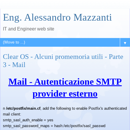
Eng. Alessandro Mazzanti
IT and Engineer web site
▼
Clear OS - Alcuni promemoria utili - Parte
3 - Mail
Mail - Autenticazione SMTP
provider esterno
n
/etc/postfix/main.cf
, add the following to enable Postfix's authenticated
mail client:
smtp_sasl_auth_enable = yes
smtp_sasl_password_maps = hash:/etc/postfix/sasl_passwd