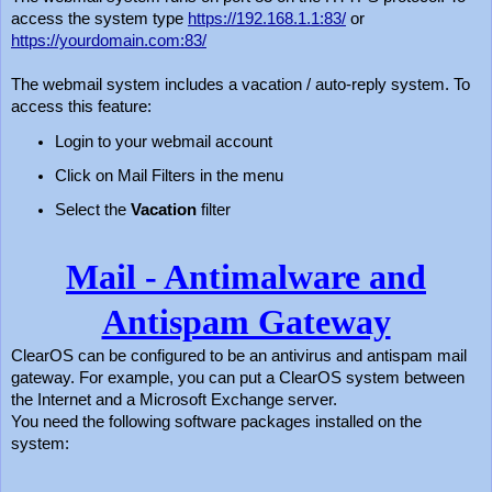
access the system type
https://192.168.1.1:83/
or
https://yourdomain.com:83/
The webmail system includes a vacation / auto-reply system. To
access this feature:
Login to your webmail account
Click on Mail Filters in the menu
Select the
Vacation
filter
Mail - Antimalware and
Antispam Gateway
ClearOS can be configured to be an antivirus and antispam mail
gateway. For example, you can put a ClearOS system between
the Internet and a Microsoft Exchange server.
You need the following software packages installed on the
system: