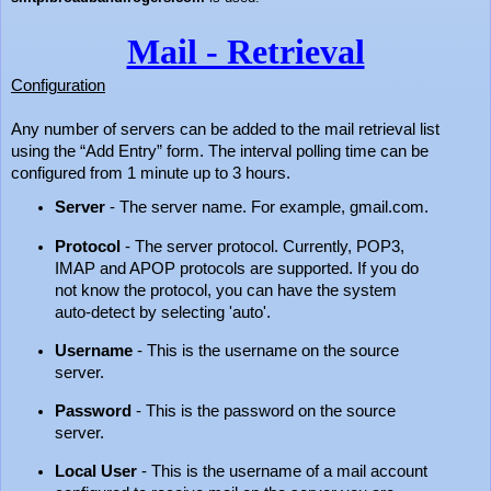
Mail - Retrieval
Configuration
Any number of servers can be added to the mail retrieval list
using the “Add Entry” form. The interval polling time can be
configured from 1 minute up to 3 hours.
Server
- The server name. For example, gmail.com.
Protocol
- The server protocol. Currently, POP3,
IMAP and APOP protocols are supported. If you do
not know the protocol, you can have the system
auto-detect by selecting 'auto'.
Username
- This is the username on the source
server.
Password
- This is the password on the source
server.
Local User
- This is the username of a mail account