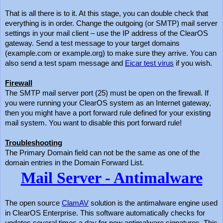
That is all there is to it. At this stage, you can double check that
everything is in order. Change the outgoing (or SMTP) mail server
settings in your mail client – use the IP address of the ClearOS
gateway. Send a test message to your target domains
(example.com or example.org) to make sure they arrive. You can
also send a test spam message and
Eicar test virus
if you wish.
Firewall
The SMTP mail server port (25) must be open on the firewall. If
you were running your ClearOS system as an Internet gateway,
then you might have a port forward rule defined for your existing
mail system. You want to disable this port forward rule!
Troubleshooting
The Primary Domain field can not be the same as one of the
domain entries in the Domain Forward List.
Mail Server - Antimalware
The open source
ClamAV
solution is the antimalware engine used
in ClearOS Enterprise. This software automatically checks for