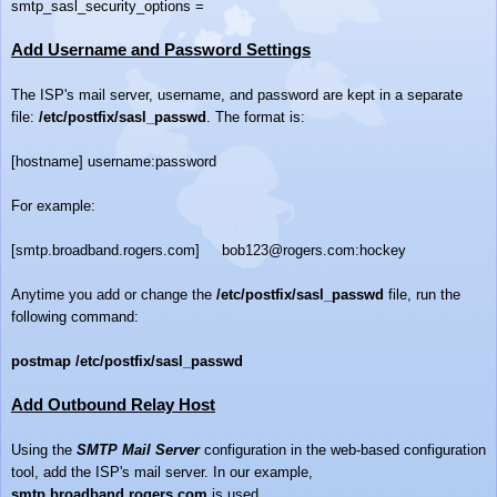
smtp_sasl_security_options =
Add Username and Password Settings
The ISP's mail server, username, and password are kept in a separate
file:
/etc/postfix/sasl_passwd
. The format is:
[hostname] username:password
For example:
[smtp.broadband.rogers.com] bob123@rogers.com:hockey
Anytime you add or change the
/etc/postfix/sasl_passwd
file, run the
following command:
postmap /etc/postfix/sasl_passwd
Add Outbound Relay Host
Using the
SMTP Mail Server
configuration in the web-based configuration
tool, add the ISP's mail server. In our example,
smtp.broadband.rogers.com
is used.