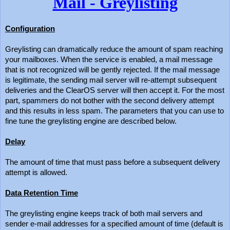
Mail - Greylisting
Configuration
Greylisting can dramatically reduce the amount of spam reaching
your mailboxes. When the service is enabled, a mail message
that is not recognized will be gently rejected. If the mail message
is legitimate, the sending mail server will re-attempt subsequent
deliveries and the ClearOS server will then accept it. For the most
part, spammers do not bother with the second delivery attempt
and this results in less spam. The parameters that you can use to
fine tune the greylisting engine are described below.
Delay
The amount of time that must pass before a subsequent delivery
attempt is allowed.
Data Retention Time
The greylisting engine keeps track of both mail servers and
sender e-mail addresses for a specified amount of time (default is