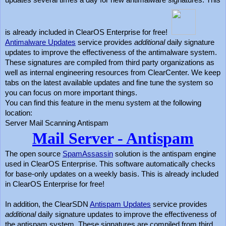
updates several times a day for new antimalware signatures. This
is already included in ClearOS Enterprise for free!
Antimalware Updates
service provides
additional
daily signature
updates to improve the effectiveness of the antimalware system.
These signatures are compiled from third party organizations as
well as internal engineering resources from ClearCenter. We keep
tabs on the latest available updates and fine tune the system so
you can focus on more important things.
You can find this feature in the menu system at the following
location:
Server Mail Scanning Antispam
Mail Server - Antispam
The open source
SpamAssassin
solution is the antispam engine
used in ClearOS Enterprise. This software automatically checks
for base-only updates on a weekly basis. This is already included
in ClearOS Enterprise for free!
In addition, the ClearSDN
Antispam Updates
service provides
additional
daily signature updates to improve the effectiveness of
the antispam system. These signatures are compiled from third