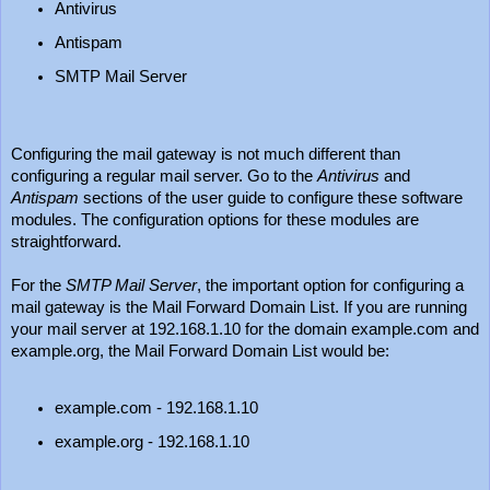
Antivirus
Antispam
SMTP Mail Server
Configuring the mail gateway is not much different than
configuring a regular mail server. Go to the
Antivirus
and
Antispam
sections of the user guide to configure these software
modules. The configuration options for these modules are
straightforward.
For the
SMTP Mail Server
, the important option for configuring a
mail gateway is the Mail Forward Domain List. If you are running
your mail server at 192.168.1.10 for the domain example.com and
example.org, the Mail Forward Domain List would be:
example.com - 192.168.1.10
example.org - 192.168.1.10