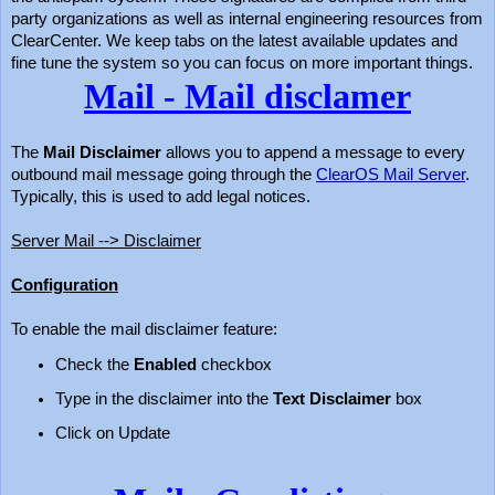
party organizations as well as internal engineering resources from
ClearCenter. We keep tabs on the latest available updates and
fine tune the system so you can focus on more important things.
Mail - Mail disclamer
The
Mail Disclaimer
allows you to append a message to every
outbound mail message going through the
ClearOS Mail Server
.
Typically, this is used to add legal notices.
Server Mail --> Disclaimer
Configuration
To enable the mail disclaimer feature:
Check the
Enabled
checkbox
Type in the disclaimer into the
Text Disclaimer
box
Click on Update