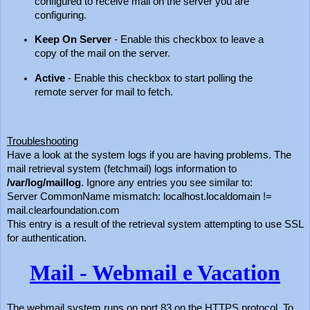
configured to receive mail on the server you are
configuring.
Keep On Server
- Enable this checkbox to leave a
copy of the mail on the server.
Active
- Enable this checkbox to start polling the
remote server for mail to fetch.
Troubleshooting
Have a look at the system logs if you are having problems. The
mail retrieval system (fetchmail) logs information to
/var/log/maillog
. Ignore any entries you see similar to:
Server CommonName mismatch: localhost.localdomain !=
mail.clearfoundation.com
This entry is a result of the retrieval system attempting to use SSL
for authentication.
Mail - Webmail e Vacation
The webmail system runs on port 83 on the HTTPS protocol. To