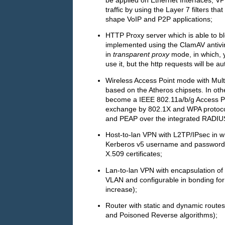
traffic by using the Layer 7 filters t
shape VoIP and P2P applications;
HTTP Proxy server which is able to bl
implemented using the ClamAV antivi
in
transparent proxy
mode, in which, y
use it, but the http requests will be a
Wireless Access Point mode with Mul
based on the Atheros chipsets. In oth
become a IEEE 802.11a/b/g Access Poi
exchange by 802.1X and WPA protocol
and PEAP over the integrated RADIUS
Host-to-lan VPN with L2TP/IPsec in w
Kerberos v5 username and password is
X.509 certificates;
Lan-to-lan VPN with encapsulation of
VLAN and configurable in bonding for l
increase);
Router with static and dynamic routes
and Poisoned Reverse algorithms);