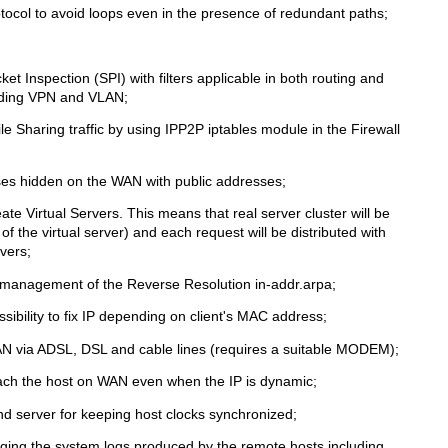
tocol to avoid loops even in the presence of redundant paths;
ket Inspection (SPI) with filters applicable in both routing and
cluding VPN and VLAN;
ile Sharing traffic by using IPP2P iptables module in the Firewall
ses hidden on the WAN with public addresses;
te Virtual Servers. This means that real server cluster will be
of the virtual server) and each request will be distributed with
vers;
 management of the Reverse Resolution in-addr.arpa;
sibility to fix IP depending on client's MAC address;
AN via ADSL, DSL and cable lines (requires a suitable MODEM);
ach the host on WAN even when the IP is dynamic;
d server for keeping host clocks synchronized;
oging the system logs produced by the remote hosts including