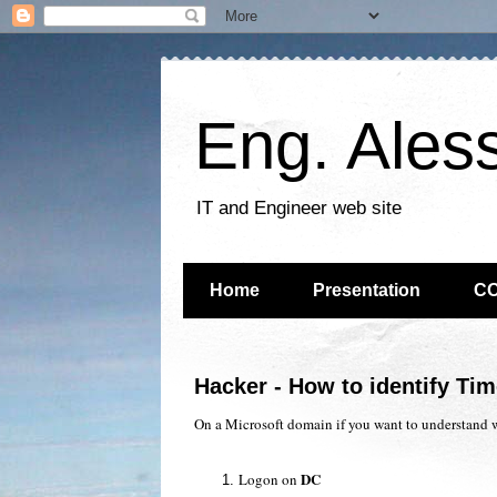
Eng. Ales
IT and Engineer web site
Home
Presentation
C
Hacker - How to identify Ti
On a Microsoft domain if you want to understand 
DC
Logon on