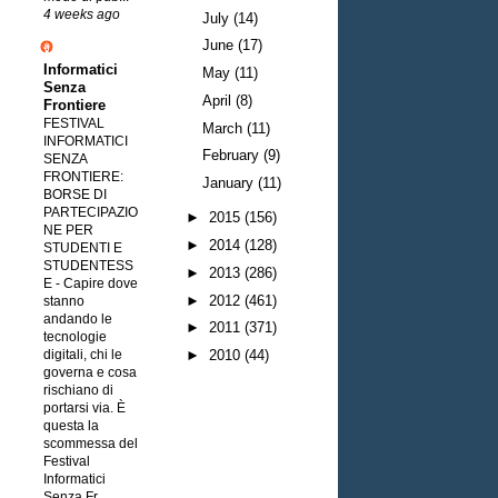
4 weeks ago
July
(14)
June
(17)
Informatici
May
(11)
Senza
April
(8)
Frontiere
FESTIVAL
March
(11)
INFORMATICI
February
(9)
SENZA
FRONTIERE:
January
(11)
BORSE DI
PARTECIPAZIO
►
2015
(156)
NE PER
►
2014
(128)
STUDENTI E
STUDENTESS
►
2013
(286)
E
-
Capire dove
►
2012
(461)
stanno
andando le
►
2011
(371)
tecnologie
digitali, chi le
►
2010
(44)
governa e cosa
rischiano di
portarsi via. È
questa la
scommessa del
Festival
Informatici
Senza Fr...