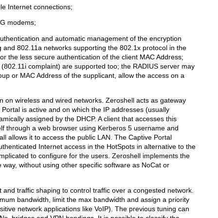
le Internet connections;
3G modems;
authentication and automatic management of the encryption
g and 802.11a networks supporting the 802.1x protocol in the
the less secure authentication of the client MAC Address;
802.11i complaint) are supported too; the RADIUS server may
up or MAC Address of the supplicant, allow the access on a
in on wireless and wired networks. Zeroshell acts as gateway
 Portal is active and on which the IP addresses (usually
amically assigned by the DHCP. A client that accesses this
self through a web browser using Kerberos 5 username and
ll allows it to access the public LAN. The Captive Portal
henticated Internet access in the HotSpots in alternative to the
mplicated to configure for the users. Zeroshell implements the
ve way, without using other specific software as NoCat or
nd traffic shaping to control traffic over a congested network.
imum bandwidth, limit the max bandwidth and assign a priority
ensitive network applications like VoIP). The previous tuning can
s, bridges and VPN bondings. It is possible to classify the