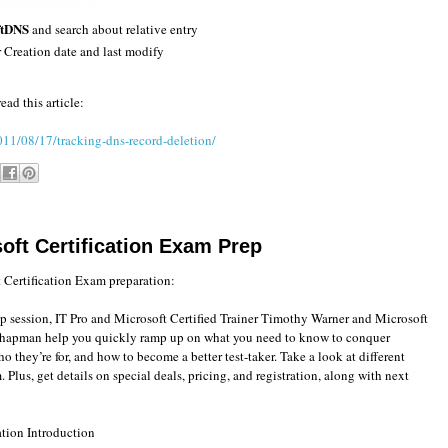
ftDNS
and search about relative entry
r Creation date and last modify
ad this article:
011/08/17/tracking-dns-record-deletion/
oft Certification Exam Prep
 Certification Exam preparation:
p session, IT Pro and Microsoft Certified Trainer Timothy Warner and Microsoft
hapman help you quickly ramp up on what you need to know to conquer
o they’re for, and how to become a better test-taker. Take a look at different
Plus, get details on special deals, pricing, and registration, along with next
ation Introduction