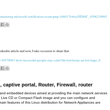
es/mastering-microsoft-certification-exam-prep-16601?l=6zyNZ06lC_4506218965
nkedin article and now, I take occasion to share that.
50578967-how-successful-people-stay-calm?trk=tod-home-art-list-large_0
, captive portal, Router, Firewall, router
ers and embedded devices aimed at providing the main network services
m of Live CD or Compact Flash image and you can configure and
ain features of this Linux distribution for Network Appliances are