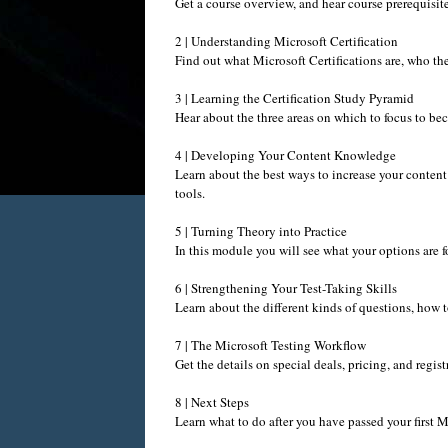
Get a course overview, and hear course prerequisite
2 | Understanding Microsoft Certification
Find out what Microsoft Certifications are, who the
3 | Learning the Certification Study Pyramid
Hear about the three areas on which to focus to beco
4 | Developing Your Content Knowledge
Learn about the best ways to increase your content
tools.
5 | Turning Theory into Practice
In this module you will see what your options are f
6 | Strengthening Your Test-Taking Skills
Learn about the different kinds of questions, how 
7 | The Microsoft Testing Workflow
Get the details on special deals, pricing, and regis
8 | Next Steps
Learn what to do after you have passed your first Mi