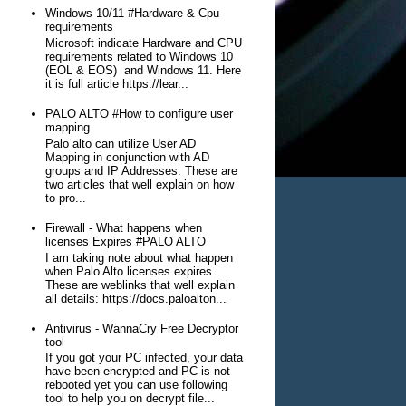
Windows 10/11 #Hardware & Cpu
requirements
Microsoft indicate Hardware and CPU
requirements related to Windows 10
(EOL & EOS) and Windows 11. Here
it is full article https://lear...
PALO ALTO #How to configure user
mapping
Palo alto can utilize User AD
Mapping in conjunction with AD
groups and IP Addresses. These are
two articles that well explain on how
to pro...
Firewall - What happens when
licenses Expires #PALO ALTO
I am taking note about what happen
when Palo Alto licenses expires.
These are weblinks that well explain
all details: https://docs.paloalton...
Antivirus - WannaCry Free Decryptor
tool
If you got your PC infected, your data
have been encrypted and PC is not
rebooted yet you can use following
tool to help you on decrypt file...