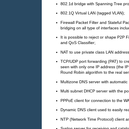
802.1d bridge with Spanning Tree pro
802.1Q Virtual LAN (tagged VLAN);
Firewall Packet Filter and Stateful Pac
bridging on all type of interfaces in
It is possible to reject or shape P2P F
and QoS Classifier;
NAT to use private class LAN addres
TCP/UDP port forwarding (PAT) to crea
seen with only one IP address (the IP 
Round Robin algorithm to the real ser
Multizone DNS server with automatic
Multi subnet DHCP server with the pos
PPPoE client for connection to the W
Dynamic DNS client used to easily re
NTP (Network Time Protocol) client an
Syslog server for receiving and catal