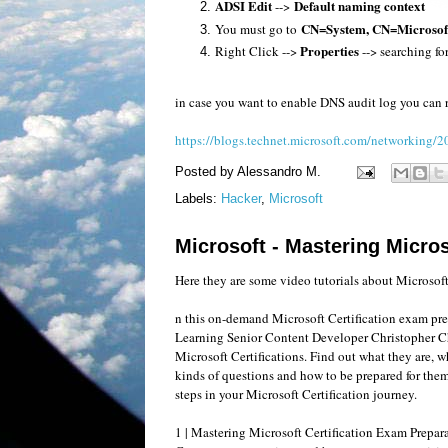
ADSI Edit
Default naming context
-->
CN=System, CN=Microso
You must go to
Properties
Right Click -->
--> searching fo
in case you want to enable DNS audit log you can re
https://blogs.technet.microsoft.com/networking/2
Posted by
Alessandro M.
Labels:
Hacker
,
Microsoft
Microsoft - Mastering Micros
Here they are some video tutorials about Microsoft
n this on-demand Microsoft Certification exam pre
Learning Senior Content Developer Christopher C
Microsoft Certifications. Find out what they are, wh
kinds of questions and how to be prepared for them. 
steps in your Microsoft Certification journey.
1 | Mastering Microsoft Certification Exam Prepar