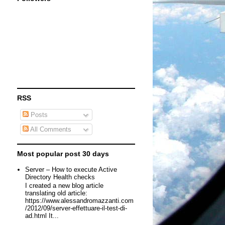
RSS
Posts
All Comments
Most popular post 30 days
Server – How to execute Active
Directory Health checks
I created a new blog article
translating old article:
https://www.alessandromazzanti.com
/2012/09/server-effettuare-il-test-di-
ad.html It...