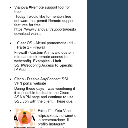
Vianova #Remote support tool for
free
Today I would like to mention free
software that permit Remote support
features for free
https://www.vianova.it/supporto/desk/
download-vian...
Clear OS - Alcuni promemoria utili -
Parte 2 - Firewall
Firewall - Custom An invalid custom
rule can block remote access to
webconfig. Examples - Limit
SSH/Webconfig Access to Specific
IP Add...
Cisco - Disable AnyConnect SSL
VPN portal website
During these days I was wondering if
it is possible to disable the Cisco
ASA VPN page and continue to use
SSL vpn with the client. These que...
Extra IT - Zeta Vino
https://zetavino.wine/ e
la presentazione Il
profilo Instagram