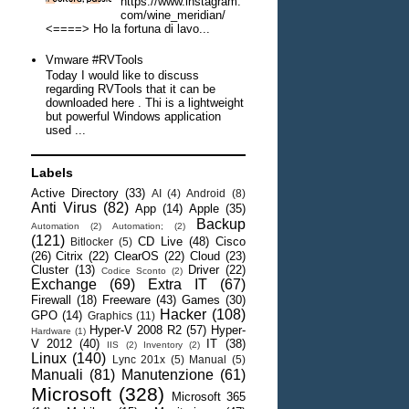
https://www.instagram.
com/wine_meridian/
<====> Ho la fortuna di lavo...
Vmware #RVTools
Today I would like to discuss
regarding RVTools that it can be
downloaded here . Thi is a lightweight
but powerful Windows application
used ...
Labels
Active Directory
(33)
AI
(4)
Android
(8)
Anti Virus
(82)
App
(14)
Apple
(35)
Backup
Automation
(2)
Automation;
(2)
(121)
CD Live
(48)
Cisco
Bitlocker
(5)
(26)
Citrix
(22)
ClearOS
(22)
Cloud
(23)
Cluster
(13)
Driver
(22)
Codice Sconto
(2)
Exchange
(69)
Extra IT
(67)
Firewall
(18)
Freeware
(43)
Games
(30)
Hacker
(108)
GPO
(14)
Graphics
(11)
Hyper-V 2008 R2
(57)
Hyper-
Hardware
(1)
V 2012
(40)
IT
(38)
IIS
(2)
Inventory
(2)
Linux
(140)
Lync 201x
(5)
Manual
(5)
Manuali
(81)
Manutenzione
(61)
Microsoft
(328)
Microsoft 365