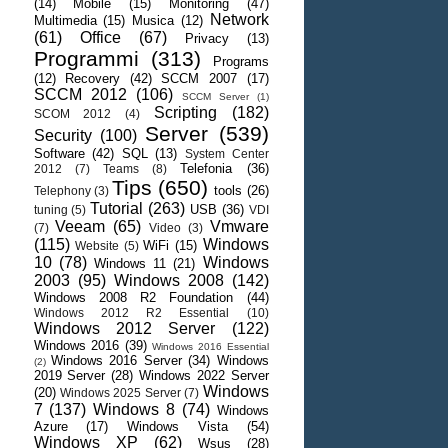
(14)
Mobile
(15)
Monitoring
(47)
Network
Multimedia
(15)
Musica
(12)
(61)
Office
(67)
Privacy
(13)
Programmi
(313)
Programs
(12)
Recovery
(42)
SCCM 2007
(17)
SCCM 2012
(106)
SCCM Server
(1)
Scripting
(182)
SCOM 2012
(4)
Server
(539)
Security
(100)
Software
(42)
SQL
(13)
System Center
Telefonia
(36)
2012
(7)
Teams
(8)
Tips
(650)
tools
(26)
Telephony
(3)
Tutorial
(263)
USB
(36)
tuning
(5)
VDI
Veeam
(65)
Vmware
(7)
Video
(3)
(115)
Windows
WiFi
(15)
Website
(5)
10
(78)
Windows
Windows 11
(21)
2003
(95)
Windows 2008
(142)
Windows 2008 R2 Foundation
(44)
Windows 2012 R2 Essential
(10)
Windows 2012 Server
(122)
Windows 2016
(39)
Windows 2016 Essential
Windows 2016 Server
(34)
Windows
(2)
2019 Server
(28)
Windows 2022 Server
Windows
(20)
Windows 2025 Server
(7)
7
(137)
Windows 8
(74)
Windows
Azure
(17)
Windows Vista
(54)
Windows XP
(62)
Wsus
(28)