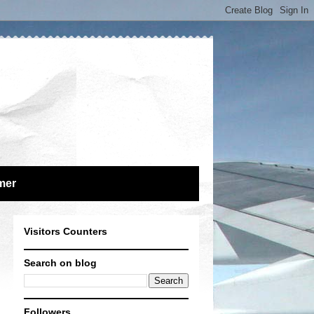
mer
Visitors Counters
Search on blog
Followers