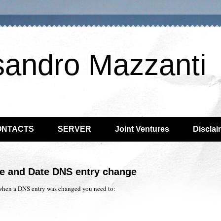
sandro Mazzanti
ONTACTS
SERVER
Joint Ventures
Disclai
me and Date DNS entry change
when a DNS entry was changed you need to: