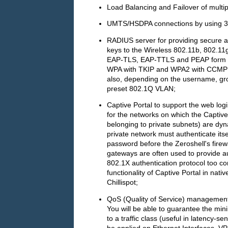
Load Balancing and Failover of multip
UMTS/HSDPA connections by using 
RADIUS server for providing secure 
keys to the Wireless 802.11b, 802.11
EAP-TLS, EAP-TTLS and PEAP form or 
WPA with TKIP and WPA2 with CCMP (
also, depending on the username, gro
preset 802.1Q VLAN;
Captive Portal to support the web log
for the networks on which the Captive
belonging to private subnets) are dyn
private network must authenticate it
password before the Zeroshell's firewa
gateways are often used to provide aut
802.1X authentication protocol too co
functionality of Captive Portal in nati
Chillispot;
QoS (Quality of Service) management a
You will be able to guarantee the min
to a traffic class (useful in latency-s
be applied on Ethernet Interfaces, VPN