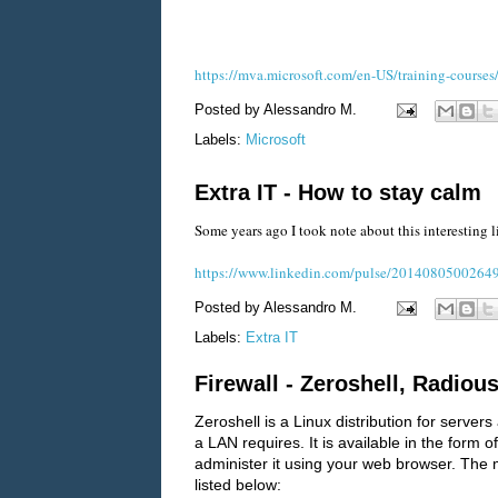
https://mva.microsoft.com/en-US/training-cours
Posted by
Alessandro M.
Labels:
Microsoft
Extra IT - How to stay calm
Some years ago I took note about this interesting li
https://www.linkedin.com/pulse/20140805002649-
Posted by
Alessandro M.
Labels:
Extra IT
Firewall - Zeroshell, Radious
Zeroshell is a Linux distribution for serv
a LAN requires. It is available in the for
administer it using your web browser. The m
listed below: