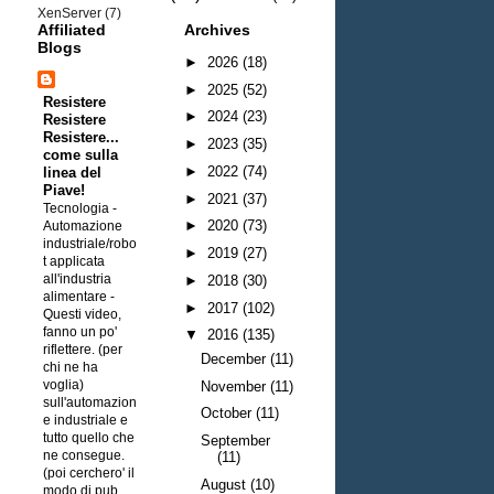
XenServer
(7)
Affiliated
Archives
Blogs
►
2026
(18)
►
2025
(52)
Resistere
►
2024
(23)
Resistere
Resistere...
►
2023
(35)
come sulla
►
2022
(74)
linea del
Piave!
►
2021
(37)
Tecnologia -
►
2020
(73)
Automazione
industriale/robo
►
2019
(27)
t applicata
all'industria
►
2018
(30)
alimentare
-
►
2017
(102)
Questi video,
fanno un po'
▼
2016
(135)
riflettere. (per
December
(11)
chi ne ha
voglia)
November
(11)
sull'automazion
October
(11)
e industriale e
tutto quello che
September
ne consegue.
(11)
(poi cerchero' il
August
(10)
modo di pub...