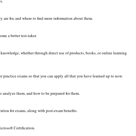
s.
y are for, and where to find more information about them.
me a better test-taker.
 knowledge, whether through direct use of products, books, or online learning
or practice exams so that you can apply all that you have learned up to now.
to analyze them, and how to be prepared for them.
tration for exams, along with post-exam benefits.
crosoft Certification.