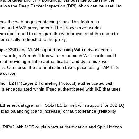
hat allow the Deep Packet Inspection (DPI) which can be useful to
ock the web pages containing virus. This feature is
rus and HAVP proxy server. The proxy server works
ou don't need to configure the web browsers of the users to
utomatically redirected to the proxy;
tiple SSID and VLAN support by using WiFi network cards
er words, a Zeroshell box with one of such WiFi cards could
nt providing reliable authentication and dynamic keys
s. Of course, the authentication takes place using EAP-TLS
 server;
hich L2TP (Layer 2 Tunneling Protocol) authenticated with
 encapsulated within IPsec authenticated with IKE that uses
 Ethernet datagrams in SSL/TLS tunnel, with support for 802.1Q
oad balancing (band increase) or fault tolerance (reliability
 (RIPv2 with MD5 or plain text authentication and Split Horizon