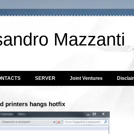
sandro Mazzanti
ONTACTS
SERVER
Joint Ventures
Disclai
d printers hangs hotfix