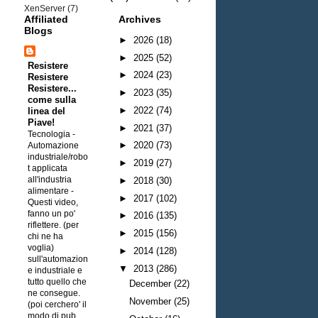
XenServer
(7)
Affiliated
Archives
Blogs
►
2026
(18)
►
2025
(52)
Resistere
►
2024
(23)
Resistere
Resistere...
►
2023
(35)
come sulla
►
2022
(74)
linea del
Piave!
►
2021
(37)
Tecnologia -
►
2020
(73)
Automazione
industriale/robo
►
2019
(27)
t applicata
all'industria
►
2018
(30)
alimentare
-
►
2017
(102)
Questi video,
fanno un po'
►
2016
(135)
riflettere. (per
►
2015
(156)
chi ne ha
voglia)
►
2014
(128)
sull'automazion
▼
2013
(286)
e industriale e
tutto quello che
December
(22)
ne consegue.
November
(25)
(poi cerchero' il
modo di pub...