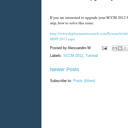
If you are interested to upgrade your SCCM 2012 SP
step, how to solve this issue:
http://www.deploymentresearch.com/Research/tab
MDT-2013.aspx
Posted by
Alessandro M.
Labels:
SCCM 2012
,
Tutorial
Newer Posts
Subscribe to:
Posts (Atom)