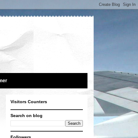
mer
Visitors Counters
Search on blog
Followers