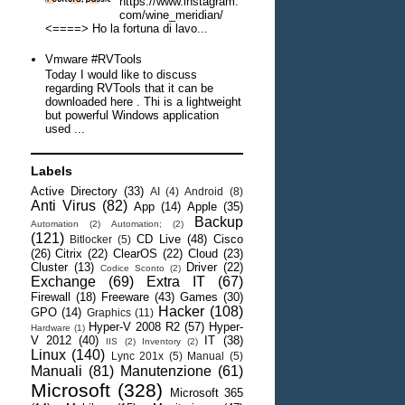
https://www.instagram.
com/wine_meridian/
<====> Ho la fortuna di lavo...
Vmware #RVTools
Today I would like to discuss
regarding RVTools that it can be
downloaded here . Thi is a lightweight
but powerful Windows application
used ...
Labels
Active Directory
(33)
AI
(4)
Android
(8)
Anti Virus
(82)
App
(14)
Apple
(35)
Backup
Automation
(2)
Automation;
(2)
(121)
CD Live
(48)
Cisco
Bitlocker
(5)
(26)
Citrix
(22)
ClearOS
(22)
Cloud
(23)
Cluster
(13)
Driver
(22)
Codice Sconto
(2)
Exchange
(69)
Extra IT
(67)
Firewall
(18)
Freeware
(43)
Games
(30)
Hacker
(108)
GPO
(14)
Graphics
(11)
Hyper-V 2008 R2
(57)
Hyper-
Hardware
(1)
V 2012
(40)
IT
(38)
IIS
(2)
Inventory
(2)
Linux
(140)
Lync 201x
(5)
Manual
(5)
Manuali
(81)
Manutenzione
(61)
Microsoft
(328)
Microsoft 365