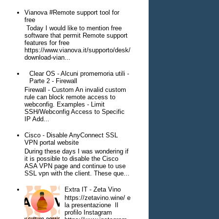
Vianova #Remote support tool for
free
Today I would like to mention free
software that permit Remote support
features for free
https://www.vianova.it/supporto/desk/
download-vian...
Clear OS - Alcuni promemoria utili -
Parte 2 - Firewall
Firewall - Custom An invalid custom
rule can block remote access to
webconfig. Examples - Limit
SSH/Webconfig Access to Specific
IP Add...
Cisco - Disable AnyConnect SSL
VPN portal website
During these days I was wondering if
it is possible to disable the Cisco
ASA VPN page and continue to use
SSL vpn with the client. These que...
Extra IT - Zeta Vino
https://zetavino.wine/ e
la presentazione Il
profilo Instagram