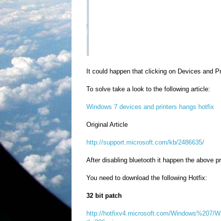
It could happen that clicking on Devices and P
To solve take a look to the following article:
Windows 7 devices and printers hangs hotfix
Original Article
http://support.microsoft.com/kb/2486635/
After disabling bluetooth it happen the above p
You need to download the following Hotfix:
32 bit patch
http://hotfixv4.microsoft.com/Windows%207