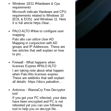
Windows 10/11 #Hardware & Cpu
requirements
Microsoft indicate Hardware and CPU
requirements related to Windows 10
(EOL & EOS) and Windows 11. Here
it is full article https://lear...
PALO ALTO #How to configure user
mapping
Palo alto can utilize User AD
Mapping in conjunction with AD
groups and IP Addresses. These are
two articles that well explain on how
to pro...
Firewall - What happens when
licenses Expires #PALO ALTO
I am taking note about what happen
when Palo Alto licenses expires.
These are weblinks that well explain
all details: https://docs.paloalton...
Antivirus - WannaCry Free Decryptor
tool
If you got your PC infected, your data
have been encrypted and PC is not
rebooted yet you can use following
tool to help you on decrypt file...