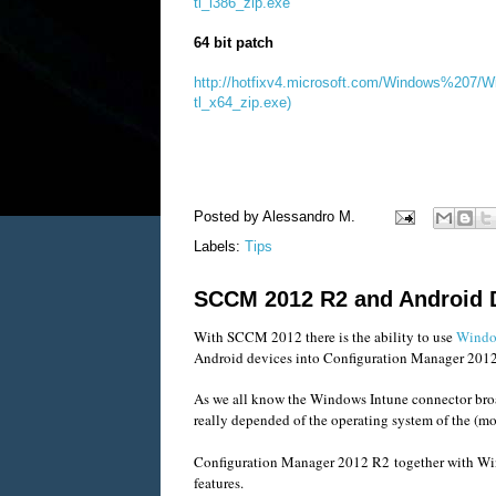
tl_i386_zip.exe
64 bit patch
http://hotfixv4.microsoft.com/Windows%207
tl_x64_zip.exe)
Posted by
Alessandro M.
Labels:
Tips
SCCM 2012 R2 and Android 
With SCCM 2012 there is the ability to use
Windo
Android devices into Configuration Manager 201
As we all know the Windows Intune connector bro
really depended of the operating system of the (m
Configuration Manager 2012 R2 together with Wind
features.