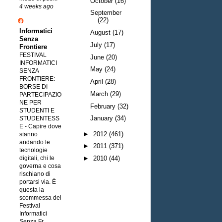
October
(16)
4 weeks ago
September
(22)
Informatici
August
(17)
Senza
July
(17)
Frontiere
FESTIVAL
June
(20)
INFORMATICI
May
(24)
SENZA
FRONTIERE:
April
(28)
BORSE DI
March
(29)
PARTECIPAZIO
NE PER
February
(32)
STUDENTI E
January
(34)
STUDENTESS
E
-
Capire dove
►
2012
(461)
stanno
andando le
►
2011
(371)
tecnologie
digitali, chi le
►
2010
(44)
governa e cosa
rischiano di
portarsi via. È
questa la
scommessa del
Festival
Informatici
Senza Fr...