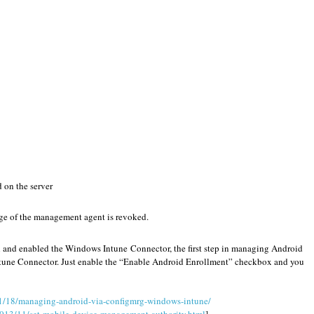
d on the server
ege of the management agent is revoked.
 and enabled the Windows Intune Connector, the first step in managing Android
Intune Connector. Just enable the “Enable Android Enrollment” checkbox and you
1/18/managing-android-via-configmrg-windows-intune/
2013/11/set-mobile-device-management-authority.html
]