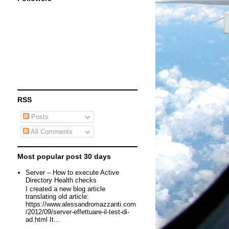
RSS
Posts
All Comments
Most popular post 30 days
Server – How to execute Active
Directory Health checks
I created a new blog article
translating old article:
https://www.alessandromazzanti.com
/2012/09/server-effettuare-il-test-di-
ad.html It...