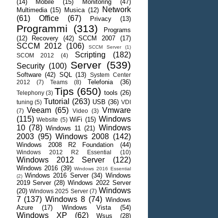
(14)
Mobile
(15)
Monitoring
(47)
Network
Multimedia
(15)
Musica
(12)
(61)
Office
(67)
Privacy
(13)
Programmi
(313)
Programs
(12)
Recovery
(42)
SCCM 2007
(17)
SCCM 2012
(106)
SCCM Server
(1)
Scripting
(182)
SCOM 2012
(4)
Server
(539)
Security
(100)
Software
(42)
SQL
(13)
System Center
Telefonia
(36)
2012
(7)
Teams
(8)
Tips
(650)
tools
(26)
Telephony
(3)
Tutorial
(263)
USB
(36)
tuning
(5)
VDI
Veeam
(65)
Vmware
(7)
Video
(3)
(115)
Windows
WiFi
(15)
Website
(5)
10
(78)
Windows
Windows 11
(21)
2003
(95)
Windows 2008
(142)
Windows 2008 R2 Foundation
(44)
Windows 2012 R2 Essential
(10)
Windows 2012 Server
(122)
Windows 2016
(39)
Windows 2016 Essential
Windows 2016 Server
(34)
Windows
(2)
2019 Server
(28)
Windows 2022 Server
Windows
(20)
Windows 2025 Server
(7)
7
(137)
Windows 8
(74)
Windows
Azure
(17)
Windows Vista
(54)
Windows XP
(62)
Wsus
(28)