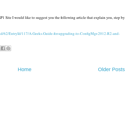
1 Site I would like to suggest you the following article that explain you, step by
id/62/EntryId/117/A-Geeks-Guide-for-upgrading-to-ConfigMgr-2012-R2-and-
Home
Older Posts