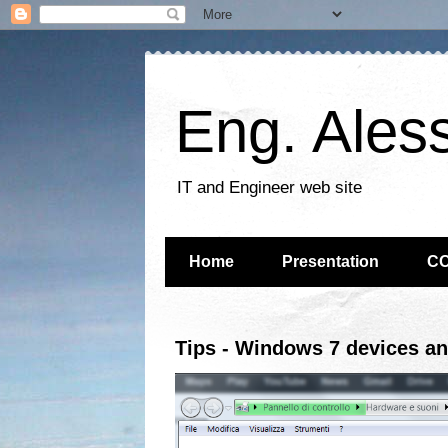
Eng. Ales
IT and Engineer web site
Home
Presentation
C
Tips - Windows 7 devices an