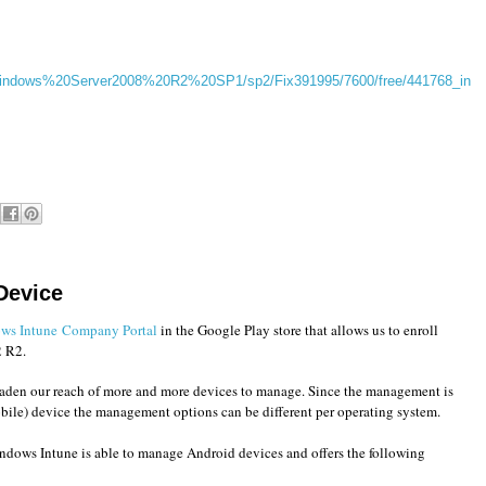
/Windows%20Server2008%20R2%20SP1/sp2/Fix391995/7600/free/441768_in
Device
ws Intune Company Portal
in the Google Play store that allows us to enroll
2 R2.
aden our reach of more and more devices to manage. Since the management is
obile) device the management options can be different per operating system.
ows Intune is able to manage Android devices and offers the following