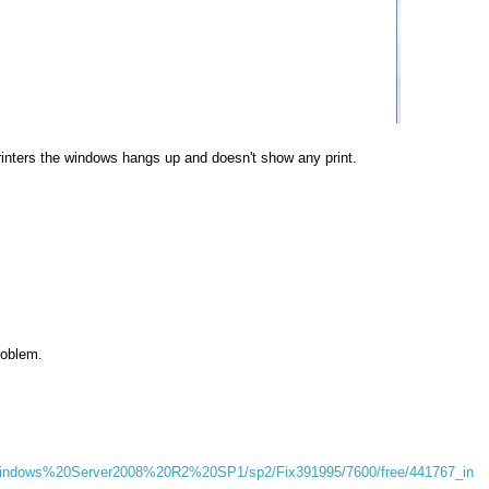
rinters the windows hangs up and doesn't show any print.
roblem.
/Windows%20Server2008%20R2%20SP1/sp2/Fix391995/7600/free/441767_in