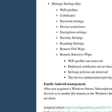
Manage Settings like:
WiFi profiles
Certificates
Password settings
Device restrictions
Encryption settings
Security Settings
Roaming Settings
Remote Full Wipe
Remote Selective Wipe
WiFi profiles are removed
Deployed certificates are revoke
Settings policies are removed
The device administrator privil
Enable Android management.
After you acquired a Windows Intune Subscription
devices is to enable this feature in the Windows 
are done.
[original article
http://configmgrblog.com/2013/1
further read
http://henkhoogendoorn.blogspot.it/