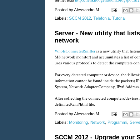
Posted by
Alessandro M.
Labels:
SCCM 2012
,
Telefonia
,
Tutorial
Server - New utility that li
network
WhoIsConnectedSniffer
is a new utility that list
MS network monitor) and accumulates a list of co
uses various protocols to detect the computers 
For every detected computer or device, the followi
information cannot be found inside the packets) I
System, Network Adapter Company, IPv6 Address.
After collecting the connected computers/devices i
delimited/xml/html file.
Posted by
Alessandro M.
Labels:
Monitoring
,
Network
,
Programmi
,
Serve
SCCM 2012 - Upgrade your 