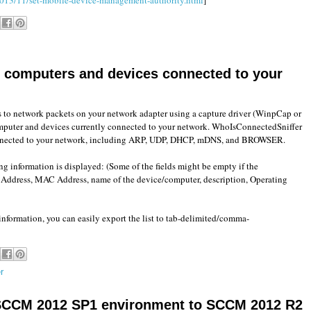
sts computers and devices connected to your
ens to network packets on your network adapter using a capture driver (WinpCap or
mputer and devices currently connected to your network. WhoIsConnectedSniffer
connected to your network, including ARP, UDP, DHCP, mDNS, and BROWSER.
ng information is displayed: (Some of the fields might be empty if the
P Address, MAC Address, name of the device/computer, description, Operating
nformation, you can easily export the list to tab-delimited/comma-
r
SCCM 2012 SP1 environment to SCCM 2012 R2