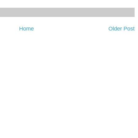
Home
Older Post