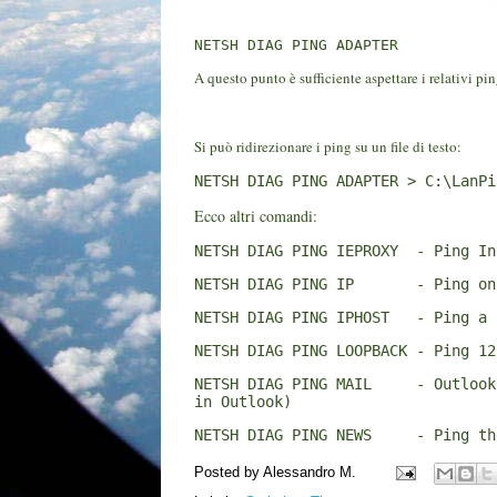
NETSH DIAG PING ADAPTER
A questo punto è sufficiente aspettare i relativi pin
Si può ridirezionare i ping su un file di testo:
NETSH DIAG PING ADAPTER > C:\LanPi
Ecco altri comandi:
NETSH DIAG PING IEPROXY  - Ping In
NETSH DIAG PING IP       - Ping on
NETSH DIAG PING IPHOST   - Ping a 
NETSH DIAG PING LOOPBACK - Ping 12
NETSH DIAG PING MAIL     - Outlook
in Outlook)
NETSH DIAG PING NEWS     - Ping th
Posted by
Alessandro M.