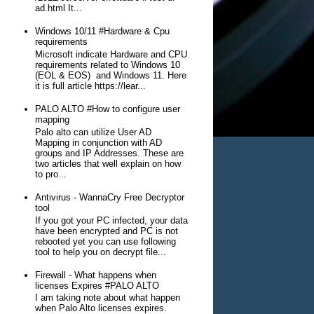
ad.html It...
Windows 10/11 #Hardware & Cpu
requirements
Microsoft indicate Hardware and CPU
requirements related to Windows 10
(EOL & EOS) and Windows 11. Here
it is full article https://lear...
PALO ALTO #How to configure user
mapping
Palo alto can utilize User AD
Mapping in conjunction with AD
groups and IP Addresses. These are
two articles that well explain on how
to pro...
Antivirus - WannaCry Free Decryptor
tool
If you got your PC infected, your data
have been encrypted and PC is not
rebooted yet you can use following
tool to help you on decrypt file...
Firewall - What happens when
licenses Expires #PALO ALTO
I am taking note about what happen
when Palo Alto licenses expires.