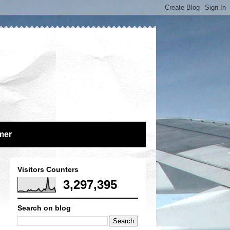
mer
Visitors Counters
3,297,395
Search on blog