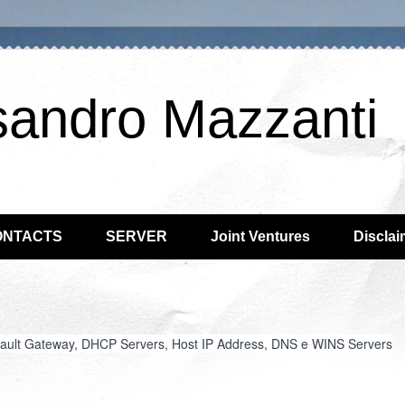
sandro Mazzanti
ONTACTS
SERVER
Joint Ventures
Disclai
efault Gateway, DHCP Servers, Host IP Address, DNS e WINS Servers