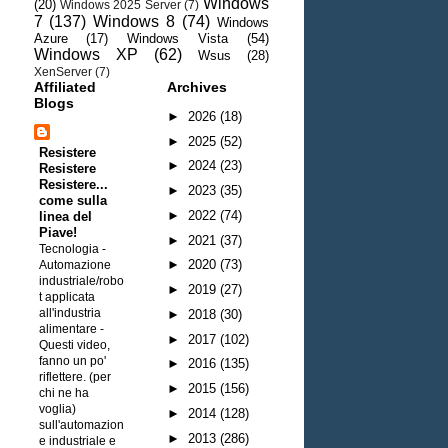
Windows
(20)
Windows 2025 Server
(7)
7
(137)
Windows 8
(74)
Windows
Azure
(17)
Windows Vista
(54)
Windows XP
(62)
Wsus
(28)
XenServer
(7)
Affiliated
Archives
Blogs
►
2026
(18)
►
2025
(52)
Resistere
►
2024
(23)
Resistere
Resistere...
►
2023
(35)
come sulla
►
2022
(74)
linea del
Piave!
►
2021
(37)
Tecnologia -
►
2020
(73)
Automazione
industriale/robo
►
2019
(27)
t applicata
all'industria
►
2018
(30)
alimentare
-
►
2017
(102)
Questi video,
fanno un po'
►
2016
(135)
riflettere. (per
►
2015
(156)
chi ne ha
voglia)
►
2014
(128)
sull'automazion
►
2013
(286)
e industriale e