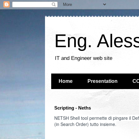
Eng. Ales
IT and Engineer web site
Home
Presentation
C
Scripting - Neths
NETSH Shell tool permette di pingare il D
(in Search Order) tutto insieme.