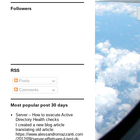
Followers
RSS
Posts
Comments
Most popular post 30 days
Server – How to execute Active
Directory Health checks
I created a new blog article
translating old article:
https://www.alessandromazzanti.com
/2012/09/server-effettuare-il-test-di-