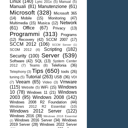
Linux
(140)
Lync 201x
(5)
Manual
(5)
Manuali
(81)
Manutenzione
(61)
Microsoft
(328)
Microsoft 365
(14)
Mobile
(15)
Monitoring
(47)
Network
Multimedia
(15)
Musica
(12)
(61)
Office
(67)
Privacy
(13)
Programmi
(313)
Programs
(12)
Recovery
(42)
SCCM 2007
(17)
SCCM 2012
(106)
SCCM Server
(1)
Scripting
(182)
SCOM 2012
(4)
Server
(539)
Security
(100)
Software
(42)
SQL
(13)
System Center
Telefonia
(36)
2012
(7)
Teams
(8)
Tips
(650)
tools
(26)
Telephony
(3)
Tutorial
(263)
USB
(36)
tuning
(5)
VDI
Veeam
(65)
Vmware
(7)
Video
(3)
(115)
Windows
WiFi
(15)
Website
(5)
10
(78)
Windows
Windows 11
(21)
2003
(95)
Windows 2008
(142)
Windows 2008 R2 Foundation
(44)
Windows 2012 R2 Essential
(10)
Windows 2012 Server
(122)
Windows 2016
(39)
Windows 2016 Essential
Windows 2016 Server
(34)
Windows
(2)
2019 Server
(28)
Windows 2022 Server