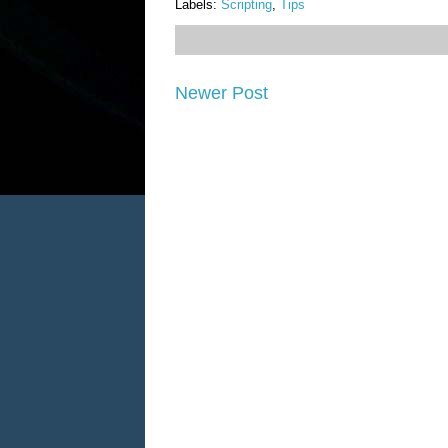
Labels:
Scripting
,
Tips
Newer Post