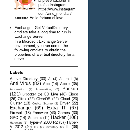
la presentazione Il
profilo Instagram
https://www.instagram.
com/wine_meridian/
<====> Ho la fortuna di lavo...
Exchange - Get-VirtualDirectory
cmdlets take a long time to run in
Exchange Server
In a Microsoft Exchange Server
environment, you run one of the
following cmdlets to obtain the
properties of a virtual directory for a
serve...
Labels
Active Directory
(33)
AI
(4)
Android
(8)
Anti Virus
(82)
App
(14)
Apple
(35)
Backup
Automation
(2)
Automation;
(2)
(121)
CD Live
(48)
Cisco
Bitlocker
(5)
(26)
Citrix
(22)
ClearOS
(22)
Cloud
(23)
Cluster
(13)
Driver
(22)
Codice Sconto
(2)
Exchange
(69)
Extra IT
(67)
Firewall
(18)
Freeware
(43)
Games
(30)
Hacker
(108)
GPO
(14)
Graphics
(11)
Hyper-V 2008 R2
(57)
Hyper-
Hardware
(1)
V 2012
(40)
IT
(38)
IIS
(2)
Inventory
(2)