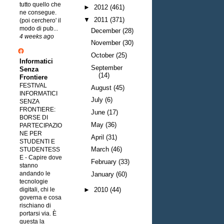
tutto quello che
►
2012
(461)
ne consegue.
▼
2011
(371)
(poi cerchero' il
modo di pub...
December
(28)
4 weeks ago
November
(30)
October
(25)
Informatici
September
Senza
(14)
Frontiere
FESTIVAL
August
(45)
INFORMATICI
July
(6)
SENZA
FRONTIERE:
June
(17)
BORSE DI
May
(36)
PARTECIPAZIO
NE PER
April
(31)
STUDENTI E
March
(46)
STUDENTESS
E
-
Capire dove
February
(33)
stanno
andando le
January
(60)
tecnologie
digitali, chi le
►
2010
(44)
governa e cosa
rischiano di
portarsi via. È
questa la