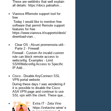
These are weblinks that well explain
all details: https://docs.paloalton...
Vianova #Remote support tool for
free
Today I would like to mention free
software that permit Remote support
features for free
https://www.vianova.it/supporto/desk/
download-vian...
Clear OS - Alcuni promemoria utili -
Parte 2 - Firewall
Firewall - Custom An invalid custom
rule can block remote access to
webconfig. Examples - Limit
SSH/Webconfig Access to Specific
IP Add...
Cisco - Disable AnyConnect SSL
VPN portal website
During these days I was wondering if
it is possible to disable the Cisco
ASA VPN page and continue to use
SSL vpn with the client. These que...
Extra IT - Zeta Vino
https://zetavino.wine/ e