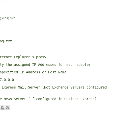
g e risposte
ng.txt
ternet Explorer's proxy
ly the assigned IP Addresses for each adapter
specified IP Address or Host Name
7.0.0.0
 Express Mail Server (Not Exchange Servers configured 
e News Server (if configured in Outlook Express)