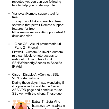
rebooted yet you can use following
tool to help you on decrypt file...
Vianova #Remote support tool for
free
Today I would like to mention free
software that permit Remote support
features for free
https://www.vianova.it/supporto/desk/
download-vian...
Clear OS - Alcuni promemoria utili -
Parte 2 - Firewall
Firewall - Custom An invalid custom
rule can block remote access to
webconfig. Examples - Limit
SSH/Webconfig Access to Specific
IP Add...
Cisco - Disable AnyConnect SSL
VPN portal website
During these days I was wondering if
it is possible to disable the Cisco
ASA VPN page and continue to use
SSL vpn with the client. These que...
Extra IT - Zeta Vino
https://zetavino.wine/ e