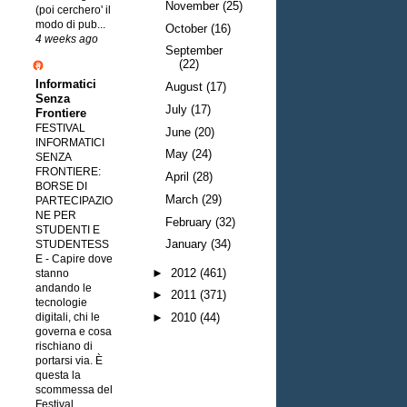
November
(25)
(poi cerchero' il
modo di pub...
October
(16)
4 weeks ago
September
(22)
Informatici
August
(17)
Senza
July
(17)
Frontiere
FESTIVAL
June
(20)
INFORMATICI
May
(24)
SENZA
FRONTIERE:
April
(28)
BORSE DI
March
(29)
PARTECIPAZIO
NE PER
February
(32)
STUDENTI E
January
(34)
STUDENTESS
E
-
Capire dove
►
2012
(461)
stanno
andando le
►
2011
(371)
tecnologie
digitali, chi le
►
2010
(44)
governa e cosa
rischiano di
portarsi via. È
questa la
scommessa del
Festival