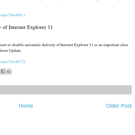
s.aspx?id=40811
 of Internet Explorer 11
sers to disable automatic delivery of Internet Explorer 11 as an important class
indows Update
s.aspx?id=40722
Home
Older Post