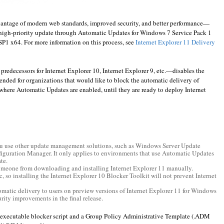
antage of modern web standards, improved security, and better performance—
 a high-priority update through Automatic Updates for Windows 7 Service Pack 1
1 x64. For more information on this process, see
Internet Explorer 11 Delivery
 predecessors for Internet Explorer 10, Internet Explorer 9, etc.—disables the
ntended for organizations that would like to block the automatic delivery of
where Automatic Updates are enabled, until they are ready to deploy Internet
you use other update management solutions, such as Windows Server Update
iguration Manager. It only applies to environments that use Automatic Updates
te.
omeone from downloading and installing Internet Explorer 11 manually.
c, so installing the Internet Explorer 10 Blocker Toolkit will not prevent Internet
omatic delivery to users on preview versions of Internet Explorer 11 for Windows
urity improvements in the final release.
executable blocker script and a Group Policy Administrative Template (.ADM