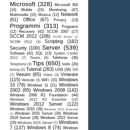
Microsoft
(328)
Microsoft 365
(14)
Mobile
(15)
Monitoring
(47)
Network
Multimedia
(15)
Musica
(12)
(61)
Office
(67)
Privacy
(13)
Programmi
(313)
Programs
(12)
Recovery
(42)
SCCM 2007
(17)
SCCM 2012
(106)
SCCM Server
(1)
Scripting
(182)
SCOM 2012
(4)
Server
(539)
Security
(100)
Software
(42)
SQL
(13)
System Center
Telefonia
(36)
2012
(7)
Teams
(8)
Tips
(650)
tools
(26)
Telephony
(3)
Tutorial
(263)
USB
(36)
tuning
(5)
VDI
Veeam
(65)
Vmware
(7)
Video
(3)
(115)
Windows
WiFi
(15)
Website
(5)
10
(78)
Windows
Windows 11
(21)
2003
(95)
Windows 2008
(142)
Windows 2008 R2 Foundation
(44)
Windows 2012 R2 Essential
(10)
Windows 2012 Server
(122)
Windows 2016
(39)
Windows 2016 Essential
Windows 2016 Server
(34)
Windows
(2)
2019 Server
(28)
Windows 2022 Server
Windows
(20)
Windows 2025 Server
(7)
7
(137)
Windows 8
(74)
Windows