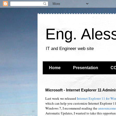
Eng. Ales
IT and Engineer web site
Home
Presentation
C
Microsoft - Internet Explorer 11 Adminis
Last week we released
Internet Explorer 11 for Wi
which can help you customize Internet Explorer 11
Windows 7, I recommend reading the
announcemen
Automatic Updates, I wanted to take this opportuni