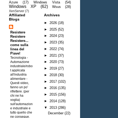
Azure
(17)
Windows Vista
(54)
Windows XP
(62)
Wsus
(28)
XenServer
(7)
Affiliated
Archives
Blogs
►
2026
(18)
►
2025
(52)
Resistere
►
2024
(23)
Resistere
Resistere...
►
2023
(35)
come sulla
►
2022
(74)
linea del
Piave!
►
2021
(37)
Tecnologia -
►
2020
(73)
Automazione
industriale/robo
►
2019
(27)
t applicata
all'industria
►
2018
(30)
alimentare
-
►
2017
(102)
Questi video,
fanno un po'
►
2016
(135)
riflettere. (per
►
2015
(156)
chi ne ha
voglia)
►
2014
(128)
sull'automazion
▼
2013
(286)
e industriale e
tutto quello che
December
(22)
ne consegue.