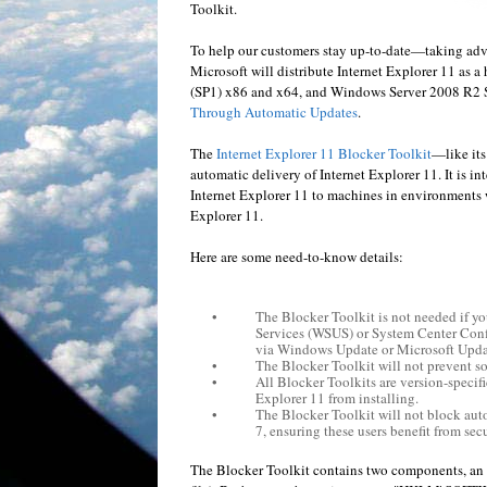
Toolkit.
To help our customers stay up-to-date—taking adv
Microsoft will distribute Internet Explorer 11 as
(SP1) x86 and x64, and Windows Server 2008 R2 SP
Through Automatic Updates
.
The
Internet Explorer 11 Blocker Toolkit
—like its
automatic delivery of Internet Explorer 11. It is i
Internet Explorer 11 to machines in environments 
Explorer 11.
Here are some need-to-know details:
•
The Blocker Toolkit is not needed if 
Services (WSUS) or System Center Conf
via Windows Update or Microsoft Upda
•
The Blocker Toolkit will not prevent s
•
All Blocker Toolkits are version-specifi
Explorer 11 from installing.
•
The Blocker Toolkit will not block aut
7, ensuring these users benefit from sec
The Blocker Toolkit contains two components, an 