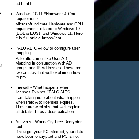
ad.html It...
o
Windows 10/11 #Hardware & Cpu
requirements
Microsoft indicate Hardware and CPU
requirements related to Windows 10
(EOL & EOS) and Windows 11. Here
it is full article https://lear...
PALO ALTO #How to configure user
mapping
Palo alto can utilize User AD
Mapping in conjunction with AD
d
groups and IP Addresses. These are
two articles that well explain on how
to pro...
Firewall - What happens when
licenses Expires #PALO ALTO
I am taking note about what happen
when Palo Alto licenses expires.
These are weblinks that well explain
all details: https://docs.paloalton...
Antivirus - WannaCry Free Decryptor
tool
If you got your PC infected, your data
have been encrypted and PC is not