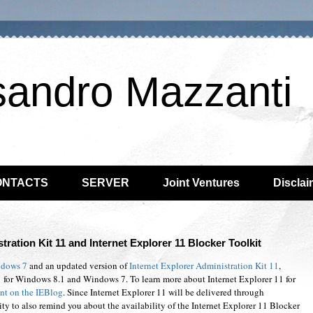
sandro Mazzanti
ONTACTS
SERVER
Joint Ventures
Disclai
tration Kit 11 and Internet Explorer 11 Blocker Toolkit
ndows 7
and an updated version of
Internet Explorer Administration Kit 11
,
 for Windows 8.1 and Windows 7. To learn more about Internet Explorer 11 for
t on the IEBlog
. Since Internet Explorer 11 will be delivered through
ty to also remind you about the availability of the Internet Explorer 11 Blocker