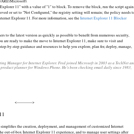
TWARE\Microsoft\
plorer 11" with a value of "1" to block. To remove the block, run the script again
emoved or set to "Not Configured," the registry setting will remain; the policy needs t
nternet Explorer 11. For more information, see the
Internet Explorer 11 Blocker
s to the latest version as quickly as possible to benefit from numerous security,
u are ready to make the move to Internet Explorer 11, make sure to visit and
step-by-step guidance and resources to help you explore, plan for, deploy, manage,
ing Manager for Internet Explorer. Fred joined Microsoft in 2003 as a TechNet an
a product planner for Windows Phone. He’s been checking email daily since 1983,
<------------->
 11
 simplifies the creation, deployment, and management of customized Internet
he out-of-box Internet Explorer 11 experience, and to manage user settings after