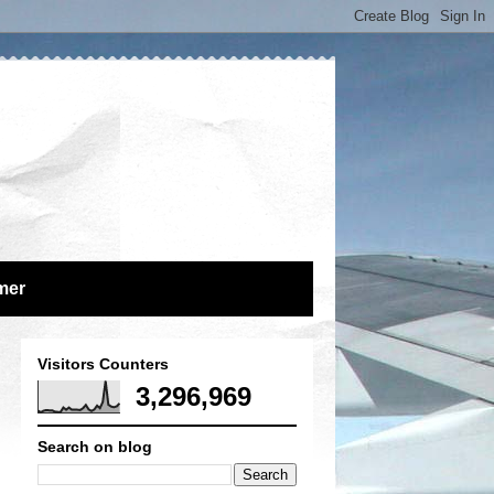
mer
Visitors Counters
3,296,969
Search on blog