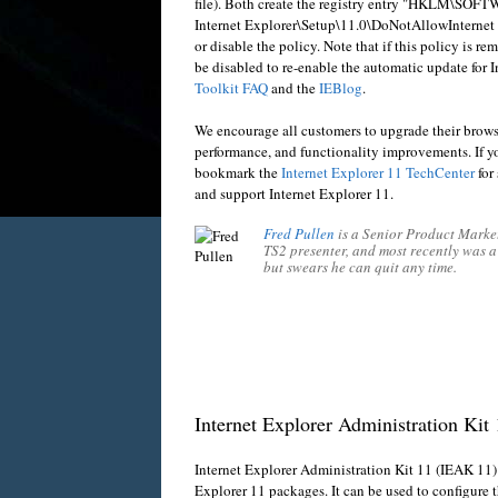
file). Both create the registry entry "HKLM\SOF
Internet Explorer\Setup\11.0\
DoNotAllowInternet Ex
or disable the policy. Note that if this policy is r
be disabled to re-enable the automatic update for I
Toolkit FAQ
and the
IEBlog
.
We encourage all customers to upgrade their browser
performance, and functionality improvements. If yo
bookmark the
Internet Explorer 11 TechCenter
for 
and support Internet Explorer 11.
Fred Pullen
is a Senior Product Market
TS2 presenter, and most recently was 
but swears he can quit any time.
Internet Explorer Administration Kit
Internet Explorer Administration Kit 11 (IEAK 11)
Explorer 11 packages. It can be used to configure t