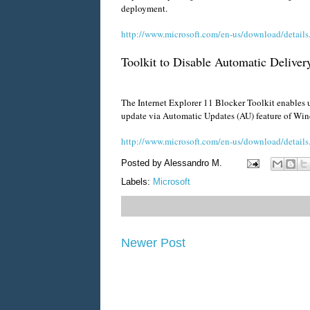
deployment.
http://www.microsoft.com/en-us/download/detail
Toolkit to Disable Automatic Delivery
The Internet Explorer 11 Blocker Toolkit enables u
update via Automatic Updates (AU) feature of W
http://www.microsoft.com/en-us/download/detail
Posted by
Alessandro M.
Labels:
Microsoft
Newer Post