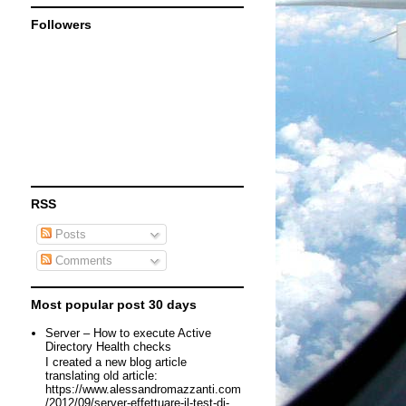
Followers
RSS
Posts
Comments
Most popular post 30 days
Server – How to execute Active
Directory Health checks
I created a new blog article
translating old article:
https://www.alessandromazzanti.com
/2012/09/server-effettuare-il-test-di-