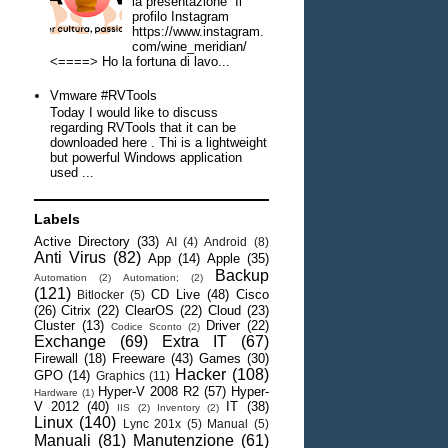
la presentazione Il
profilo Instagram
https://www.instagram.
com/wine_meridian/
<====> Ho la fortuna di lavo...
Vmware #RVTools
Today I would like to discuss
regarding RVTools that it can be
downloaded here . Thi is a lightweight
but powerful Windows application
used ...
Labels
Active Directory
(33)
AI
(4)
Android
(8)
Anti Virus
(82)
App
(14)
Apple
(35)
Backup
Automation
(2)
Automation;
(2)
(121)
CD Live
(48)
Cisco
Bitlocker
(5)
(26)
Citrix
(22)
ClearOS
(22)
Cloud
(23)
Cluster
(13)
Driver
(22)
Codice Sconto
(2)
Exchange
(69)
Extra IT
(67)
Firewall
(18)
Freeware
(43)
Games
(30)
Hacker
(108)
GPO
(14)
Graphics
(11)
Hyper-V 2008 R2
(57)
Hyper-
Hardware
(1)
V 2012
(40)
IT
(38)
IIS
(2)
Inventory
(2)
Linux
(140)
Lync 201x
(5)
Manual
(5)
Manuali
(81)
Manutenzione
(61)