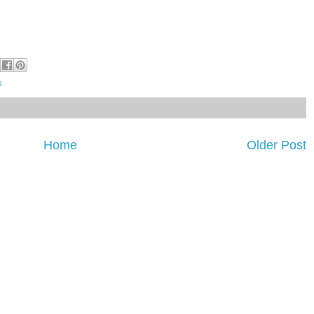
s
Home
Older Post