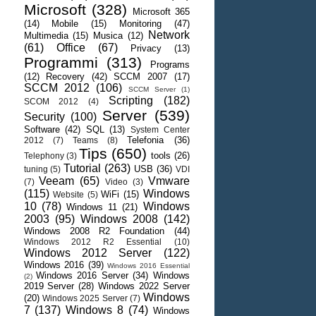
Microsoft
(328)
Microsoft 365
(14)
Mobile
(15)
Monitoring
(47)
Network
Multimedia
(15)
Musica
(12)
(61)
Office
(67)
Privacy
(13)
Programmi
(313)
Programs
(12)
Recovery
(42)
SCCM 2007
(17)
SCCM 2012
(106)
SCCM Server
(1)
Scripting
(182)
SCOM 2012
(4)
Server
(539)
Security
(100)
Software
(42)
SQL
(13)
System Center
Telefonia
(36)
2012
(7)
Teams
(8)
Tips
(650)
tools
(26)
Telephony
(3)
Tutorial
(263)
USB
(36)
tuning
(5)
VDI
Veeam
(65)
Vmware
(7)
Video
(3)
(115)
Windows
WiFi
(15)
Website
(5)
10
(78)
Windows
Windows 11
(21)
2003
(95)
Windows 2008
(142)
Windows 2008 R2 Foundation
(44)
Windows 2012 R2 Essential
(10)
Windows 2012 Server
(122)
Windows 2016
(39)
Windows 2016 Essential
Windows 2016 Server
(34)
Windows
(2)
2019 Server
(28)
Windows 2022 Server
Windows
(20)
Windows 2025 Server
(7)
7
(137)
Windows 8
(74)
Windows