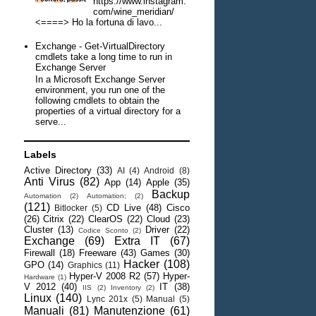
https://www.instagram.
com/wine_meridian/
<====> Ho la fortuna di lavo...
Exchange - Get-VirtualDirectory
cmdlets take a long time to run in
Exchange Server
In a Microsoft Exchange Server
environment, you run one of the
following cmdlets to obtain the
properties of a virtual directory for a
serve...
Labels
Active Directory
(33)
AI
(4)
Android
(8)
Anti Virus
(82)
App
(14)
Apple
(35)
Backup
Automation
(2)
Automation;
(2)
(121)
CD Live
(48)
Cisco
Bitlocker
(5)
(26)
Citrix
(22)
ClearOS
(22)
Cloud
(23)
Cluster
(13)
Driver
(22)
Codice Sconto
(2)
Exchange
(69)
Extra IT
(67)
Firewall
(18)
Freeware
(43)
Games
(30)
Hacker
(108)
GPO
(14)
Graphics
(11)
Hyper-V 2008 R2
(57)
Hyper-
Hardware
(1)
V 2012
(40)
IT
(38)
IIS
(2)
Inventory
(2)
Linux
(140)
Lync 201x
(5)
Manual
(5)
Manuali
(81)
Manutenzione
(61)