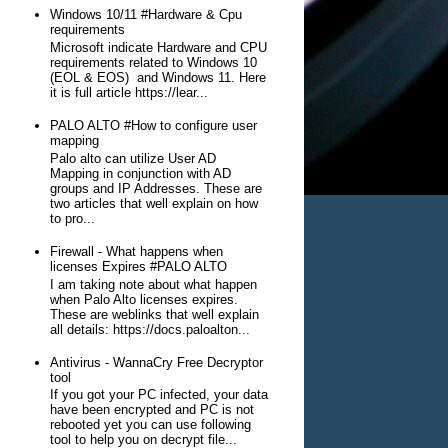
Windows 10/11 #Hardware & Cpu
requirements
Microsoft indicate Hardware and CPU
requirements related to Windows 10
(EOL & EOS) and Windows 11. Here
it is full article https://lear...
PALO ALTO #How to configure user
mapping
Palo alto can utilize User AD
Mapping in conjunction with AD
groups and IP Addresses. These are
two articles that well explain on how
to pro...
Firewall - What happens when
licenses Expires #PALO ALTO
I am taking note about what happen
when Palo Alto licenses expires.
These are weblinks that well explain
all details: https://docs.paloalton...
Antivirus - WannaCry Free Decryptor
tool
If you got your PC infected, your data
have been encrypted and PC is not
rebooted yet you can use following
tool to help you on decrypt file...