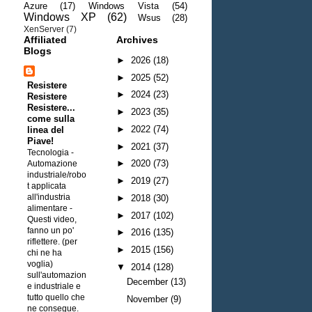
Azure
(17)
Windows Vista
(54)
Windows XP
(62)
Wsus
(28)
XenServer
(7)
Affiliated
Archives
Blogs
►
2026
(18)
►
2025
(52)
Resistere
►
2024
(23)
Resistere
Resistere...
►
2023
(35)
come sulla
►
2022
(74)
linea del
Piave!
►
2021
(37)
Tecnologia -
►
2020
(73)
Automazione
industriale/robo
►
2019
(27)
t applicata
all'industria
►
2018
(30)
alimentare
-
►
2017
(102)
Questi video,
fanno un po'
►
2016
(135)
riflettere. (per
►
2015
(156)
chi ne ha
voglia)
▼
2014
(128)
sull'automazion
December
(13)
e industriale e
tutto quello che
November
(9)
ne consegue.