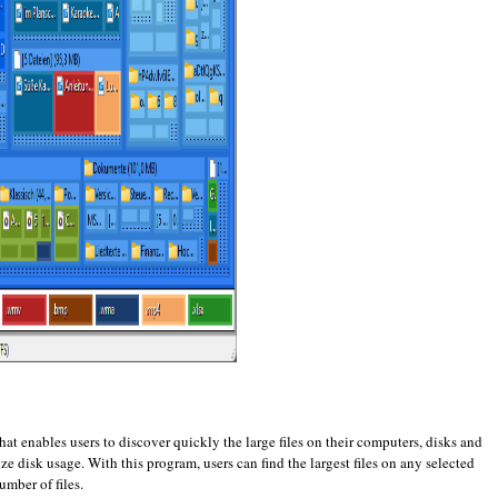
hat enables users to discover quickly the large files on their computers, disks and
e disk usage. With this program, users can find the largest files on any selected
number of files.