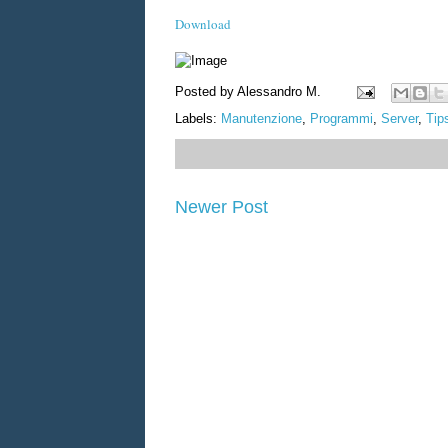
Download
Posted by
Alessandro M.
Labels:
Manutenzione
,
Programmi
,
Server
,
Tip
Newer Post