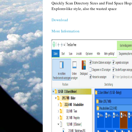
Quickly Scan Directory Sizes and Find Space Hogs Tr
Explorer-like style, also the wasted space
Download
More Information