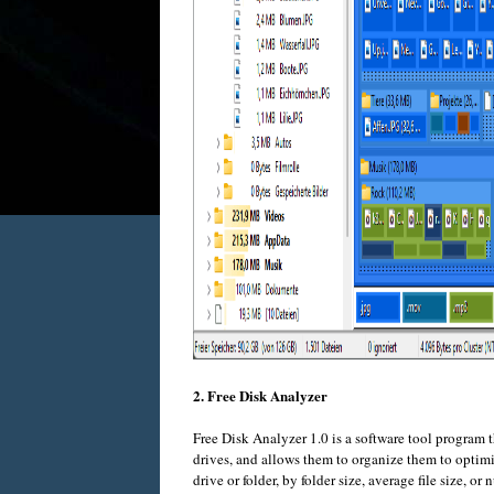
2. Free Disk Analyzer
Free Disk Analyzer 1.0 is a software tool program t
drives, and allows them to organize them to optimiz
drive or folder, by folder size, average file size, or 