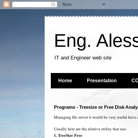
Eng. Ales
IT and Engineer web site
Home
Presentation
C
Programs - Treesize or Free Disk Analye
Managing file server it would be very useful have an
Usually here are the relative utility that use:
1. Tree
Size
Free