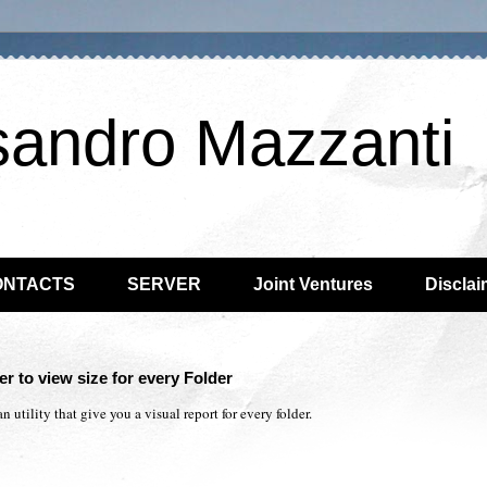
sandro Mazzanti
ONTACTS
SERVER
Joint Ventures
Disclai
r to view size for every Folder
 utility that give you a visual report for every folder.