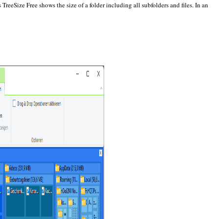
eeSize Free shows the size of a folder including all subfolders and files. In an