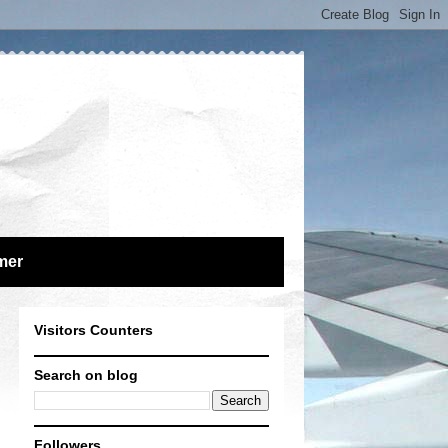
mer
Visitors Counters
Search on blog
Followers