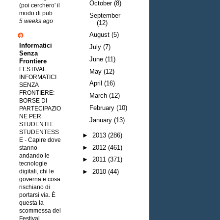
October
(8)
(poi cerchero' il
modo di pub...
September
5 weeks ago
(12)
August
(5)
Informatici
July
(7)
Senza
June
(11)
Frontiere
FESTIVAL
May
(12)
INFORMATICI
April
(16)
SENZA
FRONTIERE:
March
(12)
BORSE DI
February
(10)
PARTECIPAZIO
NE PER
January
(13)
STUDENTI E
STUDENTESS
►
2013
(286)
E
-
Capire dove
►
2012
(461)
stanno
andando le
►
2011
(371)
tecnologie
digitali, chi le
►
2010
(44)
governa e cosa
rischiano di
portarsi via. È
questa la
scommessa del
Festival