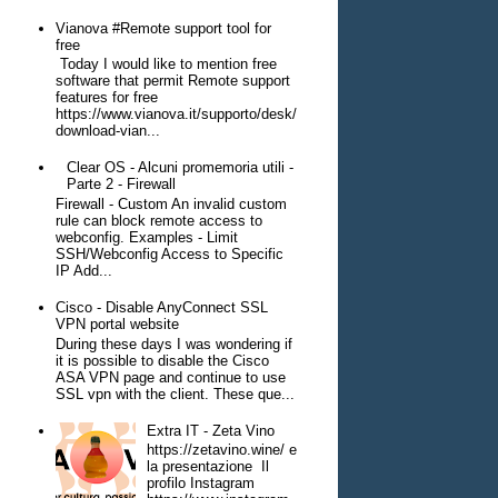
Vianova #Remote support tool for
free
Today I would like to mention free
software that permit Remote support
features for free
https://www.vianova.it/supporto/desk/
download-vian...
Clear OS - Alcuni promemoria utili -
Parte 2 - Firewall
Firewall - Custom An invalid custom
rule can block remote access to
webconfig. Examples - Limit
SSH/Webconfig Access to Specific
IP Add...
Cisco - Disable AnyConnect SSL
VPN portal website
During these days I was wondering if
it is possible to disable the Cisco
ASA VPN page and continue to use
SSL vpn with the client. These que...
Extra IT - Zeta Vino
https://zetavino.wine/ e
la presentazione Il
profilo Instagram