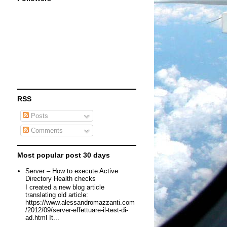
RSS
Posts
Comments
Most popular post 30 days
Server – How to execute Active
Directory Health checks
I created a new blog article
translating old article:
https://www.alessandromazzanti.com
/2012/09/server-effettuare-il-test-di-
ad.html It...