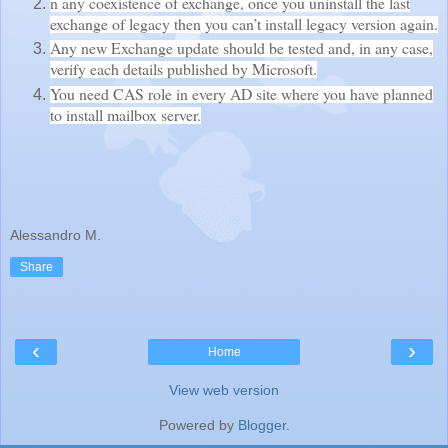
n any coexistence of exchange, once you uninstall the last
exchange of legacy then you can’t install legacy version again.
Any new Exchange update should be tested and, in any case,
verify each details published by Microsoft.
You need CAS role in every AD site where you have planned
to install mailbox server.
Alessandro M.
Share
‹
›
Home
View web version
Powered by
Blogger
.