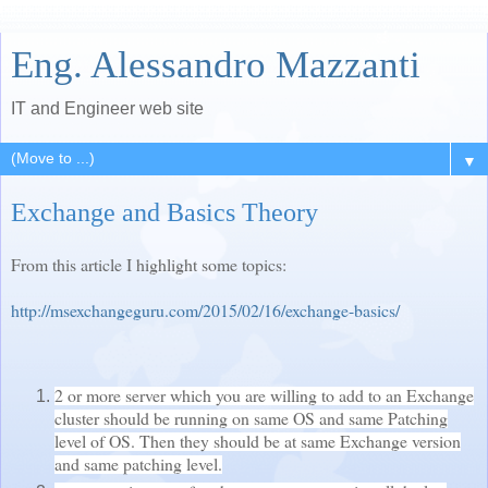
Eng. Alessandro Mazzanti
IT and Engineer web site
▼
Exchange and Basics Theory
From this article I highlight some topics:
http://msexchangeguru.com/2015/02/16/exchange-basics/
2 or more server which you are willing to add to an Exchange
cluster should be running on same OS and same Patching
level of OS. Then they should be at same Exchange version
and same patching level.