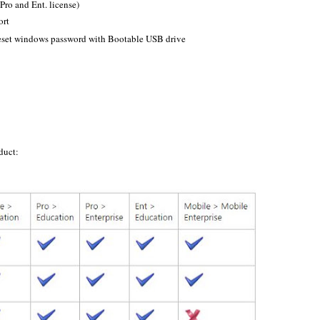
Pro and Ent. license)
ort
reset windows password with Bootable USB drive
duct: