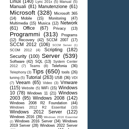
Linux
(140)
Lync 201x
(5)
Manual
(5)
Manuali
(81)
Manutenzione
(61)
Microsoft
(328)
Microsoft 365
(14)
Mobile
(15)
Monitoring
(47)
Network
Multimedia
(15)
Musica
(12)
(61)
Office
(67)
Privacy
(13)
Programmi
(313)
Programs
(12)
Recovery
(42)
SCCM 2007
(17)
SCCM 2012
(106)
SCCM Server
(1)
Scripting
(182)
SCOM 2012
(4)
Server
(539)
Security
(100)
Software
(42)
SQL
(13)
System Center
Telefonia
(36)
2012
(7)
Teams
(8)
Tips
(650)
tools
(26)
Telephony
(3)
Tutorial
(263)
USB
(36)
tuning
(5)
VDI
Veeam
(65)
Vmware
(7)
Video
(3)
(115)
Windows
WiFi
(15)
Website
(5)
10
(78)
Windows
Windows 11
(21)
2003
(95)
Windows 2008
(142)
Windows 2008 R2 Foundation
(44)
Windows 2012 R2 Essential
(10)
Windows 2012 Server
(122)
Windows 2016
(39)
Windows 2016 Essential
Windows 2016 Server
(34)
Windows
(2)
2019 Server
(28)
Windows 2022 Server