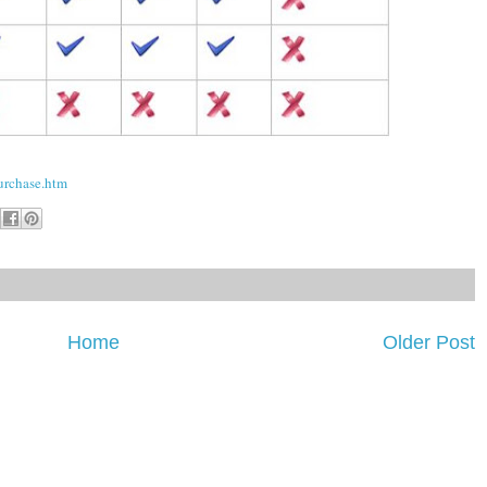
urchase.htm
Home
Older Post