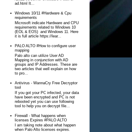
ad.html It...
Windows 10/11 #Hardware & Cpu
requirements
Microsoft indicate Hardware and CPU
requirements related to Windows 10
(EOL & EOS) and Windows 11. Here
it is full article https://lear...
PALO ALTO #How to configure user
mapping
Palo alto can utilize User AD
Mapping in conjunction with AD
groups and IP Addresses. These are
two articles that well explain on how
to pro...
Antivirus - WannaCry Free Decryptor
tool
If you got your PC infected, your data
have been encrypted and PC is not
rebooted yet you can use following
tool to help you on decrypt file...
Firewall - What happens when
licenses Expires #PALO ALTO
I am taking note about what happen
when Palo Alto licenses expires.