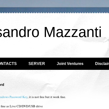
sandro Mazzanti
ONTACTS
SERVER
Joint Ventures
Disclai
ord
indows Password Key
, it is not free but it work fine.
rk fine as Live CD/DVD/USB drive