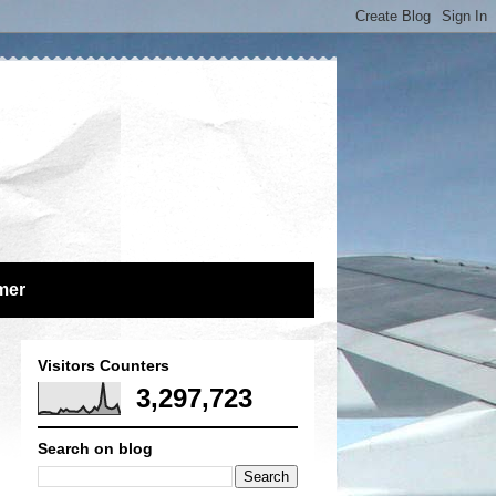
mer
Visitors Counters
3,297,723
Search on blog