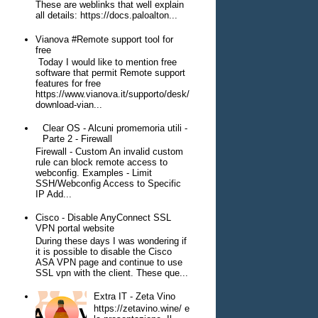
These are weblinks that well explain
all details: https://docs.paloalton...
Vianova #Remote support tool for
free
Today I would like to mention free
software that permit Remote support
features for free
https://www.vianova.it/supporto/desk/
download-vian...
Clear OS - Alcuni promemoria utili -
Parte 2 - Firewall
Firewall - Custom An invalid custom
rule can block remote access to
webconfig. Examples - Limit
SSH/Webconfig Access to Specific
IP Add...
Cisco - Disable AnyConnect SSL
VPN portal website
During these days I was wondering if
it is possible to disable the Cisco
ASA VPN page and continue to use
SSL vpn with the client. These que...
Extra IT - Zeta Vino
https://zetavino.wine/ e