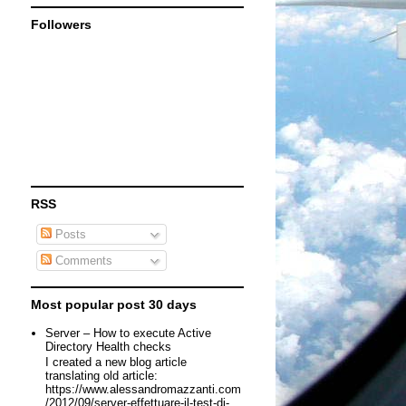
Followers
RSS
Posts
Comments
Most popular post 30 days
Server – How to execute Active
Directory Health checks
I created a new blog article
translating old article:
https://www.alessandromazzanti.com
/2012/09/server-effettuare-il-test-di-