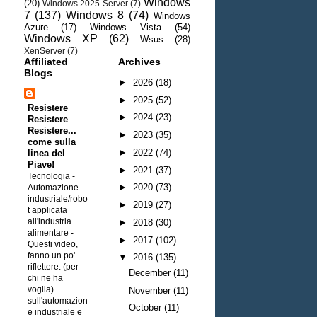
Windows
(20)
Windows 2025 Server
(7)
7
(137)
Windows 8
(74)
Windows
Azure
(17)
Windows Vista
(54)
Windows XP
(62)
Wsus
(28)
XenServer
(7)
Affiliated
Archives
Blogs
►
2026
(18)
►
2025
(52)
Resistere
►
2024
(23)
Resistere
Resistere...
►
2023
(35)
come sulla
►
2022
(74)
linea del
Piave!
►
2021
(37)
Tecnologia -
►
2020
(73)
Automazione
industriale/robo
►
2019
(27)
t applicata
all'industria
►
2018
(30)
alimentare
-
►
2017
(102)
Questi video,
fanno un po'
▼
2016
(135)
riflettere. (per
December
(11)
chi ne ha
voglia)
November
(11)
sull'automazion
October
(11)
e industriale e