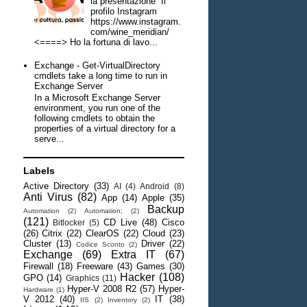
la presentazione Il
profilo Instagram
https://www.instagram.
com/wine_meridian/
<====> Ho la fortuna di lavo...
Exchange - Get-VirtualDirectory
cmdlets take a long time to run in
Exchange Server
In a Microsoft Exchange Server
environment, you run one of the
following cmdlets to obtain the
properties of a virtual directory for a
serve...
Labels
Active Directory
(33)
AI
(4)
Android
(8)
Anti Virus
(82)
App
(14)
Apple
(35)
Backup
Automation
(2)
Automation;
(2)
(121)
CD Live
(48)
Cisco
Bitlocker
(5)
(26)
Citrix
(22)
ClearOS
(22)
Cloud
(23)
Cluster
(13)
Driver
(22)
Codice Sconto
(2)
Exchange
(69)
Extra IT
(67)
Firewall
(18)
Freeware
(43)
Games
(30)
Hacker
(108)
GPO
(14)
Graphics
(11)
Hyper-V 2008 R2
(57)
Hyper-
Hardware
(1)
V 2012
(40)
IT
(38)
IIS
(2)
Inventory
(2)