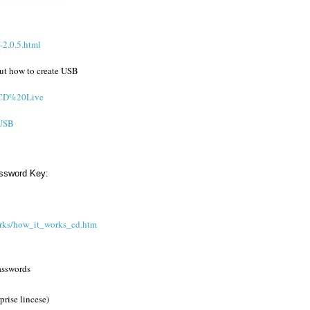
2.0.5.html
out how to create USB
l/CD%20Live
/USB
assword Key:
rks/how_it_works_cd.htm
passwords
rise lincese)