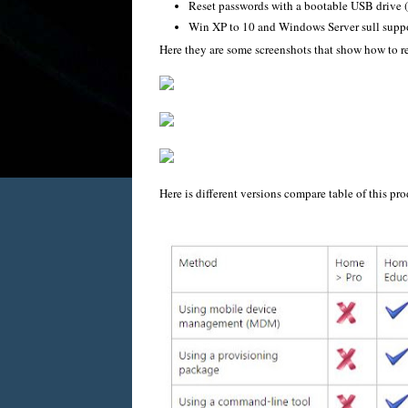
Reset passwords with a bootable USB drive (
Win XP to 10 and Windows Server sull supp
Here they are some screenshots that show how to 
Here is different versions compare table of this pro