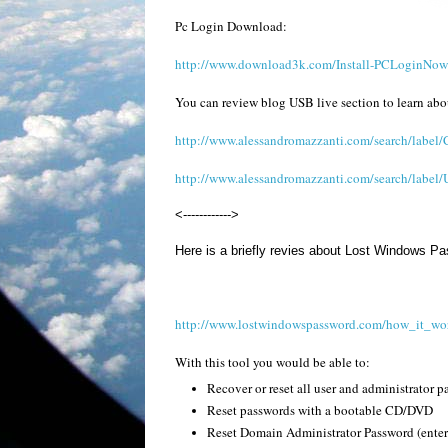
Pc Login Download:
http://www.download3k.com/Install-PCLoginNow-
You can review blog USB live section to learn ab
http://www.alessandromazzanti.com/search/labe
http://www.alessandromazzanti.com/search/label
<------------>
Here is a briefly revies about Lost Windows P
http://www.lostwindowspassword.com/how_it_wo
With this tool you would be able to:
Recover or reset all user and administrator 
Reset passwords with a bootable CD/DVD
Reset Domain Administrator Password (enterp