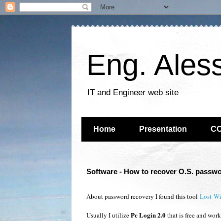
Eng. Ales
IT and Engineer web site
Home
Presentation
C
Software - How to recover O.S. passw
About password recovery I found this tool
Lost W
Pc Login 2.0
Usually I utilize
that is free and wo