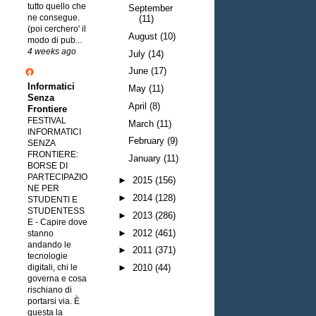
tutto quello che
September
ne consegue.
(11)
(poi cerchero' il
August
(10)
modo di pub...
4 weeks ago
July
(14)
June
(17)
Informatici
May
(11)
Senza
April
(8)
Frontiere
FESTIVAL
March
(11)
INFORMATICI
February
(9)
SENZA
FRONTIERE:
January
(11)
BORSE DI
PARTECIPAZIO
►
2015
(156)
NE PER
►
2014
(128)
STUDENTI E
STUDENTESS
►
2013
(286)
E
-
Capire dove
►
2012
(461)
stanno
andando le
►
2011
(371)
tecnologie
digitali, chi le
►
2010
(44)
governa e cosa
rischiano di
portarsi via. È
questa la