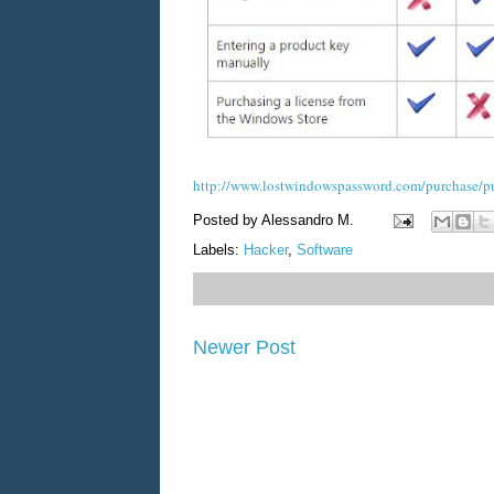
http://www.lostwindowspassword.com/purchase/p
Posted by
Alessandro M.
Labels:
Hacker
,
Software
Newer Post