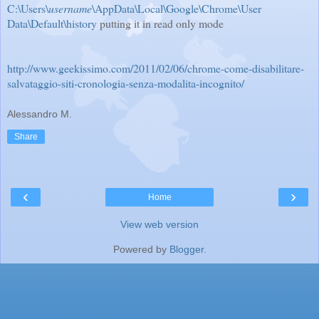
C:\Users\
username
\AppData\Local\Google\Chrome\User
Data\Default\history
putting it in read only mode
http://www.geekissimo.com/2011/02/06/chrome-come-disabilitare-
salvataggio-siti-cronologia-senza-modalita-incognito/
Alessandro M.
Share
‹
›
Home
View web version
Powered by
Blogger
.