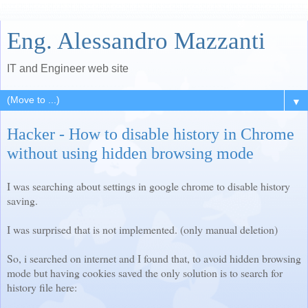
Eng. Alessandro Mazzanti
IT and Engineer web site
▼
Hacker - How to disable history in Chrome
without using hidden browsing mode
I was searching about settings in google chrome to disable history
saving.
I was surprised that is not implemented. (only manual deletion)
So, i searched on internet and I found that, to avoid hidden browsing
mode but having cookies saved the only solution is to search for
history file here: