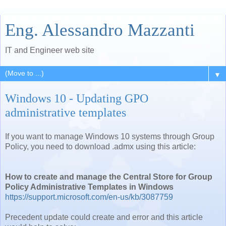
Eng. Alessandro Mazzanti
IT and Engineer web site
▼
Windows 10 - Updating GPO
administrative templates
If you want to manage Windows 10 systems through Group
Policy, you need to download .admx using this article:
How to create and manage the Central Store for Group
Policy Administrative Templates in Windows
https://support.microsoft.com/en-us/kb/3087759
Precedent update could create and error and this article