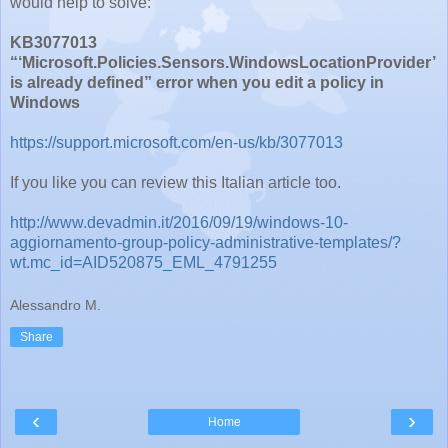
would help to solve:
KB3077013
“‘Microsoft.Policies.Sensors.WindowsLocationProvider’
is already defined” error when you edit a policy in
Windows
https://support.microsoft.com/en-us/kb/3077013
If you like you can review this Italian article too.
http://www.devadmin.it/2016/09/19/windows-10-
aggiornamento-group-policy-administrative-templates/?
wt.mc_id=AID520875_EML_4791255
Alessandro M.
Share
‹
›
Home