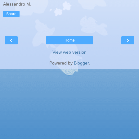
Alessandro M.
Share
‹
›
Home
View web version
Powered by
Blogger
.