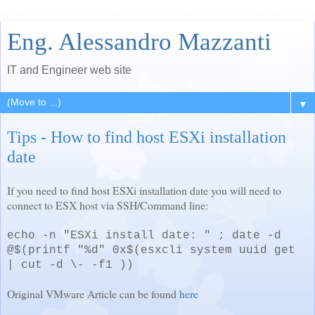
Eng. Alessandro Mazzanti
IT and Engineer web site
▼
Tips - How to find host ESXi installation
date
If you need to find host ESXi installation date you will need to
connect to ESX host via SSH/Command line:
echo -n "ESXi install date: " ; date -d
@$(printf "%d" 0x$(esxcli system uuid get
| cut -d \- -f1 ))
Original VMware Article can be found
here