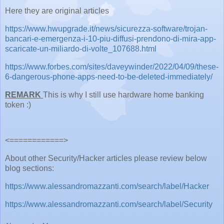
Here they are original articles
https://www.hwupgrade.it/news/sicurezza-software/trojan-
bancari-e-emergenza-i-10-piu-diffusi-prendono-di-mira-app-
scaricate-un-miliardo-di-volte_107688.html
https://www.forbes.com/sites/daveywinder/2022/04/09/these-
6-dangerous-phone-apps-need-to-be-deleted-immediately/
REMARK
This is why I still use hardware home banking
token :)
<============>
About other Security/Hacker articles please review below
blog sections:
https://www.alessandromazzanti.com/search/label/Hacker
https://www.alessandromazzanti.com/search/label/Security