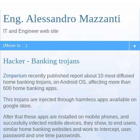
Eng. Alessandro Mazzanti
IT and Engineer web site
▼
Hacker - Banking trojans
Zimperium
recently published report about 10 most diffused
home banking trojans, on Android OS, affecting more than
600 home banking apps.
This trojans are injected through harmless apps available on
google store.
After that these apps are installed on mobile phones, and
succesfully infected mobile devices, they show, to end users,
similar home banking websites and work to intercept, user,
password and one time passwords.