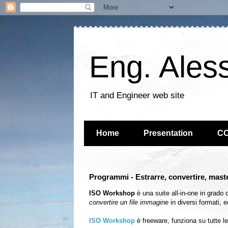
Eng. Ales
IT and Engineer web site
Home
Presentation
C
Programmi - Estrarre, convertire, maste
ISO Workshop
è una suite all-in-one in grado 
convertire un file immagine
in diversi formati, e
ISO Workshop
è freeware, funziona su tutte l