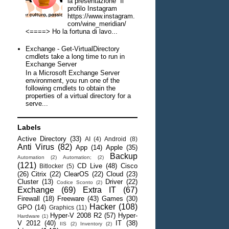
la presentazione Il
profilo Instagram
https://www.instagram.
com/wine_meridian/
<====> Ho la fortuna di lavo...
Exchange - Get-VirtualDirectory
cmdlets take a long time to run in
Exchange Server
In a Microsoft Exchange Server
environment, you run one of the
following cmdlets to obtain the
properties of a virtual directory for a
serve...
Labels
Active Directory
(33)
AI
(4)
Android
(8)
Anti Virus
(82)
App
(14)
Apple
(35)
Backup
Automation
(2)
Automation;
(2)
(121)
CD Live
(48)
Cisco
Bitlocker
(5)
(26)
Citrix
(22)
ClearOS
(22)
Cloud
(23)
Cluster
(13)
Driver
(22)
Codice Sconto
(2)
Exchange
(69)
Extra IT
(67)
Firewall
(18)
Freeware
(43)
Games
(30)
Hacker
(108)
GPO
(14)
Graphics
(11)
Hyper-V 2008 R2
(57)
Hyper-
Hardware
(1)
V 2012
(40)
IT
(38)
IIS
(2)
Inventory
(2)