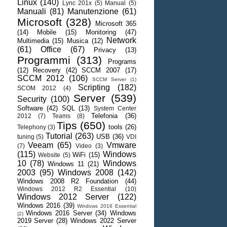
Linux
(140)
Lync 201x
(5)
Manual
(5)
Manuali
(81)
Manutenzione
(61)
Microsoft
(328)
Microsoft 365
(14)
Mobile
(15)
Monitoring
(47)
Network
Multimedia
(15)
Musica
(12)
(61)
Office
(67)
Privacy
(13)
Programmi
(313)
Programs
(12)
Recovery
(42)
SCCM 2007
(17)
SCCM 2012
(106)
SCCM Server
(1)
Scripting
(182)
SCOM 2012
(4)
Server
(539)
Security
(100)
Software
(42)
SQL
(13)
System Center
Telefonia
(36)
2012
(7)
Teams
(8)
Tips
(650)
tools
(26)
Telephony
(3)
Tutorial
(263)
USB
(36)
tuning
(5)
VDI
Veeam
(65)
Vmware
(7)
Video
(3)
(115)
Windows
WiFi
(15)
Website
(5)
10
(78)
Windows
Windows 11
(21)
2003
(95)
Windows 2008
(142)
Windows 2008 R2 Foundation
(44)
Windows 2012 R2 Essential
(10)
Windows 2012 Server
(122)
Windows 2016
(39)
Windows 2016 Essential
Windows 2016 Server
(34)
Windows
(2)
2019 Server
(28)
Windows 2022 Server