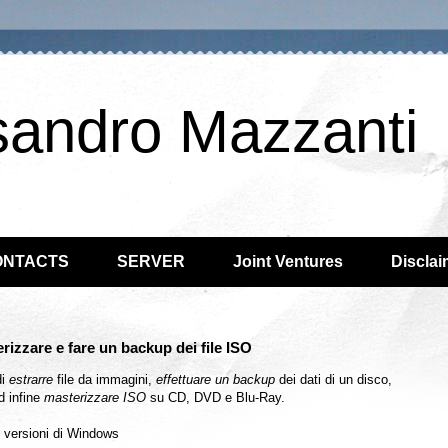
sandro Mazzanti
ONTACTS
SERVER
Joint Ventures
Disclai
rizzare e fare un backup dei file ISO
di
estrarre
file da immagini,
effettuare un backup
dei dati di un disco,
d infine
masterizzare ISO
su CD, DVD e Blu-Ray.
e versioni di Windows