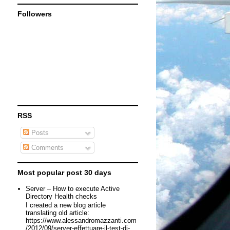
Followers
RSS
Posts
Comments
Most popular post 30 days
Server – How to execute Active
Directory Health checks
I created a new blog article
translating old article:
https://www.alessandromazzanti.com
/2012/09/server-effettuare-il-test-di-