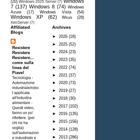
Windows
(20)
Windows 2025 Server
(7)
7
(137)
Windows 8
(74)
Windows
Azure
(17)
Windows Vista
(54)
Windows XP
(62)
Wsus
(28)
XenServer
(7)
Affiliated
Archives
Blogs
►
2026
(18)
►
2025
(52)
Resistere
►
2024
(23)
Resistere
Resistere...
►
2023
(35)
come sulla
►
2022
(74)
linea del
Piave!
►
2021
(37)
Tecnologia -
►
2020
(73)
Automazione
industriale/robo
►
2019
(27)
t applicata
all'industria
►
2018
(30)
alimentare
-
►
2017
(102)
Questi video,
fanno un po'
►
2016
(135)
riflettere. (per
►
2015
(156)
chi ne ha
voglia)
►
2014
(128)
sull'automazion
►
2013
(286)
e industriale e