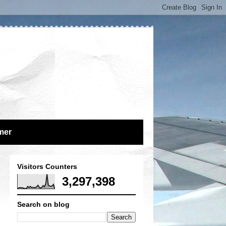
mer
Visitors Counters
3,297,398
Search on blog