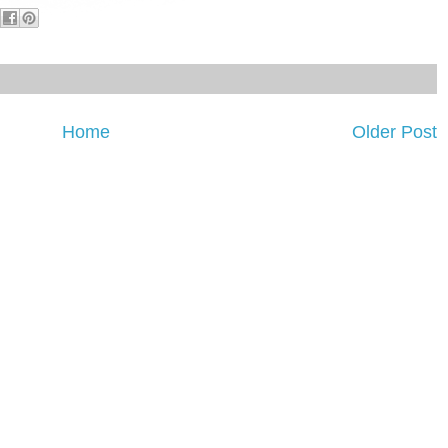
Home
Older Post