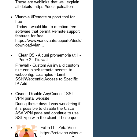
These are weblinks that well explain
all details: https://docs.paloalton...
Vianova #Remote support tool for
free
Today I would like to mention free
software that permit Remote support
features for free
https://www.vianova.it/supporto/desk/
download-vian...
Clear OS - Alcuni promemoria utili -
Parte 2 - Firewall
Firewall - Custom An invalid custom
rule can block remote access to
webconfig. Examples - Limit
SSH/Webconfig Access to Specific
IP Add...
Cisco - Disable AnyConnect SSL
VPN portal website
During these days I was wondering if
it is possible to disable the Cisco
ASA VPN page and continue to use
SSL vpn with the client. These que...
Extra IT - Zeta Vino
https://zetavino.wine/ e