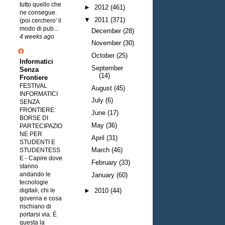
tutto quello che
►
2012
(461)
ne consegue.
▼
2011
(371)
(poi cerchero' il
modo di pub...
December
(28)
4 weeks ago
November
(30)
October
(25)
Informatici
September
Senza
(14)
Frontiere
FESTIVAL
August
(45)
INFORMATICI
July
(6)
SENZA
FRONTIERE:
June
(17)
BORSE DI
May
(36)
PARTECIPAZIO
NE PER
April
(31)
STUDENTI E
March
(46)
STUDENTESS
E
-
Capire dove
February
(33)
stanno
andando le
January
(60)
tecnologie
digitali, chi le
►
2010
(44)
governa e cosa
rischiano di
portarsi via. È
questa la