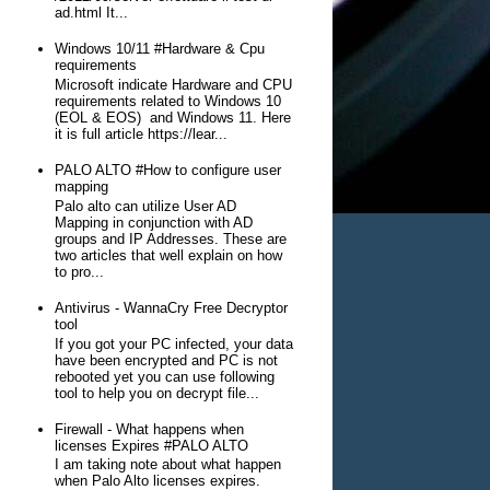
ad.html It...
Windows 10/11 #Hardware & Cpu
requirements
Microsoft indicate Hardware and CPU
requirements related to Windows 10
(EOL & EOS) and Windows 11. Here
it is full article https://lear...
PALO ALTO #How to configure user
mapping
Palo alto can utilize User AD
Mapping in conjunction with AD
groups and IP Addresses. These are
two articles that well explain on how
to pro...
Antivirus - WannaCry Free Decryptor
tool
If you got your PC infected, your data
have been encrypted and PC is not
rebooted yet you can use following
tool to help you on decrypt file...
Firewall - What happens when
licenses Expires #PALO ALTO
I am taking note about what happen
when Palo Alto licenses expires.