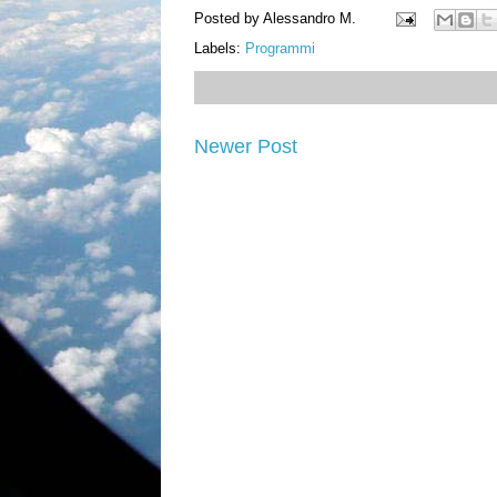
Posted by
Alessandro M.
Labels:
Programmi
Newer Post