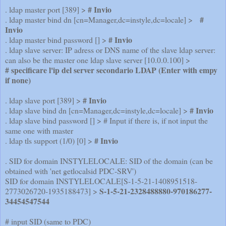
# Invio
. ldap master port [389] >
#
. ldap master bind dn [cn=Manager,dc=instyle,dc=locale] >
Invio
# Invio
. ldap master bind password [] >
. ldap slave server: IP adress or DNS name of the slave ldap server:
can also be the master one ldap slave server [10.0.0.100] >
# specificare l'ip del server secondario LDAP (Enter with empy
if none)
# Invio
. ldap slave port [389] >
# Invio
. ldap slave bind dn [cn=Manager,dc=instyle,dc=locale] >
. ldap slave bind password [] > # Input if there is, if not input the
same one with master
# Invio
. ldap tls support (1/0) [0] >
. SID for domain INSTYLELOCALE: SID of the domain (can be
obtained with 'net getlocalsid PDC-SRV')
SID for domain INSTYLELOCALE[S-1-5-21-1408951518-
S-1-5-21-2328488880-970186277-
2773026720-1935188473] >
34454547544
# input SID (same to PDC)