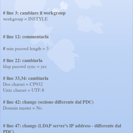
# line 3: cambiare il workgroup
workgroup =
INSTYLE
# line 12: commentarla
#
min passwd length = 3
# line 22: cambiarla
ldap passwd sync = yes
# line 33,34:
cambiarla
Dos charset = CP932
Unix charset = UTF-8
# line 42: change (sezione differente dal PDC)
Domain master = No
# line 47: change (LDAP server's IP address - differente dal
PDC)