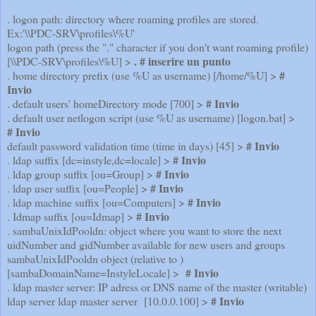
. logon path: directory where roaming profiles are stored.
Ex:'\\PDC-SRV\profiles\%U'
logon path (press the "." character if you don't want roaming profile)
. # inserire un punto
[\\PDC-SRV\profiles\%U] >
#
. home directory prefix (use %U as username) [/home/%U] >
Invio
# Invio
. default users' homeDirectory mode [700] >
. default user netlogon script (use %U as username) [logon.bat] >
# Invio
# Invio
default password validation time (time in days) [45] >
# Invio
. ldap suffix [dc=instyle,dc=locale] >
# Invio
. ldap group suffix [ou=Group] >
# Invio
. ldap user suffix [ou=People] >
# Invio
. ldap machine suffix [ou=Computers] >
# Invio
. Idmap suffix [ou=Idmap] >
. sambaUnixIdPooldn: object where you want to store the next
uidNumber and gidNumber available for new users and groups
sambaUnixIdPooldn object (relative to )
# Invio
[sambaDomainName=InstyleLocale] >
. ldap master server: IP adress or DNS name of the master (writable)
# Invio
ldap server ldap master server [10.0.0.100] >