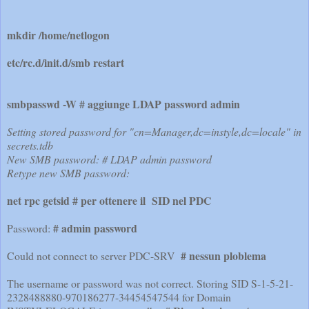
mkdir /home/netlogon
etc/rc.d/init.d/smb restart
smbpasswd -W # aggiunge LDAP password admin
Setting stored password for "cn=Manager,dc=instyle,dc=locale" in
secrets.tdb
New SMB password: # LDAP admin password
Retype new SMB password:
net rpc getsid # per ottenere il SID nel PDC
# admin password
Password:
# nessun ploblema
Could not connect to server PDC-SRV
The username or password was not correct. Storing SID S-1-5-21-
2328488880-970186277-34454547544 for Domain