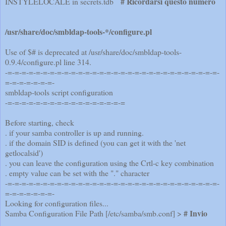
# Ricordarsi questo numero
INSTYLELOCALE in secrets.tdb
/usr/share/doc/smbldap-tools-*/configure.pl
Use of $# is deprecated at /usr/share/doc/smbldap-tools-
0.9.4/configure.pl line 314.
-=-=-=-=-=-=-=-=-=-=-=-=-=-=-=-=-=-=-=-=-=-=-=-=-=-=-=-=-=-=-
=-=-=-=-=-=-=-
smbldap-tools script configuration
-=-=-=-=-=-=-=-=-=-=-=-=-=-=-=-=-=
Before starting, check
. if your samba controller is up and running.
. if the domain SID is defined (you can get it with the 'net
getlocalsid')
. you can leave the configuration using the Crtl-c key combination
. empty value can be set with the "." character
-=-=-=-=-=-=-=-=-=-=-=-=-=-=-=-=-=-=-=-=-=-=-=-=-=-=-=-=-=-=-
=-=-=-=-=-=-=-
Looking for configuration files...
# Invio
Samba Configuration File Path [/etc/samba/smb.conf] >