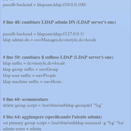
passdb backend = ldapsam:ldap://10.0.0.100/
# line 48: cambiare LDAP admin DN (LDAP server's one)
passdb backend = ldapsam:ldap://127.0.0.1/
ldap admin dn = cn=Manager,dc=instyle,dc=locale
# line 50: cambiare il suffisso LDAP (LDAP server's one)
ldap suffix = dc=instyle,dc=locale
ldap group suffix = ou=Group
ldap user suffix = ou=People
ldap machine suffix = ou=Hosts
# line 60: scommentare
delete group script = /usr/sbin/smbldap-groupdel "%g"
# line 64: aggiungere (specificando l'utente admin)
set primary group script = /usr/sbin/smbldap-usermod -g '%g' '%u'
admin users = admin