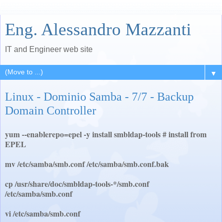
Eng. Alessandro Mazzanti
IT and Engineer web site
▼
Linux - Dominio Samba - 7/7 - Backup
Domain Controller
yum --enablerepo=epel -y install smbldap-tools # install from
EPEL
mv /etc/samba/smb.conf /etc/samba/smb.conf.bak
cp /usr/share/doc/smbldap-tools-*/smb.conf
/etc/samba/smb.conf
vi /etc/samba/smb.conf