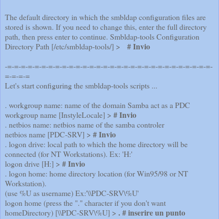
The default directory in which the smbldap configuration files are
stored is shown. If you need to change this, enter the full directory
path, then press enter to continue. Smbldap-tools Configuration
# Invio
Directory Path [/etc/smbldap-tools/] >
-=-=-=-=-=-=-=-=-=-=-=-=-=-=-=-=-=-=-=-=-=-=-=-=-=-=-=-=-=-=-
=-=-=-=
Let's start configuring the smbldap-tools scripts ...
. workgroup name: name of the domain Samba act as a PDC
# Invio
workgroup name [InstyleLocale] >
. netbios name: netbios name of the samba controler
# Invio
netbios name [PDC-SRV] >
. logon drive: local path to which the home directory will be
connected (for NT Workstations). Ex: 'H:'
# Invio
logon drive [H:] >
. logon home: home directory location (for Win95/98 or NT
Workstation).
(use %U as username) Ex:'\\PDC-SRV\%U'
logon home (press the "." character if you don't want
. # inserire un punto
homeDirectory) [\\PDC-SRV\%U] >