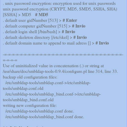
. unix password encryption: encryption used for unix passwords
unix password encryption (CRYPT, MD5, SMD5, SSHA, SHA)
# MD5
[SSHA] > MD5
# Enter
. default user gidNumber [513] >
# Invio
. default computer gidNumber [515] >
# Invio
. default login shell [/bin/bash] >
# Invio
. default skeleton directory [/etc/skel] >
# Invio
. default domain name to append to mail adress [] >
-=-=-=-=-=-=-=-=-=-=-=-=-=-=-=-=-=-=-=-=-=-=-=-=-=-=-=-=-=-=-
=-=-=-=
Use of uninitialized value in concatenation (.) or string at
/usr/share/doc/smbldap-tools-0.9.4/configure.pl line 314,
line 33.
backup old configuration files:
/etc/smbldap-tools/smbldap.conf->/etc/smbldap-
tools/smbldap.conf.old
/etc/smbldap-tools/smbldap_bind.conf->/etc/smbldap-
tools/smbldap_bind.conf.old
writing new configuration file:
/etc/smbldap-tools/smbldap.conf done.
/etc/smbldap-tools/smbldap_bind.conf done.