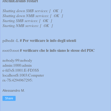
/etc/init.d/smb restart
Shutting down SMB services: [ OK ]
Shutting down NMB services: [ OK ]
Starting SMB services: [ OK ]
Starting NMB services: [ OK ]
# Per verificare le info degli utenti
pdbedit -L
# verificare che le info siano le stesse del PDC
root:0:root
nobody:99:nobody
admin:1000:admin
e-fd3s$:1001:E-FD3S$
localhost$:1003:Computer
rx-7$:4294967295:
Alessandro M.
Share