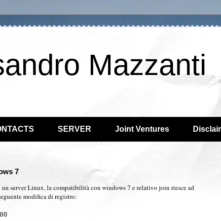
sandro Mazzanti
ONTACTS
SERVER
Joint Ventures
Disclai
ows 7
 un server Linux, la compatibilità con windows 7 e relativo join riesce ad
seguente modifica di registro:
00