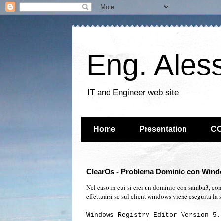
Eng. Ales
IT and Engineer web site
Home
Presentation
C
ClearOs - Problema Dominio con Wind
Nel caso in cui si crei un dominio con samba3, con
effettuarsi se sul client windows viene eseguita la 
Windows Registry Editor Version 5.