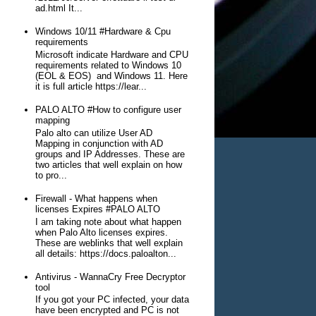
ad.html It...
Windows 10/11 #Hardware & Cpu
requirements
Microsoft indicate Hardware and CPU
requirements related to Windows 10
(EOL & EOS) and Windows 11. Here
it is full article https://lear...
PALO ALTO #How to configure user
mapping
Palo alto can utilize User AD
Mapping in conjunction with AD
groups and IP Addresses. These are
two articles that well explain on how
to pro...
Firewall - What happens when
licenses Expires #PALO ALTO
I am taking note about what happen
when Palo Alto licenses expires.
These are weblinks that well explain
all details: https://docs.paloalton...
Antivirus - WannaCry Free Decryptor
tool
If you got your PC infected, your data
have been encrypted and PC is not