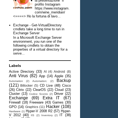
la presentazione Il
profilo Instagram
https://www.instagram.
com/wine_meridian/
<====> Ho la fortuna di lavo...
Exchange - Get-VirtualDirectory
cmdlets take a long time to run in
Exchange Server
In a Microsoft Exchange Server
environment, you run one of the
following cmdlets to obtain the
properties of a virtual directory for a
serve...
Labels
Active Directory
(33)
AI
(4)
Android
(8)
Anti Virus
(82)
App
(14)
Apple
(35)
Backup
Automation
(2)
Automation;
(2)
(121)
CD Live
(48)
Cisco
Bitlocker
(5)
(26)
Citrix
(22)
ClearOS
(22)
Cloud
(23)
Cluster
(13)
Driver
(22)
Codice Sconto
(2)
Exchange
(69)
Extra IT
(67)
Firewall
(18)
Freeware
(43)
Games
(30)
Hacker
(108)
GPO
(14)
Graphics
(11)
Hyper-V 2008 R2
(57)
Hyper-
Hardware
(1)
V 2012
(40)
IT
(38)
IIS
(2)
Inventory
(2)