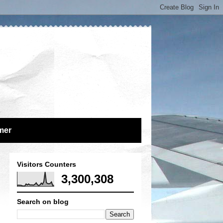
mer
Visitors Counters
3,300,308
Search on blog