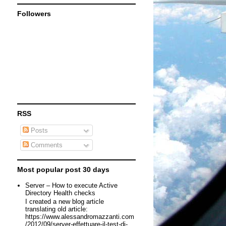
Followers
RSS
Posts
Comments
Most popular post 30 days
Server – How to execute Active
Directory Health checks
I created a new blog article
translating old article:
https://www.alessandromazzanti.com
/2012/09/server-effettuare-il-test-di-