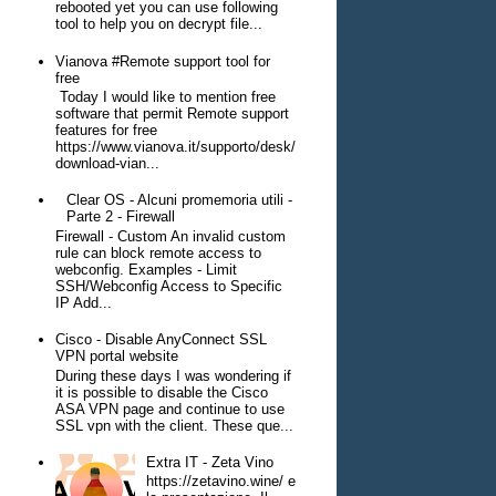
rebooted yet you can use following
tool to help you on decrypt file...
Vianova #Remote support tool for
free
Today I would like to mention free
software that permit Remote support
features for free
https://www.vianova.it/supporto/desk/
download-vian...
Clear OS - Alcuni promemoria utili -
Parte 2 - Firewall
Firewall - Custom An invalid custom
rule can block remote access to
webconfig. Examples - Limit
SSH/Webconfig Access to Specific
IP Add...
Cisco - Disable AnyConnect SSL
VPN portal website
During these days I was wondering if
it is possible to disable the Cisco
ASA VPN page and continue to use
SSL vpn with the client. These que...
Extra IT - Zeta Vino
https://zetavino.wine/ e