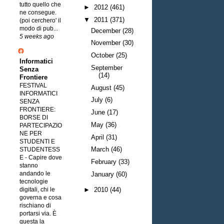
tutto quello che
►
2012
(461)
ne consegue.
▼
2011
(371)
(poi cerchero' il
modo di pub...
December
(28)
5 weeks ago
November
(30)
October
(25)
Informatici
September
Senza
(14)
Frontiere
FESTIVAL
August
(45)
INFORMATICI
July
(6)
SENZA
FRONTIERE:
June
(17)
BORSE DI
May
(36)
PARTECIPAZIO
NE PER
April
(31)
STUDENTI E
March
(46)
STUDENTESS
E
-
Capire dove
February
(33)
stanno
andando le
January
(60)
tecnologie
digitali, chi le
►
2010
(44)
governa e cosa
rischiano di
portarsi via. È
questa la