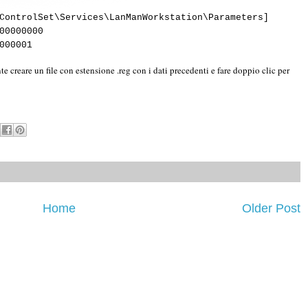
ControlSet\Services\LanManWorkstation\Parameters]
00000000
000001
te creare un file con estensione .reg con i dati precedenti e fare doppio clic per
Home
Older Post