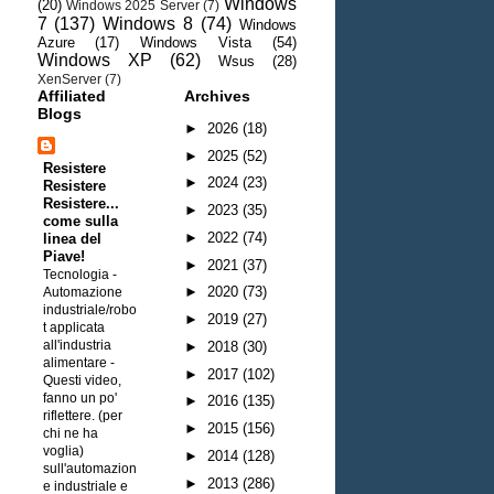
Windows
(20)
Windows 2025 Server
(7)
7
(137)
Windows 8
(74)
Windows
Azure
(17)
Windows Vista
(54)
Windows XP
(62)
Wsus
(28)
XenServer
(7)
Affiliated
Archives
Blogs
►
2026
(18)
►
2025
(52)
Resistere
►
2024
(23)
Resistere
Resistere...
►
2023
(35)
come sulla
►
2022
(74)
linea del
Piave!
►
2021
(37)
Tecnologia -
►
2020
(73)
Automazione
industriale/robo
►
2019
(27)
t applicata
all'industria
►
2018
(30)
alimentare
-
►
2017
(102)
Questi video,
fanno un po'
►
2016
(135)
riflettere. (per
►
2015
(156)
chi ne ha
voglia)
►
2014
(128)
sull'automazion
►
2013
(286)
e industriale e