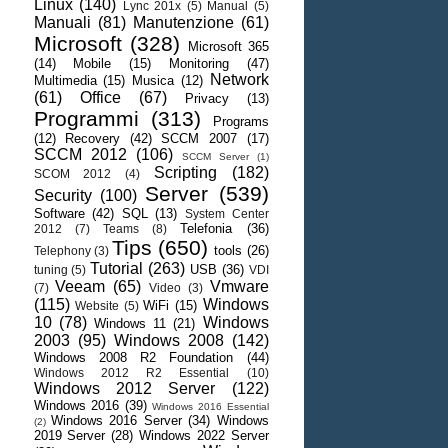
Linux
(140)
Lync 201x
(5)
Manual
(5)
Manuali
(81)
Manutenzione
(61)
Microsoft
(328)
Microsoft 365
(14)
Mobile
(15)
Monitoring
(47)
Network
Multimedia
(15)
Musica
(12)
(61)
Office
(67)
Privacy
(13)
Programmi
(313)
Programs
(12)
Recovery
(42)
SCCM 2007
(17)
SCCM 2012
(106)
SCCM Server
(1)
Scripting
(182)
SCOM 2012
(4)
Server
(539)
Security
(100)
Software
(42)
SQL
(13)
System Center
Telefonia
(36)
2012
(7)
Teams
(8)
Tips
(650)
tools
(26)
Telephony
(3)
Tutorial
(263)
USB
(36)
tuning
(5)
VDI
Veeam
(65)
Vmware
(7)
Video
(3)
(115)
Windows
WiFi
(15)
Website
(5)
10
(78)
Windows
Windows 11
(21)
2003
(95)
Windows 2008
(142)
Windows 2008 R2 Foundation
(44)
Windows 2012 R2 Essential
(10)
Windows 2012 Server
(122)
Windows 2016
(39)
Windows 2016 Essential
Windows 2016 Server
(34)
Windows
(2)
2019 Server
(28)
Windows 2022 Server