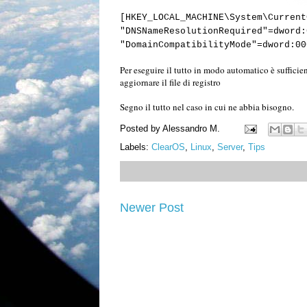
[HKEY_LOCAL_MACHINE\System\Current
"DNSNameResolutionRequired"=dword:
"DomainCompatibilityMode"=dword:00
Per eseguire il tutto in modo automatico è sufficien
aggiornare il file di registro
Segno il tutto nel caso in cui ne abbia bisogno.
Posted by
Alessandro M.
Labels:
ClearOS
,
Linux
,
Server
,
Tips
Newer Post