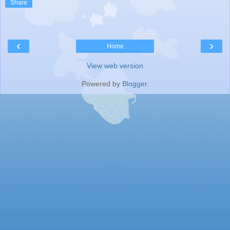
Share
‹
›
Home
View web version
Powered by
Blogger
.