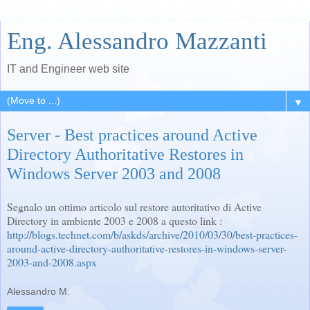
Eng. Alessandro Mazzanti
IT and Engineer web site
▼
Server - Best practices around Active
Directory Authoritative Restores in
Windows Server 2003 and 2008
Segnalo un ottimo articolo sul restore autoritativo di Active
Directory in ambiente 2003 e 2008 a questo link :
http://blogs.technet.com/b/askds/archive/2010/03/30/best-practices-
around-active-directory-authoritative-restores-in-windows-server-
2003-and-2008.aspx
Alessandro M.