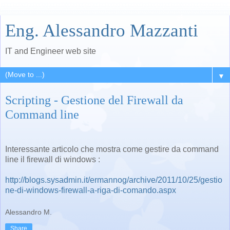
Eng. Alessandro Mazzanti
IT and Engineer web site
▼
Scripting - Gestione del Firewall da
Command line
Interessante articolo che mostra come gestire da command
line il firewall di windows :
http://blogs.sysadmin.it/ermannog/archive/2011/10/25/gestio
ne-di-windows-firewall-a-riga-di-comando.aspx
Alessandro M.
Share