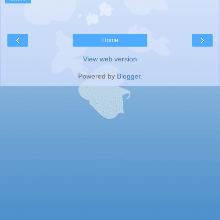
‹
›
Home
View web version
Powered by
Blogger
.