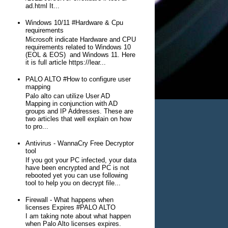
ad.html It...
Windows 10/11 #Hardware & Cpu
requirements
Microsoft indicate Hardware and CPU
requirements related to Windows 10
(EOL & EOS) and Windows 11. Here
it is full article https://lear...
PALO ALTO #How to configure user
mapping
Palo alto can utilize User AD
Mapping in conjunction with AD
groups and IP Addresses. These are
two articles that well explain on how
to pro...
Antivirus - WannaCry Free Decryptor
tool
If you got your PC infected, your data
have been encrypted and PC is not
rebooted yet you can use following
tool to help you on decrypt file...
Firewall - What happens when
licenses Expires #PALO ALTO
I am taking note about what happen
when Palo Alto licenses expires.