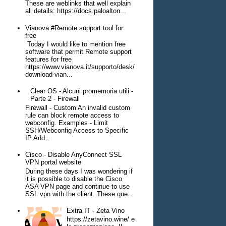
These are weblinks that well explain
all details: https://docs.paloalton...
Vianova #Remote support tool for
free
Today I would like to mention free
software that permit Remote support
features for free
https://www.vianova.it/supporto/desk/
download-vian...
Clear OS - Alcuni promemoria utili -
Parte 2 - Firewall
Firewall - Custom An invalid custom
rule can block remote access to
webconfig. Examples - Limit
SSH/Webconfig Access to Specific
IP Add...
Cisco - Disable AnyConnect SSL
VPN portal website
During these days I was wondering if
it is possible to disable the Cisco
ASA VPN page and continue to use
SSL vpn with the client. These que...
Extra IT - Zeta Vino
https://zetavino.wine/ e