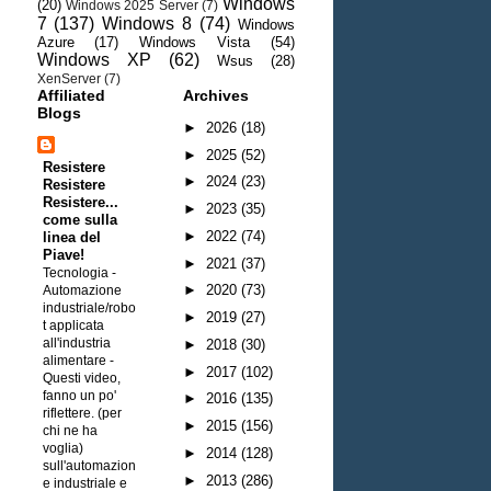
Windows
(20)
Windows 2025 Server
(7)
7
(137)
Windows 8
(74)
Windows
Azure
(17)
Windows Vista
(54)
Windows XP
(62)
Wsus
(28)
XenServer
(7)
Affiliated
Archives
Blogs
►
2026
(18)
►
2025
(52)
Resistere
►
2024
(23)
Resistere
Resistere...
►
2023
(35)
come sulla
►
2022
(74)
linea del
Piave!
►
2021
(37)
Tecnologia -
►
2020
(73)
Automazione
industriale/robo
►
2019
(27)
t applicata
all'industria
►
2018
(30)
alimentare
-
►
2017
(102)
Questi video,
fanno un po'
►
2016
(135)
riflettere. (per
►
2015
(156)
chi ne ha
voglia)
►
2014
(128)
sull'automazion
►
2013
(286)
e industriale e