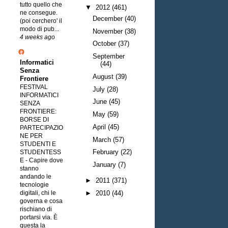
tutto quello che
▼
2012
(461)
ne consegue.
December
(40)
(poi cerchero' il
modo di pub...
November
(38)
4 weeks ago
October
(37)
September
Informatici
(44)
Senza
August
(39)
Frontiere
FESTIVAL
July
(28)
INFORMATICI
June
(45)
SENZA
FRONTIERE:
May
(59)
BORSE DI
April
(45)
PARTECIPAZIO
NE PER
March
(57)
STUDENTI E
February
(22)
STUDENTESS
E
-
Capire dove
January
(7)
stanno
andando le
►
2011
(371)
tecnologie
digitali, chi le
►
2010
(44)
governa e cosa
rischiano di
portarsi via. È
questa la