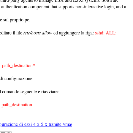
uthentication component that supports non-interactive login, and a
e sul proprio pc.
itare il file
/etc/hosts.allow
ed aggiungere la riga:
sshd: ALL:
 path_destination*
 di configurazione
n il comando seguente e riavviare:
 path_destination
gurazione-di-esxi-4-x-5-x-tramite-vma/