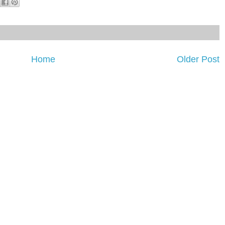
Home
Older Post