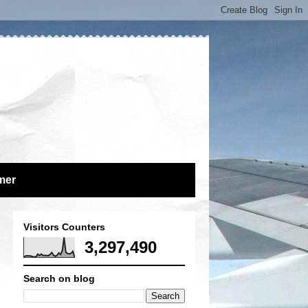
mer
Visitors Counters
3,297,490
Search on blog