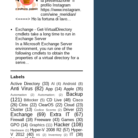
la presentazione Il
profilo Instagram
https://www.instagram.
com/wine_meridian/
<====> Ho la fortuna di lavo...
Exchange - Get-VirtualDirectory
cmdlets take a long time to run in
Exchange Server
In a Microsoft Exchange Server
environment, you run one of the
following cmdlets to obtain the
properties of a virtual directory for a
serve...
Labels
Active Directory
(33)
AI
(4)
Android
(8)
Anti Virus
(82)
App
(14)
Apple
(35)
Backup
Automation
(2)
Automation;
(2)
(121)
CD Live
(48)
Cisco
Bitlocker
(5)
(26)
Citrix
(22)
ClearOS
(22)
Cloud
(23)
Cluster
(13)
Driver
(22)
Codice Sconto
(2)
Exchange
(69)
Extra IT
(67)
Firewall
(18)
Freeware
(43)
Games
(30)
Hacker
(108)
GPO
(14)
Graphics
(11)
Hyper-V 2008 R2
(57)
Hyper-
Hardware
(1)
V 2012
(40)
IT
(38)
IIS
(2)
Inventory
(2)