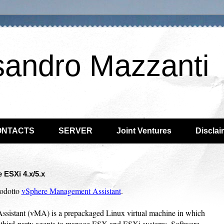
sandro Mazzanti
ONTACTS
SERVER
Joint Ventures
Disclai
ESXi 4.x/5.x
rodotto
vSphere Management Assistant
.
stant (vMA) is a prepackaged Linux virtual machine in which
ct third-party agents to manage ESX and ESXi systems. Software