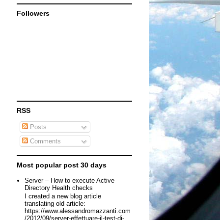
Followers
RSS
Posts
Comments
Most popular post 30 days
Server – How to execute Active
Directory Health checks
I created a new blog article
translating old article:
https://www.alessandromazzanti.com
/2012/09/server-effettuare-il-test-di-