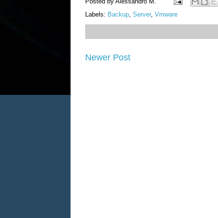
Posted by
Alessandro M.
Labels:
Backup
,
Server
,
Vmware
Newer Post