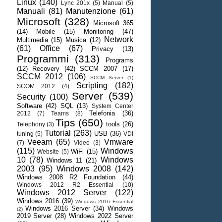
Linux
(140)
Lync 201x
(5)
Manual
(5)
Manuali
(81)
Manutenzione
(61)
Microsoft
(328)
Microsoft 365
(14)
Mobile
(15)
Monitoring
(47)
Network
Multimedia
(15)
Musica
(12)
(61)
Office
(67)
Privacy
(13)
Programmi
(313)
Programs
(12)
Recovery
(42)
SCCM 2007
(17)
SCCM 2012
(106)
SCCM Server
(1)
Scripting
(182)
SCOM 2012
(4)
Server
(539)
Security
(100)
Software
(42)
SQL
(13)
System Center
Telefonia
(36)
2012
(7)
Teams
(8)
Tips
(650)
tools
(26)
Telephony
(3)
Tutorial
(263)
USB
(36)
tuning
(5)
VDI
Veeam
(65)
Vmware
(7)
Video
(3)
(115)
Windows
WiFi
(15)
Website
(5)
10
(78)
Windows
Windows 11
(21)
2003
(95)
Windows 2008
(142)
Windows 2008 R2 Foundation
(44)
Windows 2012 R2 Essential
(10)
Windows 2012 Server
(122)
Windows 2016
(39)
Windows 2016 Essential
Windows 2016 Server
(34)
Windows
(2)
2019 Server
(28)
Windows 2022 Server