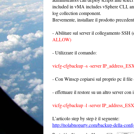
included in vMA includes vSphere CLI, an a
log collection component.
Brevemente, installare il prodotto precedent
- Abilitare sul server il collegamento SSH (ed
ALLOW)
- Utilizzare il comando:
vicfg-cfgbackup -s -server IP_address_ESX
- Con Winscp copiarsi sul proprio pc il file
- effettuare il restore su un altro server co
vicfg-cfgbackup -l -server IP_address_ESX
L’articolo step by step è il seguente:
http://nolabnoparty.com/backup-della-confi