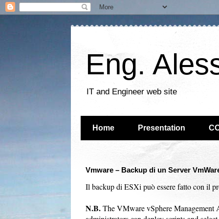
Eng. Ales
IT and Engineer web site
Home
Presentation
C
Vmware – Backup di un Server VmWare 
Il backup di ESXi può essere fatto con il p
N.B.
The VMware vSphere Management Assi
administrators can deploy scripts and sele