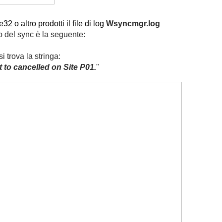
2 o altro prodotti il file di log
Wsyncmgr.log
io del sync è la seguente:
trova la stringa:
 to cancelled on Site P01.
"