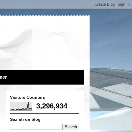
mer
Visitors Counters
3,296,934
Search on blog