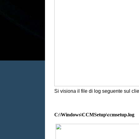
Si visiona il file di log seguente sul clie
C:\Windows\CCMSetup\ccmsetup.log