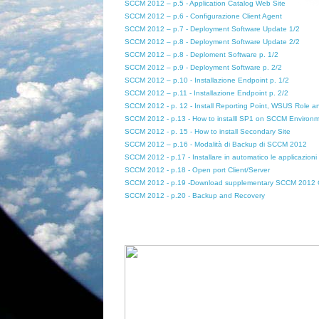
SCCM 2012 – p.5 - Application Catalog Web Site
SCCM 2012 – p.6 - Configurazione Client Agent
SCCM 2012 – p.7 - Deployment Software Update 1/2
SCCM 2012 – p.8 - Deployment Software Update 2/2
SCCM 2012 – p.8 - Deploment Software p. 1/2
SCCM 2012 – p.9 - Deployment Software p. 2/2
SCCM 2012 – p.10 - Installazione Endpoint p. 1/2
SCCM 2012 – p.11 - Installazione Endpoint p. 2/2
SCCM 2012 - p. 12 - Install Reporting Point, WSUS Role 
SCCM 2012 - p.13 - How to installl SP1 on SCCM Environ
SCCM 2012 - p. 15 - How to install Secondary Site
SCCM 2012 – p.16 - Modalità di Backup di SCCM 2012
SCCM 2012 - p.17 - Installare in automatico le applicazion
SCCM 2012 - p.18 - Open port Client/Server
SCCM 2012 - p.19 -Download supplementary SCCM 2012 
SCCM 2012 - p.20 - Backup and Recovery