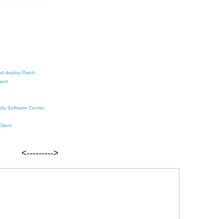
and deploy Patch
ment
i da Software Center
Client
<--------->