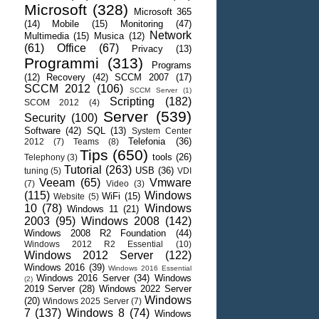
Microsoft
(328)
Microsoft 365
(14)
Mobile
(15)
Monitoring
(47)
Network
Multimedia
(15)
Musica
(12)
(61)
Office
(67)
Privacy
(13)
Programmi
(313)
Programs
(12)
Recovery
(42)
SCCM 2007
(17)
SCCM 2012
(106)
SCCM Server
(1)
Scripting
(182)
SCOM 2012
(4)
Server
(539)
Security
(100)
Software
(42)
SQL
(13)
System Center
Telefonia
(36)
2012
(7)
Teams
(8)
Tips
(650)
tools
(26)
Telephony
(3)
Tutorial
(263)
USB
(36)
tuning
(5)
VDI
Veeam
(65)
Vmware
(7)
Video
(3)
(115)
Windows
WiFi
(15)
Website
(5)
10
(78)
Windows
Windows 11
(21)
2003
(95)
Windows 2008
(142)
Windows 2008 R2 Foundation
(44)
Windows 2012 R2 Essential
(10)
Windows 2012 Server
(122)
Windows 2016
(39)
Windows 2016 Essential
Windows 2016 Server
(34)
Windows
(2)
2019 Server
(28)
Windows 2022 Server
Windows
(20)
Windows 2025 Server
(7)
7
(137)
Windows 8
(74)
Windows