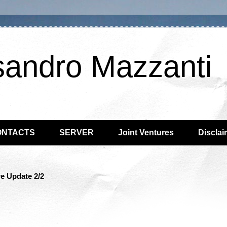
sandro Mazzanti
ONTACTS
SERVER
Joint Ventures
Disclai
e Update 2/2