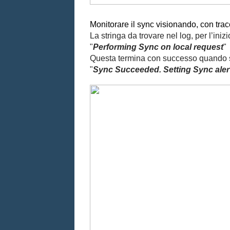
Monitorare il sync visionando, con trace3
La stringa da trovare nel log, per l’iniz
"
Performing Sync on local request
"
Questa termina con successo quando si 
"
Sync Succeeded. Setting Sync alert