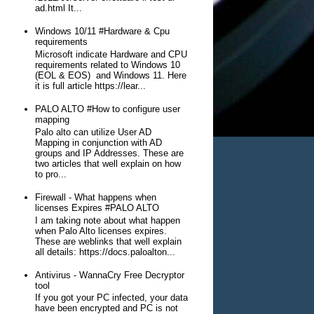
ad.html It...
Windows 10/11 #Hardware & Cpu
requirements
Microsoft indicate Hardware and CPU
requirements related to Windows 10
(EOL & EOS) and Windows 11. Here
it is full article https://lear...
PALO ALTO #How to configure user
mapping
Palo alto can utilize User AD
Mapping in conjunction with AD
groups and IP Addresses. These are
two articles that well explain on how
to pro...
Firewall - What happens when
licenses Expires #PALO ALTO
I am taking note about what happen
when Palo Alto licenses expires.
These are weblinks that well explain
all details: https://docs.paloalton...
Antivirus - WannaCry Free Decryptor
tool
If you got your PC infected, your data
have been encrypted and PC is not