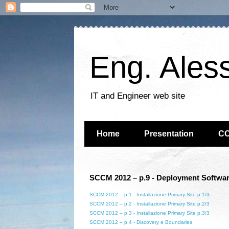
Eng. Ales
IT and Engineer web site
Home
Presentation
C
SCCM 2012 – p.9 - Deployment Softwar
SCCM 2012 – p.1 - Installazione Primary Site p.1/3
SCCM 2012 – p.2 - Installazione Primary Site p.2/3
SCCM 2012 – p.3 - Installazione Primary Site p.3/3
SCCM 2012 – p.4 - Discovery e Boundaries