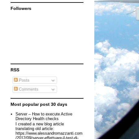
Followers
RSS
Posts
Comments
Most popular post 30 days
Server – How to execute Active
Directory Health checks
I created a new blog article
translating old article:
https://www.alessandromazzanti.com
/2012/09/server-effettuare-il-test-di-