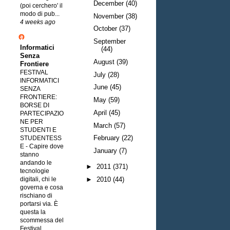
December
(40)
(poi cerchero' il
modo di pub...
November
(38)
4 weeks ago
October
(37)
September
Informatici
(44)
Senza
August
(39)
Frontiere
FESTIVAL
July
(28)
INFORMATICI
June
(45)
SENZA
FRONTIERE:
May
(59)
BORSE DI
April
(45)
PARTECIPAZIO
NE PER
March
(57)
STUDENTI E
February
(22)
STUDENTESS
E
-
Capire dove
January
(7)
stanno
andando le
►
2011
(371)
tecnologie
digitali, chi le
►
2010
(44)
governa e cosa
rischiano di
portarsi via. È
questa la
scommessa del
Festival