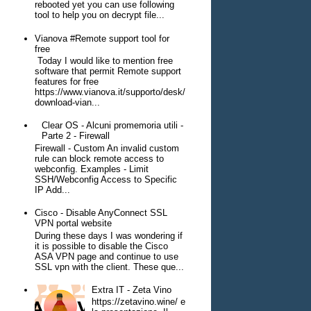
rebooted yet you can use following
tool to help you on decrypt file...
Vianova #Remote support tool for
free
Today I would like to mention free
software that permit Remote support
features for free
https://www.vianova.it/supporto/desk/
download-vian...
Clear OS - Alcuni promemoria utili -
Parte 2 - Firewall
Firewall - Custom An invalid custom
rule can block remote access to
webconfig. Examples - Limit
SSH/Webconfig Access to Specific
IP Add...
Cisco - Disable AnyConnect SSL
VPN portal website
During these days I was wondering if
it is possible to disable the Cisco
ASA VPN page and continue to use
SSL vpn with the client. These que...
Extra IT - Zeta Vino
https://zetavino.wine/ e