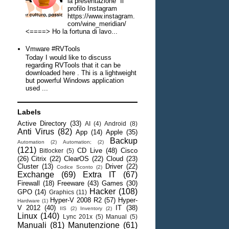
la presentazione Il
profilo Instagram
https://www.instagram.
com/wine_meridian/
<====> Ho la fortuna di lavo...
Vmware #RVTools
Today I would like to discuss
regarding RVTools that it can be
downloaded here . Thi is a lightweight
but powerful Windows application
used ...
Labels
Active Directory
(33)
AI
(4)
Android
(8)
Anti Virus
(82)
App
(14)
Apple
(35)
Backup
Automation
(2)
Automation;
(2)
(121)
CD Live
(48)
Cisco
Bitlocker
(5)
(26)
Citrix
(22)
ClearOS
(22)
Cloud
(23)
Cluster
(13)
Driver
(22)
Codice Sconto
(2)
Exchange
(69)
Extra IT
(67)
Firewall
(18)
Freeware
(43)
Games
(30)
Hacker
(108)
GPO
(14)
Graphics
(11)
Hyper-V 2008 R2
(57)
Hyper-
Hardware
(1)
V 2012
(40)
IT
(38)
IIS
(2)
Inventory
(2)
Linux
(140)
Lync 201x
(5)
Manual
(5)
Manuali
(81)
Manutenzione
(61)