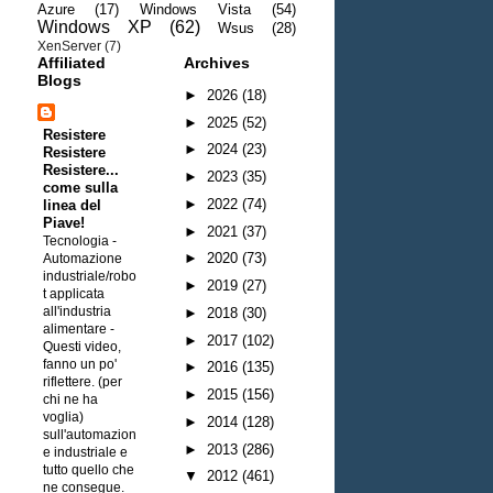
Azure
(17)
Windows Vista
(54)
Windows XP
(62)
Wsus
(28)
XenServer
(7)
Affiliated
Archives
Blogs
►
2026
(18)
►
2025
(52)
Resistere
►
2024
(23)
Resistere
Resistere...
►
2023
(35)
come sulla
►
2022
(74)
linea del
Piave!
►
2021
(37)
Tecnologia -
►
2020
(73)
Automazione
industriale/robo
►
2019
(27)
t applicata
all'industria
►
2018
(30)
alimentare
-
►
2017
(102)
Questi video,
fanno un po'
►
2016
(135)
riflettere. (per
►
2015
(156)
chi ne ha
voglia)
►
2014
(128)
sull'automazion
►
2013
(286)
e industriale e
tutto quello che
▼
2012
(461)
ne consegue.