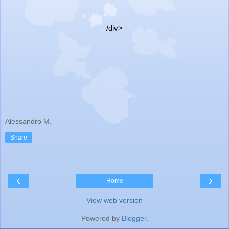
/div>
Alessandro M.
Share
‹
›
Home
View web version
Powered by
Blogger
.