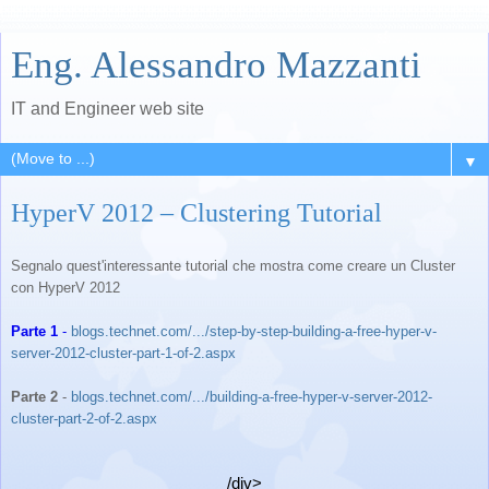
Eng. Alessandro Mazzanti
IT and Engineer web site
▼
HyperV 2012 – Clustering Tutorial
Segnalo quest'interessante tutorial che mostra come creare un Cluster
con HyperV 2012
Parte 1
-
blogs.technet.com/.../step-by-
step-building-a-free-hyper-v-
server-2012-cluster-part-1-of-
2.aspx
Parte 2
-
blogs.technet.com/.../
building-a-free-hyper-v-
server-2012-
cluster-part-2-of-
2.aspx
/div>