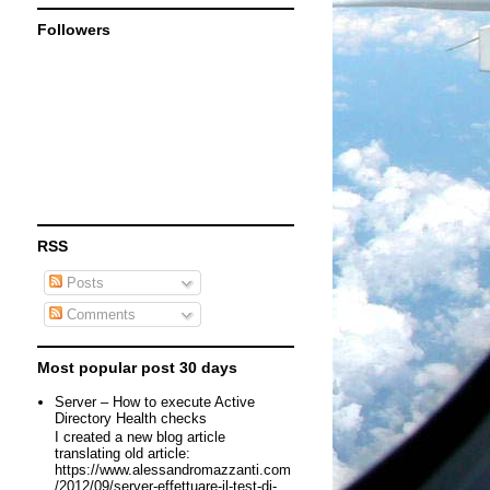
Followers
RSS
Posts
Comments
Most popular post 30 days
Server – How to execute Active
Directory Health checks
I created a new blog article
translating old article:
https://www.alessandromazzanti.com
/2012/09/server-effettuare-il-test-di-