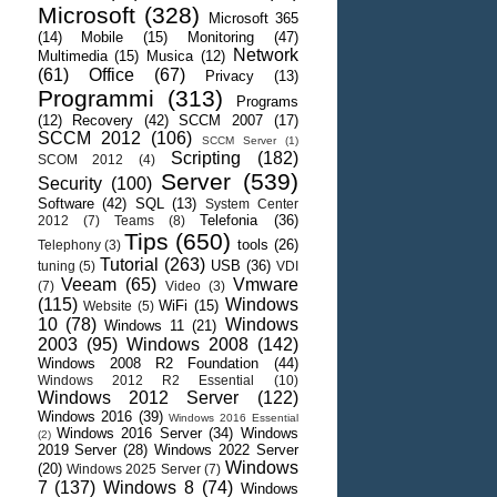
Microsoft
(328)
Microsoft 365
(14)
Mobile
(15)
Monitoring
(47)
Network
Multimedia
(15)
Musica
(12)
(61)
Office
(67)
Privacy
(13)
Programmi
(313)
Programs
(12)
Recovery
(42)
SCCM 2007
(17)
SCCM 2012
(106)
SCCM Server
(1)
Scripting
(182)
SCOM 2012
(4)
Server
(539)
Security
(100)
Software
(42)
SQL
(13)
System Center
Telefonia
(36)
2012
(7)
Teams
(8)
Tips
(650)
tools
(26)
Telephony
(3)
Tutorial
(263)
USB
(36)
tuning
(5)
VDI
Veeam
(65)
Vmware
(7)
Video
(3)
(115)
Windows
WiFi
(15)
Website
(5)
10
(78)
Windows
Windows 11
(21)
2003
(95)
Windows 2008
(142)
Windows 2008 R2 Foundation
(44)
Windows 2012 R2 Essential
(10)
Windows 2012 Server
(122)
Windows 2016
(39)
Windows 2016 Essential
Windows 2016 Server
(34)
Windows
(2)
2019 Server
(28)
Windows 2022 Server
Windows
(20)
Windows 2025 Server
(7)
7
(137)
Windows 8
(74)
Windows