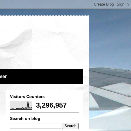
mer
Visitors Counters
3,296,957
Search on blog