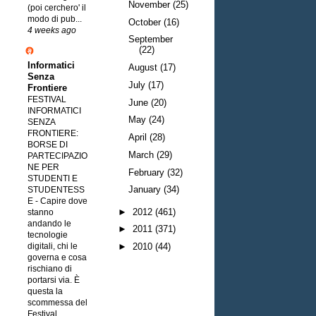
November
(25)
(poi cerchero' il
modo di pub...
October
(16)
4 weeks ago
September
(22)
Informatici
August
(17)
Senza
July
(17)
Frontiere
FESTIVAL
June
(20)
INFORMATICI
May
(24)
SENZA
FRONTIERE:
April
(28)
BORSE DI
March
(29)
PARTECIPAZIO
NE PER
February
(32)
STUDENTI E
January
(34)
STUDENTESS
E
-
Capire dove
►
2012
(461)
stanno
andando le
►
2011
(371)
tecnologie
digitali, chi le
►
2010
(44)
governa e cosa
rischiano di
portarsi via. È
questa la
scommessa del
Festival