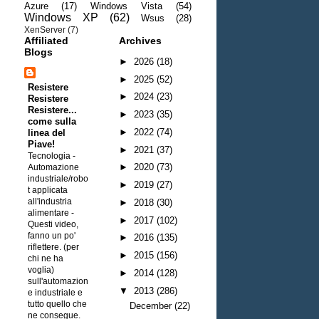
Azure
(17)
Windows Vista
(54)
Windows XP
(62)
Wsus
(28)
XenServer
(7)
Affiliated
Archives
Blogs
►
2026
(18)
►
2025
(52)
Resistere
►
2024
(23)
Resistere
Resistere...
►
2023
(35)
come sulla
►
2022
(74)
linea del
Piave!
►
2021
(37)
Tecnologia -
►
2020
(73)
Automazione
industriale/robo
►
2019
(27)
t applicata
all'industria
►
2018
(30)
alimentare
-
►
2017
(102)
Questi video,
fanno un po'
►
2016
(135)
riflettere. (per
►
2015
(156)
chi ne ha
voglia)
►
2014
(128)
sull'automazion
▼
2013
(286)
e industriale e
tutto quello che
December
(22)
ne consegue.