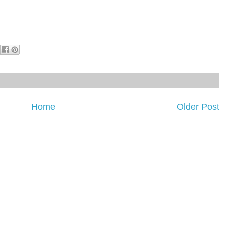
Home
Older Post