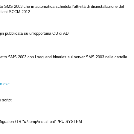
SMS 2003 che in automatica schedula l'attività di disinstallazione del
 client SCCM 2012.
 login pubblicata su un'opportuna OU di AD
etto SMS 2003 con i seguenti binaries sul server SMS 2003 nella cartella
n.exe
e script
ration /TR "c:\temp\install.bat" /RU SYSTEM