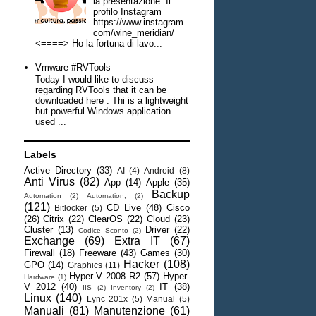
la presentazione Il
profilo Instagram
https://www.instagram.
com/wine_meridian/
<====> Ho la fortuna di lavo...
Vmware #RVTools
Today I would like to discuss
regarding RVTools that it can be
downloaded here . Thi is a lightweight
but powerful Windows application
used ...
Labels
Active Directory
(33)
AI
(4)
Android
(8)
Anti Virus
(82)
App
(14)
Apple
(35)
Backup
Automation
(2)
Automation;
(2)
(121)
CD Live
(48)
Cisco
Bitlocker
(5)
(26)
Citrix
(22)
ClearOS
(22)
Cloud
(23)
Cluster
(13)
Driver
(22)
Codice Sconto
(2)
Exchange
(69)
Extra IT
(67)
Firewall
(18)
Freeware
(43)
Games
(30)
Hacker
(108)
GPO
(14)
Graphics
(11)
Hyper-V 2008 R2
(57)
Hyper-
Hardware
(1)
V 2012
(40)
IT
(38)
IIS
(2)
Inventory
(2)
Linux
(140)
Lync 201x
(5)
Manual
(5)
Manuali
(81)
Manutenzione
(61)