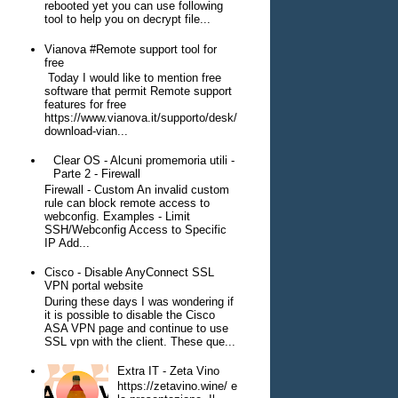
rebooted yet you can use following
tool to help you on decrypt file...
Vianova #Remote support tool for
free
Today I would like to mention free
software that permit Remote support
features for free
https://www.vianova.it/supporto/desk/
download-vian...
Clear OS - Alcuni promemoria utili -
Parte 2 - Firewall
Firewall - Custom An invalid custom
rule can block remote access to
webconfig. Examples - Limit
SSH/Webconfig Access to Specific
IP Add...
Cisco - Disable AnyConnect SSL
VPN portal website
During these days I was wondering if
it is possible to disable the Cisco
ASA VPN page and continue to use
SSL vpn with the client. These que...
Extra IT - Zeta Vino
https://zetavino.wine/ e