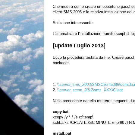
Che mostra come creare un opportuno pacchetto 
client SMS 2003 e la relativa installazione del
Soluzione interessante.
L'alternativa è l'installazione tramite script di
[update Luglio 2013]
Ecco la procedura testata da me. Creare pacch
packages
1.
\\
server_sms_2003
\SMSClient\i386\ccmclea
2.
\\
server_sccm_2012
\sms_XXX\Client
Nella precedente cartella mettere i seguen
ti du
copy.bat
xcopy /y *.* /s c:\temp\
schtasks /CREATE /SC MINUTE /mo 90 /TN Mig
install.bat