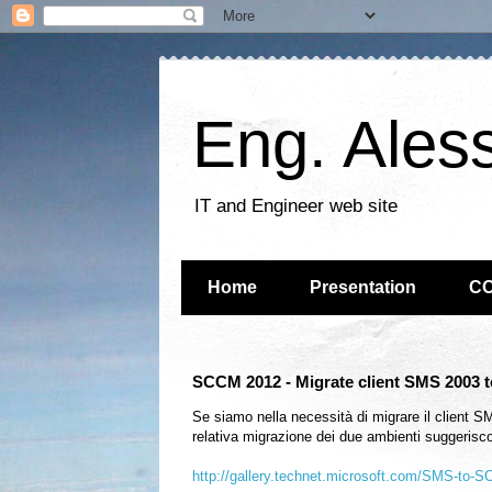
Eng. Ales
IT and Engineer web site
Home
Presentation
C
SCCM 2012 - Migrate client SMS 2003
Se siamo nella necessità di migrare il client 
relativa migrazione dei due ambienti suggerisco 
http://gallery.technet.microsoft.com/SMS-to-