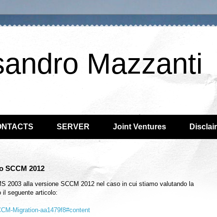
sandro Mazzanti
ONTACTS
SERVER
Joint Ventures
Disclai
 to SCCM 2012
SMS 2003 alla versione SCCM 2012 nel caso in cui stiamo valutando la
il seguente articolo:
SCCM-Migration-aa1479f8#content