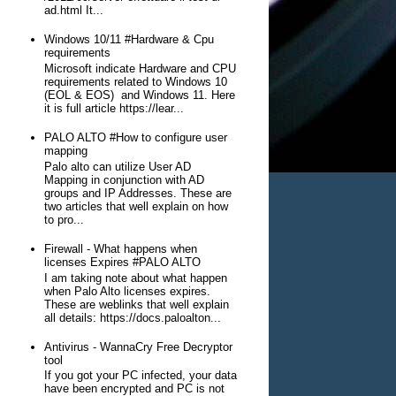
ad.html It...
Windows 10/11 #Hardware & Cpu
requirements
Microsoft indicate Hardware and CPU
requirements related to Windows 10
(EOL & EOS) and Windows 11. Here
it is full article https://lear...
PALO ALTO #How to configure user
mapping
Palo alto can utilize User AD
Mapping in conjunction with AD
groups and IP Addresses. These are
two articles that well explain on how
to pro...
Firewall - What happens when
licenses Expires #PALO ALTO
I am taking note about what happen
when Palo Alto licenses expires.
These are weblinks that well explain
all details: https://docs.paloalton...
Antivirus - WannaCry Free Decryptor
tool
If you got your PC infected, your data
have been encrypted and PC is not