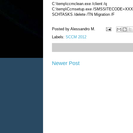
C:\temp\ccmclean.exe /client /q
C:\temp\Ccmsetup.exe /SMSSITECODE=XXX
SCHTASKS /delete /TN Migration /F
Posted by
Alessandro M.
Labels:
SCCM 2012
Newer Post