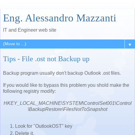
Eng. Alessandro Mazzanti
IT and Engineer web site
▼
Tips - File .ost not Backup up
Backup program usually don't backup Outlook .ost files.
If you would like to bypass this problem you shold make the
following registry modify:
HKEY_LOCAL_MACHINE\SYSTEM\ControlSet001\Control
\BackupRestore\FilesNotToSnapshot
Look for "OutlookOST" key
Delete it.