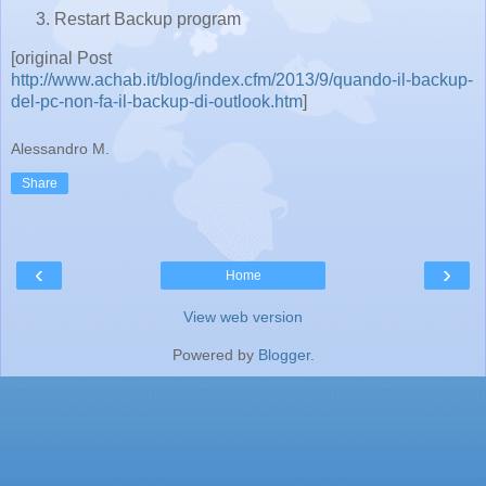
Restart Backup program
[original Post
http://www.achab.it/blog/index.cfm/2013/9/quando-il-backup-
del-pc-non-fa-il-backup-di-outlook.htm
]
Alessandro M.
Share
‹
›
Home
View web version
Powered by
Blogger
.