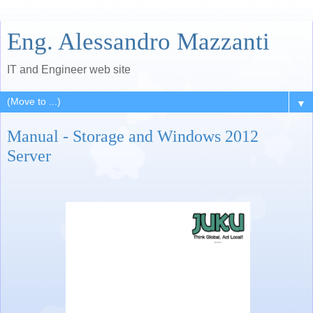
Eng. Alessandro Mazzanti
IT and Engineer web site
▼
Manual - Storage and Windows 2012
Server