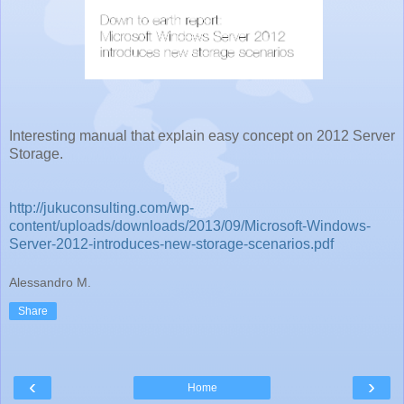
Interesting manual that explain easy concept on 2012 Server
Storage.
http://jukuconsulting.com/wp-
content/uploads/downloads/2013/09/Microsoft-Windows-
Server-2012-introduces-new-storage-scenarios.pdf
Alessandro M.
Share
‹
›
Home