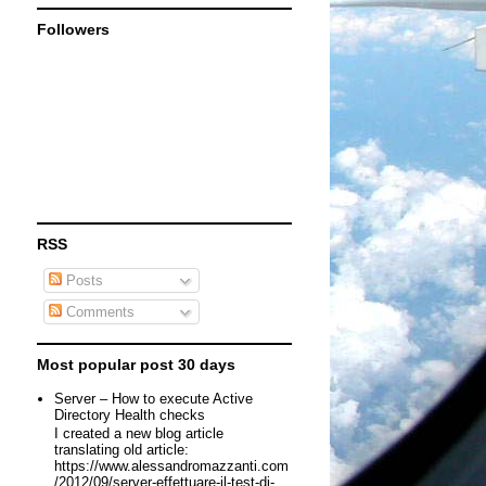
Followers
RSS
Posts
Comments
Most popular post 30 days
Server – How to execute Active
Directory Health checks
I created a new blog article
translating old article:
https://www.alessandromazzanti.com
/2012/09/server-effettuare-il-test-di-