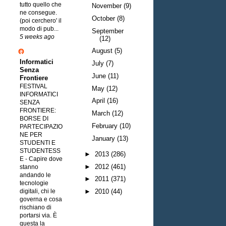
tutto quello che
November
(9)
ne consegue.
October
(8)
(poi cerchero' il
modo di pub...
September
5 weeks ago
(12)
August
(5)
Informatici
July
(7)
Senza
June
(11)
Frontiere
FESTIVAL
May
(12)
INFORMATICI
April
(16)
SENZA
FRONTIERE:
March
(12)
BORSE DI
February
(10)
PARTECIPAZIO
NE PER
January
(13)
STUDENTI E
STUDENTESS
►
2013
(286)
E
-
Capire dove
►
2012
(461)
stanno
andando le
►
2011
(371)
tecnologie
digitali, chi le
►
2010
(44)
governa e cosa
rischiano di
portarsi via. È
questa la