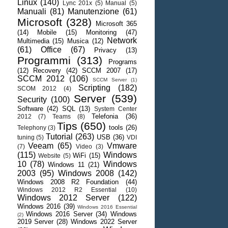
Linux
(140)
Lync 201x
(5)
Manual
(5)
Manuali
(81)
Manutenzione
(61)
Microsoft
(328)
Microsoft 365
(14)
Mobile
(15)
Monitoring
(47)
Network
Multimedia
(15)
Musica
(12)
(61)
Office
(67)
Privacy
(13)
Programmi
(313)
Programs
(12)
Recovery
(42)
SCCM 2007
(17)
SCCM 2012
(106)
SCCM Server
(1)
Scripting
(182)
SCOM 2012
(4)
Server
(539)
Security
(100)
Software
(42)
SQL
(13)
System Center
Telefonia
(36)
2012
(7)
Teams
(8)
Tips
(650)
tools
(26)
Telephony
(3)
Tutorial
(263)
USB
(36)
tuning
(5)
VDI
Veeam
(65)
Vmware
(7)
Video
(3)
(115)
Windows
WiFi
(15)
Website
(5)
10
(78)
Windows
Windows 11
(21)
2003
(95)
Windows 2008
(142)
Windows 2008 R2 Foundation
(44)
Windows 2012 R2 Essential
(10)
Windows 2012 Server
(122)
Windows 2016
(39)
Windows 2016 Essential
Windows 2016 Server
(34)
Windows
(2)
2019 Server
(28)
Windows 2022 Server