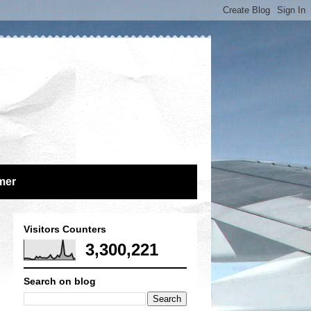
mer
Visitors Counters
3,300,221
Search on blog