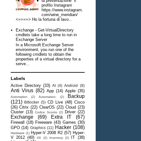
la presentazione Il
profilo Instagram
https://www.instagram.
com/wine_meridian/
<====> Ho la fortuna di lavo...
Exchange - Get-VirtualDirectory
cmdlets take a long time to run in
Exchange Server
In a Microsoft Exchange Server
environment, you run one of the
following cmdlets to obtain the
properties of a virtual directory for a
serve...
Labels
Active Directory
(33)
AI
(4)
Android
(8)
Anti Virus
(82)
App
(14)
Apple
(35)
Backup
Automation
(2)
Automation;
(2)
(121)
CD Live
(48)
Cisco
Bitlocker
(5)
(26)
Citrix
(22)
ClearOS
(22)
Cloud
(23)
Cluster
(13)
Driver
(22)
Codice Sconto
(2)
Exchange
(69)
Extra IT
(67)
Firewall
(18)
Freeware
(43)
Games
(30)
Hacker
(108)
GPO
(14)
Graphics
(11)
Hyper-V 2008 R2
(57)
Hyper-
Hardware
(1)
V 2012
(40)
IT
(38)
IIS
(2)
Inventory
(2)