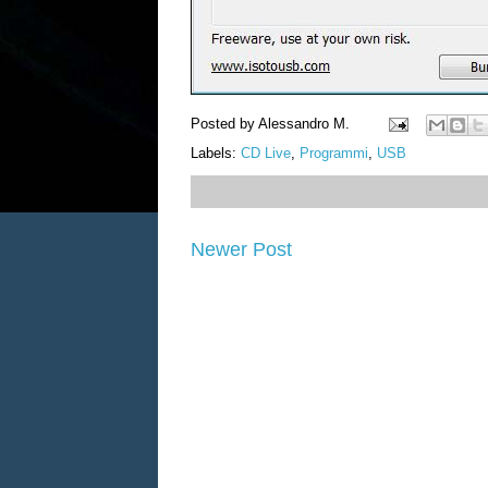
Posted by
Alessandro M.
Labels:
CD Live
,
Programmi
,
USB
Newer Post