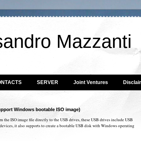
sandro Mazzanti
ONTACTS
SERVER
Joint Ventures
Disclai
support Windows bootable ISO image)
urn the ISO image file directly to the USB drives, these USB drives include USB
devices, it also supports to create a bootable USB disk with Windows operating