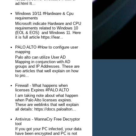
ad.html It...
Windows 10/11 #Hardware & Cpu
requirements
Microsoft indicate Hardware and CPU
requirements related to Windows 10
(EOL & EOS) and Windows 11. Here
it is full article https://lear...
PALO ALTO #How to configure user
mapping
Palo alto can utilize User AD
Mapping in conjunction with AD
groups and IP Addresses. These are
two articles that well explain on how
to pro...
Firewall - What happens when
licenses Expires #PALO ALTO
I am taking note about what happen
when Palo Alto licenses expires.
These are weblinks that well explain
all details: https://docs.paloalton...
Antivirus - WannaCry Free Decryptor
tool
If you got your PC infected, your data
have been encrypted and PC is not