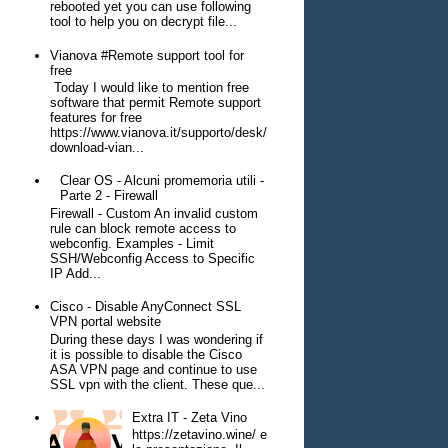
rebooted yet you can use following
tool to help you on decrypt file...
Vianova #Remote support tool for
free
Today I would like to mention free
software that permit Remote support
features for free
https://www.vianova.it/supporto/desk/
download-vian...
Clear OS - Alcuni promemoria utili -
Parte 2 - Firewall
Firewall - Custom An invalid custom
rule can block remote access to
webconfig. Examples - Limit
SSH/Webconfig Access to Specific
IP Add...
Cisco - Disable AnyConnect SSL
VPN portal website
During these days I was wondering if
it is possible to disable the Cisco
ASA VPN page and continue to use
SSL vpn with the client. These que...
Extra IT - Zeta Vino
https://zetavino.wine/ e