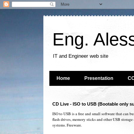
Eng. Ales
IT and Engineer web site
Home
Presentation
C
CD Live - ISO to USB (Bootable only 
ISO to USB is a free and small software that can b
flash drives, memory sticks and other USB storage 
systems. Freeware.