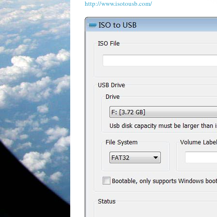
http://www.isotousb.com/