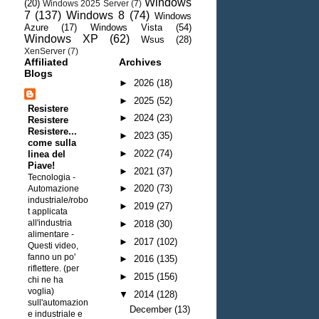
Windows
(20)
Windows 2025 Server
(7)
7
(137)
Windows 8
(74)
Windows
Azure
(17)
Windows Vista
(54)
Windows XP
(62)
Wsus
(28)
XenServer
(7)
Affiliated
Archives
Blogs
►
2026
(18)
►
2025
(52)
Resistere
►
2024
(23)
Resistere
Resistere...
►
2023
(35)
come sulla
►
2022
(74)
linea del
Piave!
►
2021
(37)
Tecnologia -
►
2020
(73)
Automazione
industriale/robo
►
2019
(27)
t applicata
all'industria
►
2018
(30)
alimentare
-
►
2017
(102)
Questi video,
fanno un po'
►
2016
(135)
riflettere. (per
►
2015
(156)
chi ne ha
voglia)
▼
2014
(128)
sull'automazion
December
(13)
e industriale e