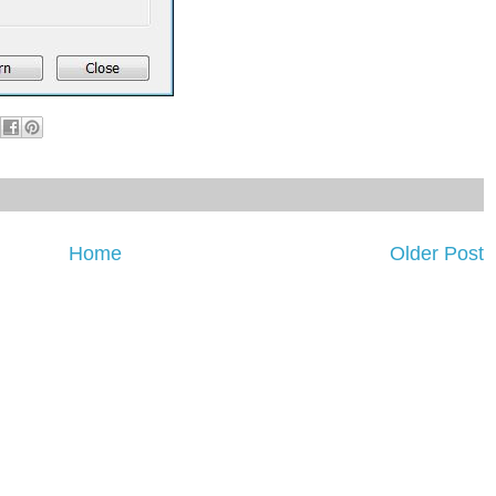
Home
Older Post