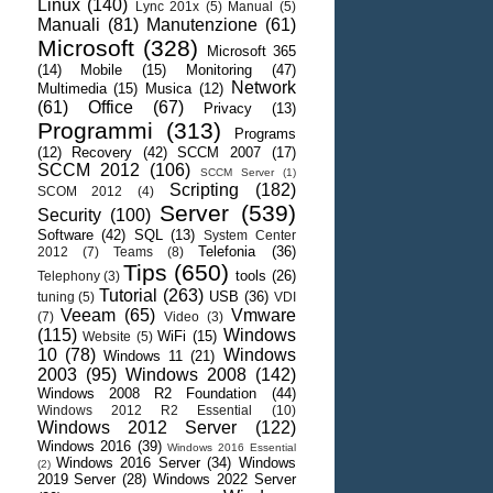
Linux
(140)
Lync 201x
(5)
Manual
(5)
Manuali
(81)
Manutenzione
(61)
Microsoft
(328)
Microsoft 365
(14)
Mobile
(15)
Monitoring
(47)
Network
Multimedia
(15)
Musica
(12)
(61)
Office
(67)
Privacy
(13)
Programmi
(313)
Programs
(12)
Recovery
(42)
SCCM 2007
(17)
SCCM 2012
(106)
SCCM Server
(1)
Scripting
(182)
SCOM 2012
(4)
Server
(539)
Security
(100)
Software
(42)
SQL
(13)
System Center
Telefonia
(36)
2012
(7)
Teams
(8)
Tips
(650)
tools
(26)
Telephony
(3)
Tutorial
(263)
USB
(36)
tuning
(5)
VDI
Veeam
(65)
Vmware
(7)
Video
(3)
(115)
Windows
WiFi
(15)
Website
(5)
10
(78)
Windows
Windows 11
(21)
2003
(95)
Windows 2008
(142)
Windows 2008 R2 Foundation
(44)
Windows 2012 R2 Essential
(10)
Windows 2012 Server
(122)
Windows 2016
(39)
Windows 2016 Essential
Windows 2016 Server
(34)
Windows
(2)
2019 Server
(28)
Windows 2022 Server