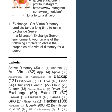
la presentazione Il
profilo Instagram
https://www.instagram.
com/wine_meridian/
<====> Ho la fortuna di lavo...
Exchange - Get-VirtualDirectory
cmdlets take a long time to run in
Exchange Server
In a Microsoft Exchange Server
environment, you run one of the
following cmdlets to obtain the
properties of a virtual directory for a
serve...
Labels
Active Directory
(33)
AI
(4)
Android
(8)
Anti Virus
(82)
App
(14)
Apple
(35)
Backup
Automation
(2)
Automation;
(2)
(121)
CD Live
(48)
Cisco
Bitlocker
(5)
(26)
Citrix
(22)
ClearOS
(22)
Cloud
(23)
Cluster
(13)
Driver
(22)
Codice Sconto
(2)
Exchange
(69)
Extra IT
(67)
Firewall
(18)
Freeware
(43)
Games
(30)
Hacker
(108)
GPO
(14)
Graphics
(11)
Hyper-V 2008 R2
(57)
Hyper-
Hardware
(1)
V 2012
(40)
IT
(38)
IIS
(2)
Inventory
(2)