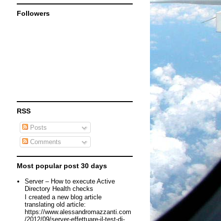
Followers
RSS
Posts
Comments
Most popular post 30 days
Server – How to execute Active
Directory Health checks
I created a new blog article
translating old article:
https://www.alessandromazzanti.com
/2012/09/server-effettuare-il-test-di-