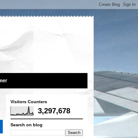
mer
Visitors Counters
3,297,678
Search on blog