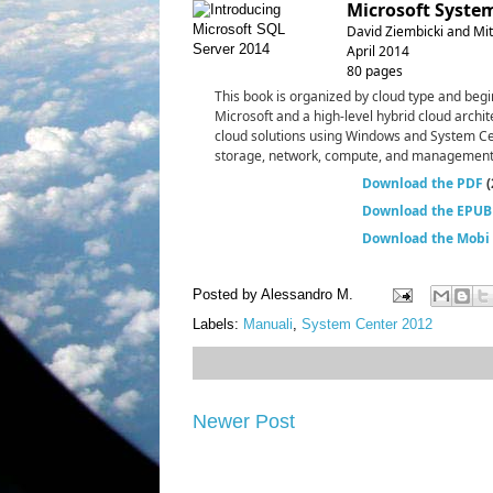
Microsoft System
David Ziembicki and Mitc
April 2014
80 pages
This book is organized by cloud type and begi
Microsoft and a high-level hybrid cloud archit
cloud solutions using Windows and System Ce
storage, network, compute, and management ar
Download the PDF
(
Download the EPUB 
Download the Mobi f
Posted by
Alessandro M.
Labels:
Manuali
,
System Center 2012
Newer Post