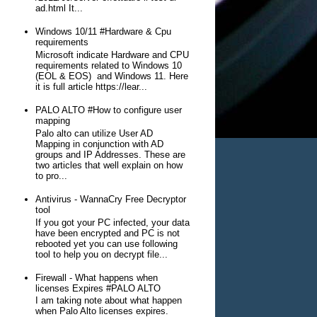
ad.html It...
Windows 10/11 #Hardware & Cpu
requirements
Microsoft indicate Hardware and CPU
requirements related to Windows 10
(EOL & EOS) and Windows 11. Here
it is full article https://lear...
PALO ALTO #How to configure user
mapping
Palo alto can utilize User AD
Mapping in conjunction with AD
groups and IP Addresses. These are
two articles that well explain on how
to pro...
Antivirus - WannaCry Free Decryptor
tool
If you got your PC infected, your data
have been encrypted and PC is not
rebooted yet you can use following
tool to help you on decrypt file...
Firewall - What happens when
licenses Expires #PALO ALTO
I am taking note about what happen
when Palo Alto licenses expires.