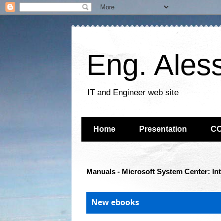
Eng. Ales
IT and Engineer web site
Home
Presentation
C
Manuals - Microsoft System Center: In
New ebooks