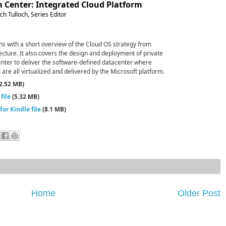
 Center: Integrated Cloud Platform
h Tulloch, Series Editor
ns with a short overview of the Cloud OS strategy from
ecture. It also covers the design and deployment of private
nter to deliver the software-defined datacenter where
e all virtualized and delivered by the Microsoft platform.
2.52 MB)
file
(5.32 MB)
or Kindle file
(8.1 MB)
Home
Older Post