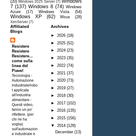
Windows
(20)
Windows 2025 Server
(7)
7
(137)
Windows 8
(74)
Windows
Azure
(17)
Windows Vista
(54)
Windows XP
(62)
Wsus
(28)
XenServer
(7)
Affiliated
Archives
Blogs
►
2026
(18)
►
2025
(52)
Resistere
►
2024
(23)
Resistere
Resistere...
►
2023
(35)
come sulla
►
2022
(74)
linea del
Piave!
►
2021
(37)
Tecnologia -
►
2020
(73)
Automazione
industriale/robo
►
2019
(27)
t applicata
all'industria
►
2018
(30)
alimentare
-
►
2017
(102)
Questi video,
fanno un po'
►
2016
(135)
riflettere. (per
►
2015
(156)
chi ne ha
voglia)
▼
2014
(128)
sull'automazion
December
(13)
e industriale e