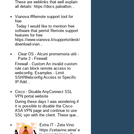
These are weblinks that well explain
all details: https://docs.paloalton...
Vianova #Remote support tool for
free
Today I would like to mention free
software that permit Remote support
features for free
https://www.vianova.it/supporto/desk/
download-vian...
Clear OS - Alcuni promemoria utili -
Parte 2 - Firewall
Firewall - Custom An invalid custom
rule can block remote access to
webconfig. Examples - Limit
SSH/Webconfig Access to Specific
IP Add...
Cisco - Disable AnyConnect SSL
VPN portal website
During these days I was wondering if
it is possible to disable the Cisco
ASA VPN page and continue to use
SSL vpn with the client. These que...
Extra IT - Zeta Vino
https://zetavino.wine/ e