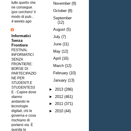
tutto quello che
November
(9)
ne consegue.
October
(8)
(poi cerchero' il
modo di pub...
September
4 weeks ago
(12)
August
(5)
Informatici
July
(7)
Senza
June
(11)
Frontiere
FESTIVAL
May
(12)
INFORMATICI
April
(16)
SENZA
FRONTIERE:
March
(12)
BORSE DI
February
(10)
PARTECIPAZIO
NE PER
January
(13)
STUDENTI E
STUDENTESS
►
2013
(286)
E
-
Capire dove
►
2012
(461)
stanno
andando le
►
2011
(371)
tecnologie
digitali, chi le
►
2010
(44)
governa e cosa
rischiano di
portarsi via. È
questa la