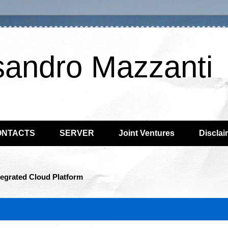
sandro Mazzanti
ONTACTS
SERVER
Joint Ventures
Disclai
tegrated Cloud Platform