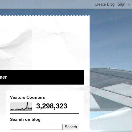
mer
Visitors Counters
3,298,323
Search on blog