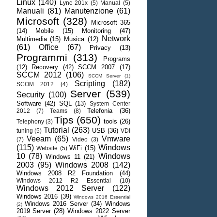
Linux
(140)
Lync 201x
(5)
Manual
(5)
Manuali
(81)
Manutenzione
(61)
Microsoft
(328)
Microsoft 365
(14)
Mobile
(15)
Monitoring
(47)
Network
Multimedia
(15)
Musica
(12)
(61)
Office
(67)
Privacy
(13)
Programmi
(313)
Programs
(12)
Recovery
(42)
SCCM 2007
(17)
SCCM 2012
(106)
SCCM Server
(1)
Scripting
(182)
SCOM 2012
(4)
Server
(539)
Security
(100)
Software
(42)
SQL
(13)
System Center
Telefonia
(36)
2012
(7)
Teams
(8)
Tips
(650)
tools
(26)
Telephony
(3)
Tutorial
(263)
USB
(36)
tuning
(5)
VDI
Veeam
(65)
Vmware
(7)
Video
(3)
(115)
Windows
WiFi
(15)
Website
(5)
10
(78)
Windows
Windows 11
(21)
2003
(95)
Windows 2008
(142)
Windows 2008 R2 Foundation
(44)
Windows 2012 R2 Essential
(10)
Windows 2012 Server
(122)
Windows 2016
(39)
Windows 2016 Essential
Windows 2016 Server
(34)
Windows
(2)
2019 Server
(28)
Windows 2022 Server