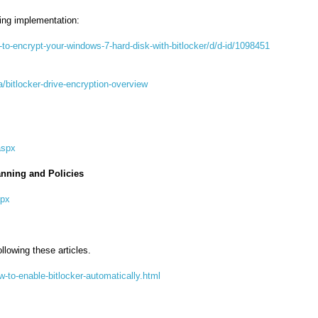
ring implementation:
o-encrypt-your-windows-7-hard-disk-with-bitlocker/d/d-id/1098451
a/bitlocker-drive-encryption-overview
aspx
anning and Policies
spx
llowing these articles.
-to-enable-bitlocker-automatically.html