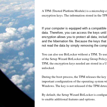
A
TPM
(Trusted
Platform Module
)
is a
microchip
e
encryption keys
.
The
information stored in the
TP
If your computer
is equipped with
a compatibl
data
.
Therefore, you can
access the keys
until
encryption
allows you to protect
all data
,
includ
and
the hibernation file
.
Because the keys
that
not
read the data
by simply removing the
compu
You can also use
BitLocker without a
TPM
.
To use
of the Setup Wizard
BitLocker
using Group Policy
TPM
,
the encryption keys
needed
are stored in
a U
unlocked
.
During
the boot process
,
the
TPM
releases
the key 
important configuration
of the operating system
wi
Windows
.
The key
is not released
if the
TPM
detec
By default
, the Setup Wizard
BitLocker
is
configur
to enable
additional
features and options
.