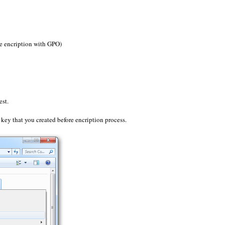
e encription with GPO)
est.
key that you created before encription process.