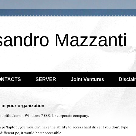
sandro Mazzanti
ONTACTS
SERVER
Joint Ventures
Disclai
 in your organization
nt bitlocker on Windows 7 O.S. for corporate company.
 pc/laptop, you wouldn't have the ability to access hard drive if you don't type
different pc, it would be unaccessible.