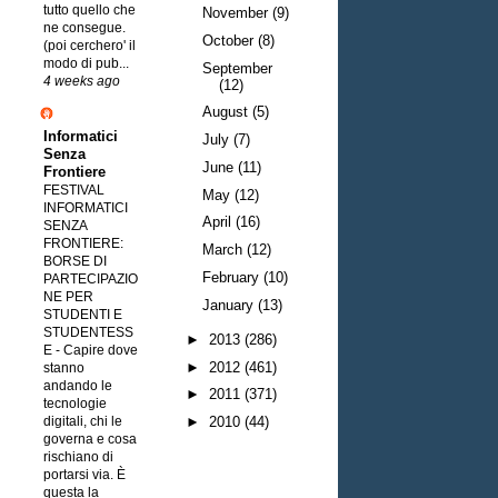
tutto quello che
November
(9)
ne consegue.
October
(8)
(poi cerchero' il
modo di pub...
September
4 weeks ago
(12)
August
(5)
Informatici
July
(7)
Senza
June
(11)
Frontiere
FESTIVAL
May
(12)
INFORMATICI
April
(16)
SENZA
FRONTIERE:
March
(12)
BORSE DI
February
(10)
PARTECIPAZIO
NE PER
January
(13)
STUDENTI E
STUDENTESS
►
2013
(286)
E
-
Capire dove
►
2012
(461)
stanno
andando le
►
2011
(371)
tecnologie
digitali, chi le
►
2010
(44)
governa e cosa
rischiano di
portarsi via. È
questa la