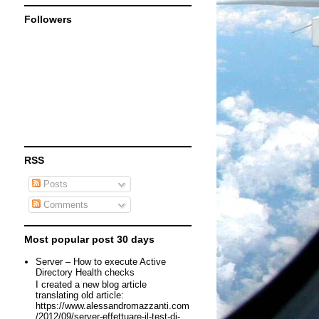
Followers
RSS
Posts
Comments
Most popular post 30 days
Server – How to execute Active
Directory Health checks
I created a new blog article
translating old article:
https://www.alessandromazzanti.com
/2012/09/server-effettuare-il-test-di-