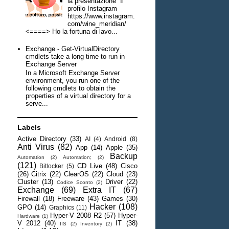
la presentazione Il
profilo Instagram
https://www.instagram.
com/wine_meridian/
<====> Ho la fortuna di lavo...
Exchange - Get-VirtualDirectory
cmdlets take a long time to run in
Exchange Server
In a Microsoft Exchange Server
environment, you run one of the
following cmdlets to obtain the
properties of a virtual directory for a
serve...
Labels
Active Directory
(33)
AI
(4)
Android
(8)
Anti Virus
(82)
App
(14)
Apple
(35)
Backup
Automation
(2)
Automation;
(2)
(121)
CD Live
(48)
Cisco
Bitlocker
(5)
(26)
Citrix
(22)
ClearOS
(22)
Cloud
(23)
Cluster
(13)
Driver
(22)
Codice Sconto
(2)
Exchange
(69)
Extra IT
(67)
Firewall
(18)
Freeware
(43)
Games
(30)
Hacker
(108)
GPO
(14)
Graphics
(11)
Hyper-V 2008 R2
(57)
Hyper-
Hardware
(1)
V 2012
(40)
IT
(38)
IIS
(2)
Inventory
(2)