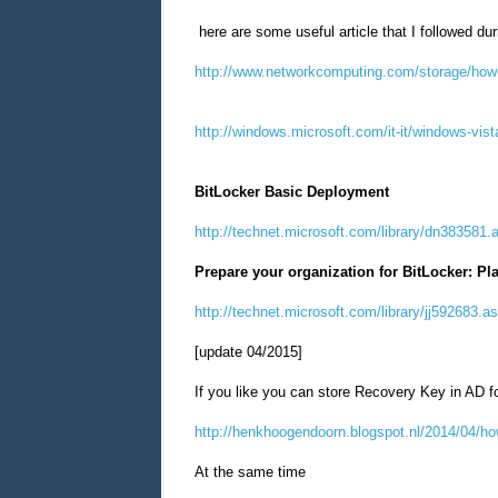
here are some useful article that I followed du
http://www.networkcomputing.com/storage/how-t
http://windows.microsoft.com/it-it/windows-vist
BitLocker Basic Deployment
http://technet.microsoft.com/library/dn383581.
Prepare your organization for BitLocker: Pl
http://technet.microsoft.com/library/jj592683.a
[update 04/2015]
If you like you can store Recovery Key in AD fo
http://henkhoogendoorn.blogspot.nl/2014/04/how
At the same time