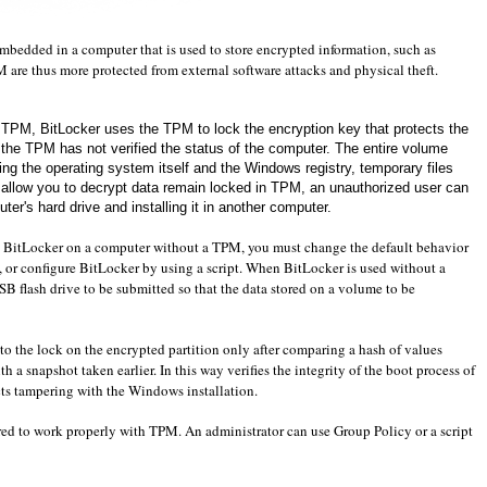
mbedded in a
computer that
is used to store
encrypted information
,
such as
M
are
thus
more
protected
from
external software attacks
and
physical theft
.
e TPM
,
BitLocker
uses the
TPM
to lock
the encryption key
that protects
the
 the
TPM
has not verified
the status of the
computer
.
The
entire
volume
ing
the operating system itself
and
the
Windows
registry
, temporary files
 allow you to
decrypt data
remain locked
in
TPM
,
an unauthorized user
can
ter's hard drive
and installing it
in another
computer
.
BitLocker
on a computer without
a
TPM
, you must change
the default behavior
, or
configure
BitLocker
by using a script
.
When
BitLocker
is used without
a
SB flash drive
to be submitted
so that the data
stored on a volume
to be
to
the lock on the
encrypted partition
only
after
comparing a
hash
of values
th
a snapshot
taken
earlier.
In
this way
verifies the integrity
of the boot process
of
ts
tampering with
the Windows installation
.
ed to
work properly
with
TPM
.
An administrator can use
Group Policy
or
a script