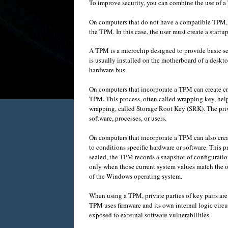
To improve security
,
you can combine
the use of a
On computers
that do not have
a compatible TPM
the TPM
.
In
this case,
the user must
create
a startu
A
TPM
is a
microchip
designed to provide
basic
se
is usually installed
on the motherboard
of a
deskto
hardware bus
.
On computers
that incorporate
a
TPM
can
create
c
TPM
.
This process
,
often called
wrapping
key
,
hel
wrapping
, called
Storage Root Key
(
SRK).
The
pri
software
,
processes, or users
.
On computers
that incorporate
a
TPM
can also
cre
to conditions
specific
hardware
or
software
.
This
p
sealed
,
the
TPM
records
a snapshot
of
configuratio
only when those
current system
values
match the 
of the
Windows operating system
.
When using a
TPM
,
private parties
of
key pairs
are
TPM
uses
firmware
and
its own
internal logic circu
exposed
to
external software vulnerabilities
.