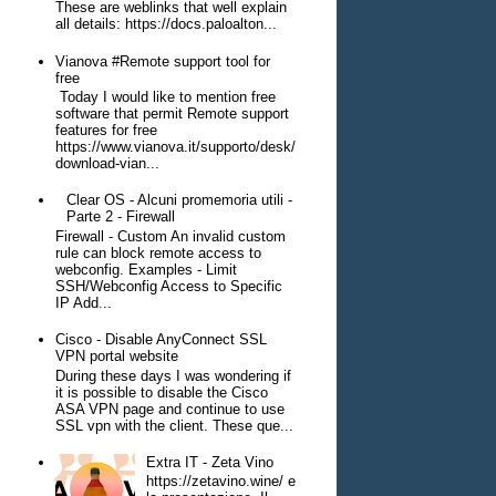
These are weblinks that well explain
all details: https://docs.paloalton...
Vianova #Remote support tool for
free
Today I would like to mention free
software that permit Remote support
features for free
https://www.vianova.it/supporto/desk/
download-vian...
Clear OS - Alcuni promemoria utili -
Parte 2 - Firewall
Firewall - Custom An invalid custom
rule can block remote access to
webconfig. Examples - Limit
SSH/Webconfig Access to Specific
IP Add...
Cisco - Disable AnyConnect SSL
VPN portal website
During these days I was wondering if
it is possible to disable the Cisco
ASA VPN page and continue to use
SSL vpn with the client. These que...
Extra IT - Zeta Vino
https://zetavino.wine/ e