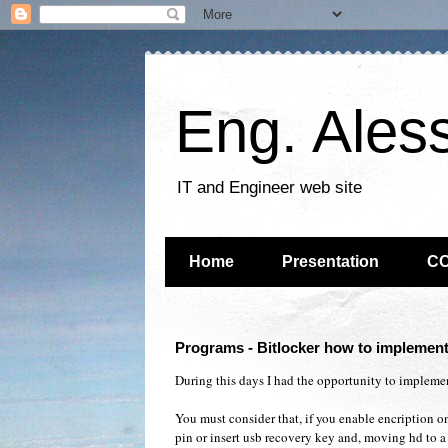
Eng. Ales
IT and Engineer web site
Home
Presentation
C
Programs - Bitlocker how to implement
During this days I had the opportunity to impleme
You must consider that, if you enable encription on
pin or insert usb recovery key and, moving hd to a 