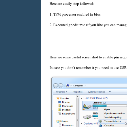
Here are easily step followed:
1. TPM processor enabled in bios
2. Executed gpedit.msc (if you like you can manag
Here are some useful screenshot to enable pin requ
In case you don't remember it you need to use USB 