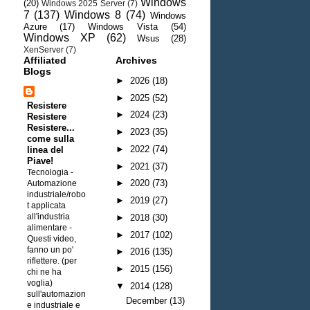
Windows
(20)
Windows 2025 Server
(7)
7
(137)
Windows 8
(74)
Windows
Azure
(17)
Windows Vista
(54)
Windows XP
(62)
Wsus
(28)
XenServer
(7)
Affiliated
Archives
Blogs
►
2026
(18)
►
2025
(52)
Resistere
►
2024
(23)
Resistere
Resistere...
►
2023
(35)
come sulla
►
2022
(74)
linea del
Piave!
►
2021
(37)
Tecnologia -
►
2020
(73)
Automazione
industriale/robo
►
2019
(27)
t applicata
all'industria
►
2018
(30)
alimentare
-
►
2017
(102)
Questi video,
fanno un po'
►
2016
(135)
riflettere. (per
►
2015
(156)
chi ne ha
voglia)
▼
2014
(128)
sull'automazion
December
(13)
e industriale e