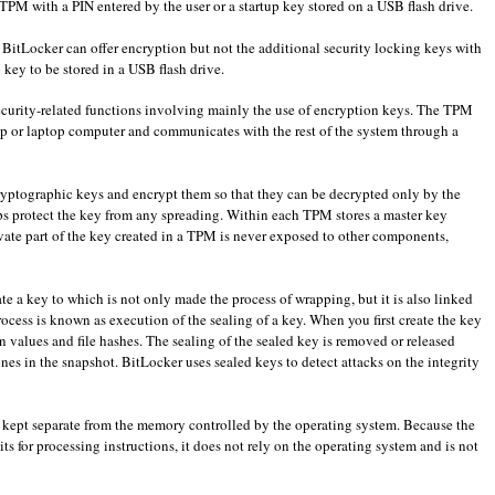
TPM
with
a
PIN
entered by the user
or
a startup key
stored on
a USB flash drive
.
,
BitLocker
can offer
encryption
but not the
additional security
locking
keys
with
p key
to be stored
in
a USB flash drive
.
curity-related
functions
involving
mainly
the use of
encryption keys
.
The
TPM
p or laptop computer
and communicates with the
rest of the system
through
a
ryptographic keys
and
encrypt them so
that they can be
decrypted
only
by the
ps protect
the key
from
any spreading
.
Within each
TPM
stores a
master key
vate part of the
key created
in a
TPM
is never exposed
to other components
,
ate a key
to which
is not
only
made
the process of
wrapping
,
but
it
is
also
linked
rocess is known as
execution of the
sealing
of a key
.
When you first create
the key
n values
and
file hashes
.
The
sealing
of the
sealed
key
is removed
or released
ones
in the snapshot
.
BitLocker
uses
sealed
keys
to detect
attacks on the integrity
 kept
separate
from the memory
controlled
by the operating system
.
Because the
its
for processing
instructions
,
it
does not rely
on the
operating system
and is not