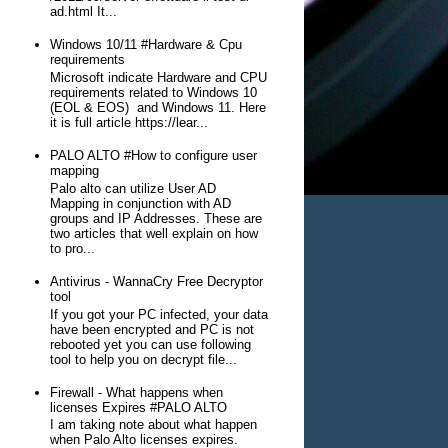
ad.html It...
Windows 10/11 #Hardware & Cpu
requirements
Microsoft indicate Hardware and CPU
requirements related to Windows 10
(EOL & EOS) and Windows 11. Here
it is full article https://lear...
PALO ALTO #How to configure user
mapping
Palo alto can utilize User AD
Mapping in conjunction with AD
groups and IP Addresses. These are
two articles that well explain on how
to pro...
Antivirus - WannaCry Free Decryptor
tool
If you got your PC infected, your data
have been encrypted and PC is not
rebooted yet you can use following
tool to help you on decrypt file...
Firewall - What happens when
licenses Expires #PALO ALTO
I am taking note about what happen
when Palo Alto licenses expires.