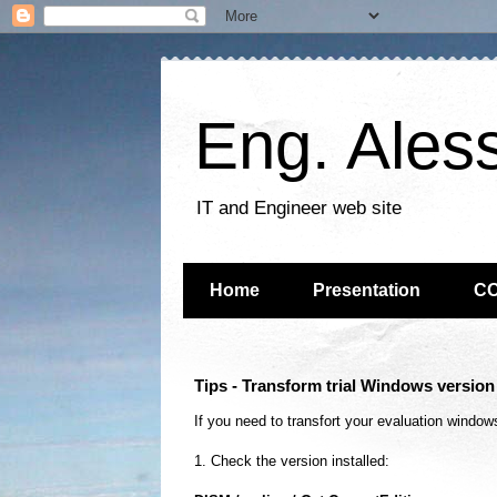
Eng. Ales
IT and Engineer web site
Home
Presentation
C
Tips - Transform trial Windows versio
If you need to transfort your evaluation windo
1. Check the version
installed
: