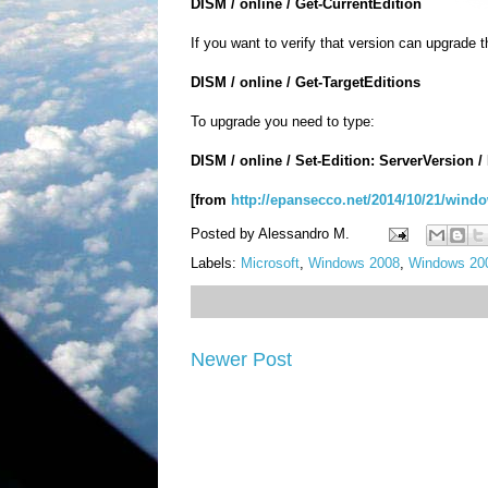
DISM
/
online
/
Get-
CurrentEdition
If you want
to
verify
that
version
can
upgrade
t
DISM
/
online
/
Get-
TargetEditions
To upgrade you need to type:
DISM
/
online
/ Set
-
Edition
:
ServerVersion
/
[from
http://epansecco.net/2014/10/21/windo
Posted by
Alessandro M.
Labels:
Microsoft
,
Windows 2008
,
Windows 200
Newer Post