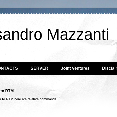
sandro Mazzanti
ONTACTS
SERVER
Joint Ventures
Disclai
n to RTM
ws to RTM here are relative commands: