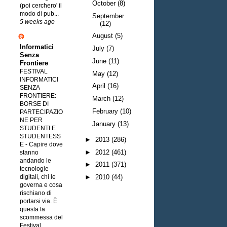
October
(8)
(poi cerchero' il
modo di pub...
September
5 weeks ago
(12)
August
(5)
Informatici
July
(7)
Senza
June
(11)
Frontiere
FESTIVAL
May
(12)
INFORMATICI
April
(16)
SENZA
FRONTIERE:
March
(12)
BORSE DI
February
(10)
PARTECIPAZIO
NE PER
January
(13)
STUDENTI E
STUDENTESS
►
2013
(286)
E
-
Capire dove
►
2012
(461)
stanno
andando le
►
2011
(371)
tecnologie
digitali, chi le
►
2010
(44)
governa e cosa
rischiano di
portarsi via. È
questa la
scommessa del
Festival