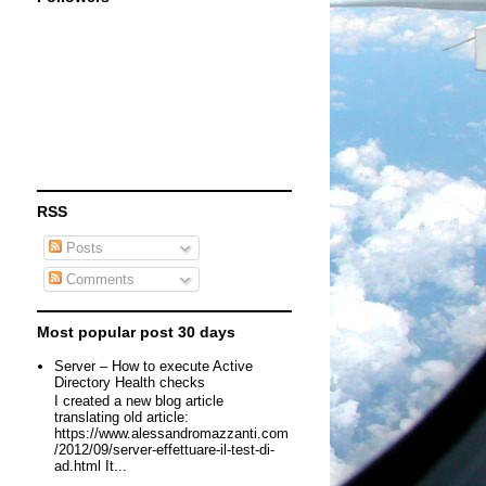
RSS
Posts
Comments
Most popular post 30 days
Server – How to execute Active
Directory Health checks
I created a new blog article
translating old article:
https://www.alessandromazzanti.com
/2012/09/server-effettuare-il-test-di-
ad.html It...