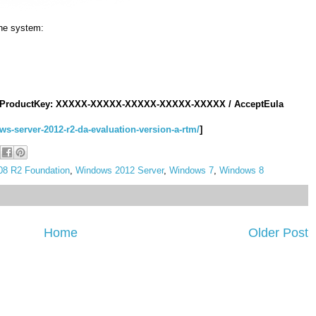
he system
:
ProductKey
:
XXXXX
-
XXXXX
-
XXXXX
-
XXXXX
-
XXXXX
/
AcceptEula
ws-server-2012-r2-da-evaluation-version-a-rtm/
]
8 R2 Foundation
,
Windows 2012 Server
,
Windows 7
,
Windows 8
Home
Older Post