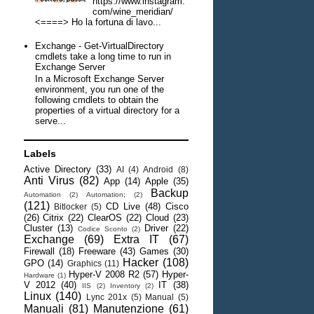
https://www.instagram.
com/wine_meridian/
<====> Ho la fortuna di lavo...
Exchange - Get-VirtualDirectory
cmdlets take a long time to run in
Exchange Server
In a Microsoft Exchange Server
environment, you run one of the
following cmdlets to obtain the
properties of a virtual directory for a
serve...
Labels
Active Directory
(33)
AI
(4)
Android
(8)
Anti Virus
(82)
App
(14)
Apple
(35)
Backup
Automation
(2)
Automation;
(2)
(121)
CD Live
(48)
Cisco
Bitlocker
(5)
(26)
Citrix
(22)
ClearOS
(22)
Cloud
(23)
Cluster
(13)
Driver
(22)
Codice Sconto
(2)
Exchange
(69)
Extra IT
(67)
Firewall
(18)
Freeware
(43)
Games
(30)
Hacker
(108)
GPO
(14)
Graphics
(11)
Hyper-V 2008 R2
(57)
Hyper-
Hardware
(1)
V 2012
(40)
IT
(38)
IIS
(2)
Inventory
(2)
Linux
(140)
Lync 201x
(5)
Manual
(5)
Manuali
(81)
Manutenzione
(61)