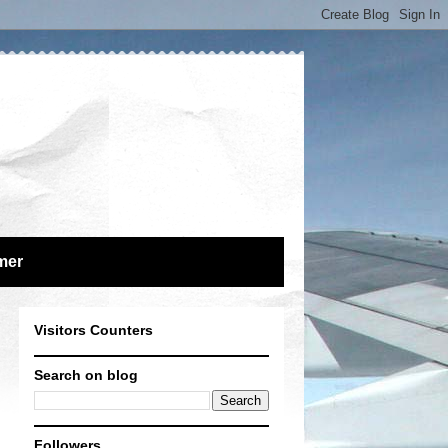
mer
Visitors Counters
Search on blog
Followers