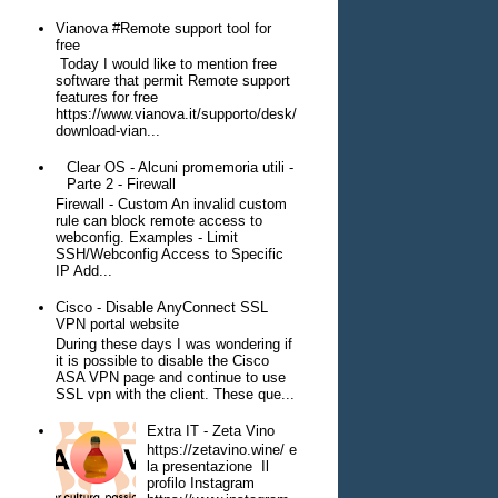
Vianova #Remote support tool for
free
Today I would like to mention free
software that permit Remote support
features for free
https://www.vianova.it/supporto/desk/
download-vian...
Clear OS - Alcuni promemoria utili -
Parte 2 - Firewall
Firewall - Custom An invalid custom
rule can block remote access to
webconfig. Examples - Limit
SSH/Webconfig Access to Specific
IP Add...
Cisco - Disable AnyConnect SSL
VPN portal website
During these days I was wondering if
it is possible to disable the Cisco
ASA VPN page and continue to use
SSL vpn with the client. These que...
Extra IT - Zeta Vino
https://zetavino.wine/ e
la presentazione Il
profilo Instagram