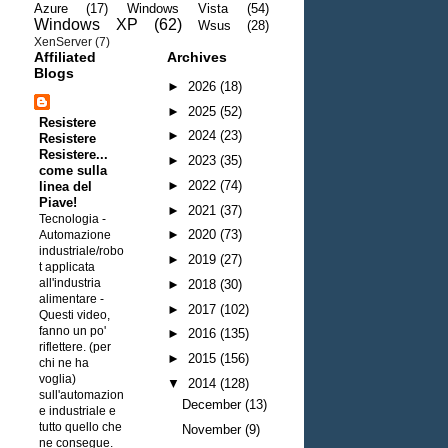
Azure
(17)
Windows Vista
(54)
Windows XP
(62)
Wsus
(28)
XenServer
(7)
Affiliated
Archives
Blogs
►
2026
(18)
►
2025
(52)
Resistere
►
2024
(23)
Resistere
Resistere...
►
2023
(35)
come sulla
►
2022
(74)
linea del
Piave!
►
2021
(37)
Tecnologia -
►
2020
(73)
Automazione
industriale/robo
►
2019
(27)
t applicata
all'industria
►
2018
(30)
alimentare
-
►
2017
(102)
Questi video,
fanno un po'
►
2016
(135)
riflettere. (per
►
2015
(156)
chi ne ha
voglia)
▼
2014
(128)
sull'automazion
December
(13)
e industriale e
tutto quello che
November
(9)
ne consegue.