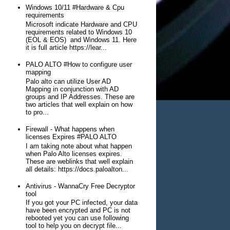
Windows 10/11 #Hardware & Cpu
requirements
Microsoft indicate Hardware and CPU
requirements related to Windows 10
(EOL & EOS) and Windows 11. Here
it is full article https://lear...
PALO ALTO #How to configure user
mapping
Palo alto can utilize User AD
Mapping in conjunction with AD
groups and IP Addresses. These are
two articles that well explain on how
to pro...
Firewall - What happens when
licenses Expires #PALO ALTO
I am taking note about what happen
when Palo Alto licenses expires.
These are weblinks that well explain
all details: https://docs.paloalton...
Antivirus - WannaCry Free Decryptor
tool
If you got your PC infected, your data
have been encrypted and PC is not
rebooted yet you can use following
tool to help you on decrypt file...