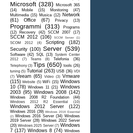
Microsoft
(328)
Microsoft 365
(14)
Mobile
(15)
Monitoring
(47)
Network
Multimedia
(15)
Musica
(12)
(61)
Office
(67)
Privacy
(13)
Programmi
(313)
Programs
(12)
Recovery
(42)
SCCM 2007
(17)
SCCM 2012
(106)
SCCM Server
(1)
Scripting
(182)
SCOM 2012
(4)
Server
(539)
Security
(100)
Software
(42)
SQL
(13)
System Center
Telefonia
(36)
2012
(7)
Teams
(8)
Tips
(650)
tools
(26)
Telephony
(3)
Tutorial
(263)
USB
(36)
tuning
(5)
VDI
Veeam
(65)
Vmware
(7)
Video
(3)
(115)
Windows
WiFi
(15)
Website
(5)
10
(78)
Windows
Windows 11
(21)
2003
(95)
Windows 2008
(142)
Windows 2008 R2 Foundation
(44)
Windows 2012 R2 Essential
(10)
Windows 2012 Server
(122)
Windows 2016
(39)
Windows 2016 Essential
Windows 2016 Server
(34)
Windows
(2)
2019 Server
(28)
Windows 2022 Server
Windows
(20)
Windows 2025 Server
(7)
7
(137)
Windows 8
(74)
Windows