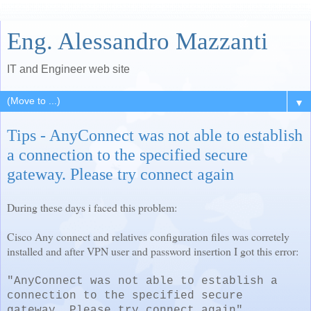
Eng. Alessandro Mazzanti
IT and Engineer web site
▼
Tips - AnyConnect was not able to establish
a connection to the specified secure
gateway. Please try connect again
During these days i faced this problem:
Cisco Any connect and relatives configuration files was corretely
installed and after VPN user and password insertion I got this error:
"AnyConnect was not able to establish a
connection to the specified secure
gateway. Please try connect again"