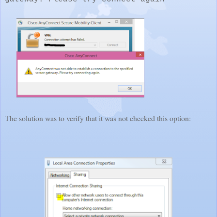
The solution was to verify that it was not checked this option: