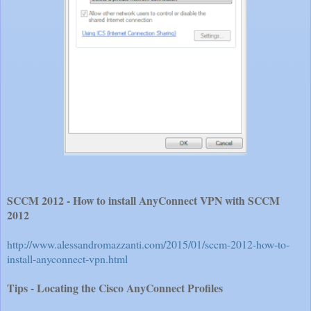
SCCM 2012 - How to install AnyConnect VPN with SCCM
2012
http://www.alessandromazzanti.com/2015/01/sccm-2012-how-to-
install-anyconnect-vpn.html
Tips - Locating the Cisco AnyConnect Profiles