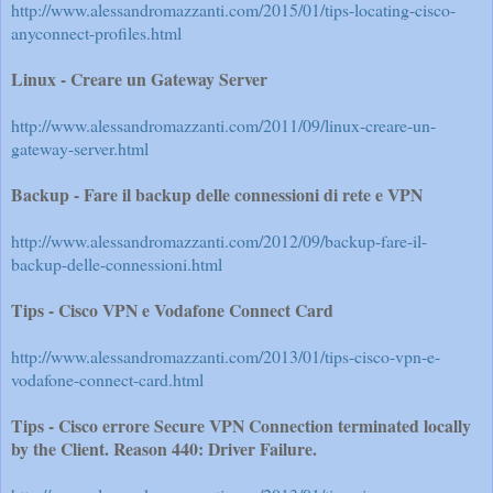
http://www.alessandromazzanti.com/2015/01/tips-locating-cisco-
anyconnect-profiles.html
Linux - Creare un Gateway Server
http://www.alessandromazzanti.com/2011/09/linux-creare-un-
gateway-server.html
Backup - Fare il backup delle connessioni di rete e VPN
http://www.alessandromazzanti.com/2012/09/backup-fare-il-
backup-delle-connessioni.html
Tips - Cisco VPN e Vodafone Connect Card
http://www.alessandromazzanti.com/2013/01/tips-cisco-vpn-e-
vodafone-connect-card.html
Tips - Cisco errore Secure VPN Connection terminated locally
by the Client. Reason 440: Driver Failure.