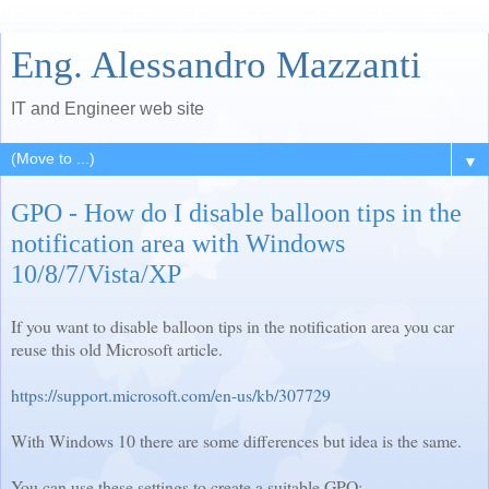
Eng. Alessandro Mazzanti
IT and Engineer web site
▼
GPO - How do I disable balloon tips in the
notification area with Windows
10/8/7/Vista/XP
If you want to disable balloon tips in the notification area you car
reuse this old Microsoft article.
https://support.microsoft.com/en-us/kb/307729
With Windows 10 there are some differences but idea is the same.
You can use these settings to create a suitable GPO: