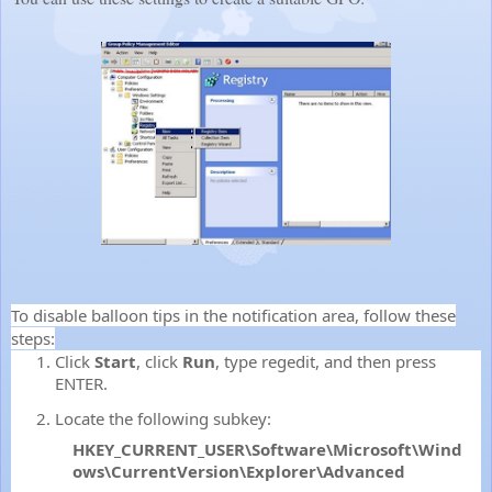
To disable balloon tips in the notification area, follow these
steps:
Click
Start
, click
Run
, type
regedit
, and then press
ENTER.
Locate the following subkey:
HKEY_CURRENT_USER\Software\Microsoft\Wind
ows\CurrentVersion\Explorer\Advanced