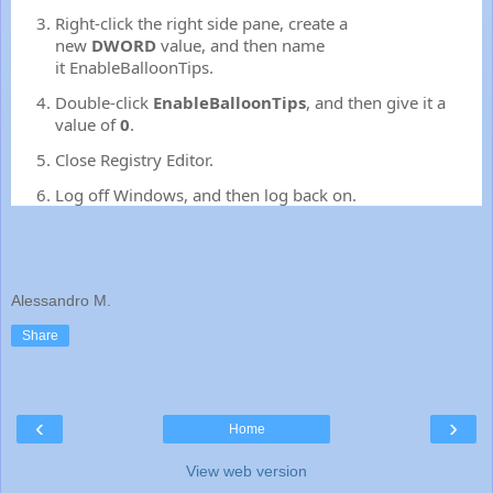
Right-click the right side pane, create a
new
DWORD
value, and then name
it
EnableBalloonTips
.
Double-click
EnableBalloonTips
, and then give it a
value of
0
.
Close Registry Editor.
Log off Windows, and then log back on.
Alessandro M.
Share
‹
›
Home
View web version