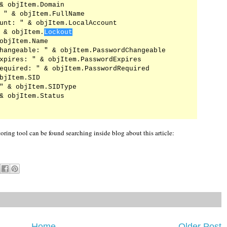
& objItem.Domain

 " & objItem.FullName

unt: " & objItem.LocalAccount

 & objItem.
Lockout
objItem.Name

hangeable: " & objItem.PasswordChangeable

xpires: " & objItem.PasswordExpires

equired: " & objItem.PasswordRequired

bjItem.SID

" & objItem.SIDType

& objItem.Status

ing tool can be found searching inside blog about this article:
Home
Older Post