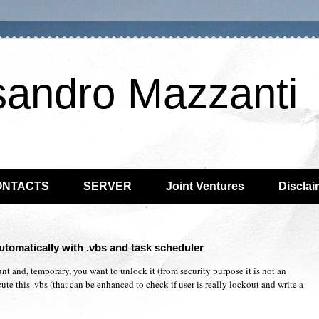
sandro Mazzanti
ONTACTS
SERVER
Joint Ventures
Disclai
utomatically with .vbs and task scheduler
t and, temporary, you want to unlock it (from security purpose it is not an
te this .vbs (that can be enhanced to check if user is really lockout and write a