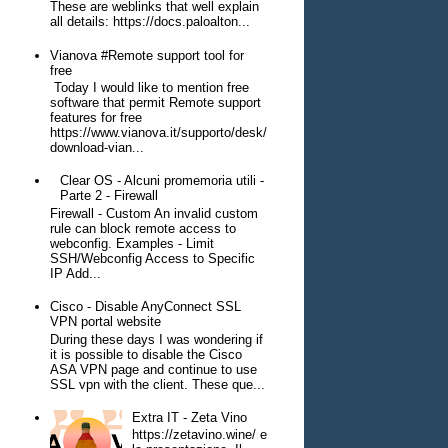
These are weblinks that well explain
all details: https://docs.paloalton...
Vianova #Remote support tool for
free
Today I would like to mention free
software that permit Remote support
features for free
https://www.vianova.it/supporto/desk/
download-vian...
Clear OS - Alcuni promemoria utili -
Parte 2 - Firewall
Firewall - Custom An invalid custom
rule can block remote access to
webconfig. Examples - Limit
SSH/Webconfig Access to Specific
IP Add...
Cisco - Disable AnyConnect SSL
VPN portal website
During these days I was wondering if
it is possible to disable the Cisco
ASA VPN page and continue to use
SSL vpn with the client. These que...
Extra IT - Zeta Vino
https://zetavino.wine/ e