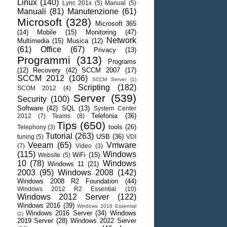
Linux
(140)
Lync 201x
(5)
Manual
(5)
Manuali
(81)
Manutenzione
(61)
Microsoft
(328)
Microsoft 365
(14)
Mobile
(15)
Monitoring
(47)
Network
Multimedia
(15)
Musica
(12)
(61)
Office
(67)
Privacy
(13)
Programmi
(313)
Programs
(12)
Recovery
(42)
SCCM 2007
(17)
SCCM 2012
(106)
SCCM Server
(1)
Scripting
(182)
SCOM 2012
(4)
Server
(539)
Security
(100)
Software
(42)
SQL
(13)
System Center
Telefonia
(36)
2012
(7)
Teams
(8)
Tips
(650)
tools
(26)
Telephony
(3)
Tutorial
(263)
USB
(36)
tuning
(5)
VDI
Veeam
(65)
Vmware
(7)
Video
(3)
(115)
Windows
WiFi
(15)
Website
(5)
10
(78)
Windows
Windows 11
(21)
2003
(95)
Windows 2008
(142)
Windows 2008 R2 Foundation
(44)
Windows 2012 R2 Essential
(10)
Windows 2012 Server
(122)
Windows 2016
(39)
Windows 2016 Essential
Windows 2016 Server
(34)
Windows
(2)
2019 Server
(28)
Windows 2022 Server