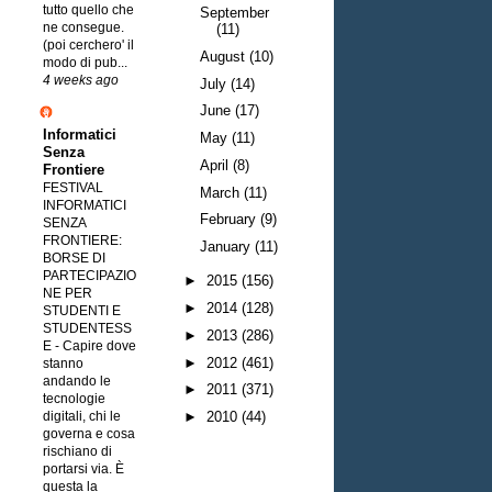
tutto quello che
September
ne consegue.
(11)
(poi cerchero' il
August
(10)
modo di pub...
4 weeks ago
July
(14)
June
(17)
Informatici
May
(11)
Senza
April
(8)
Frontiere
FESTIVAL
March
(11)
INFORMATICI
February
(9)
SENZA
FRONTIERE:
January
(11)
BORSE DI
PARTECIPAZIO
►
2015
(156)
NE PER
►
2014
(128)
STUDENTI E
STUDENTESS
►
2013
(286)
E
-
Capire dove
►
2012
(461)
stanno
andando le
►
2011
(371)
tecnologie
digitali, chi le
►
2010
(44)
governa e cosa
rischiano di
portarsi via. È
questa la