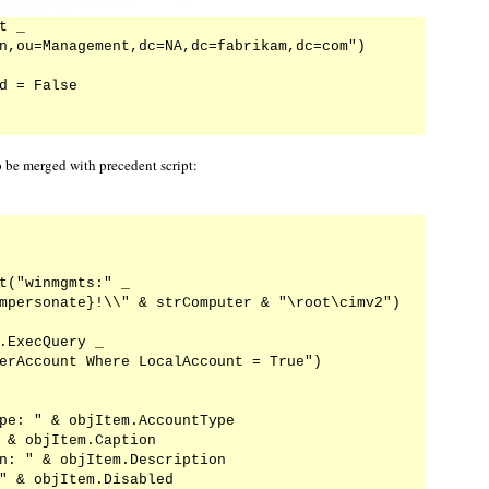
 _

n,ou=Management,dc=NA,dc=fabrikam,dc=com")

d = False

o be merged with precedent script:
t("winmgmts:" _

mpersonate}!\\" & strComputer & "\root\cimv2")

.ExecQuery _

erAccount Where LocalAccount = True")

pe: " & objItem.AccountType

 & objItem.Caption

n: " & objItem.Description

" & objItem.Disabled
