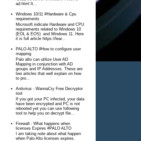
ad.html It...
Windows 10/11 #Hardware & Cpu
requirements
Microsoft indicate Hardware and CPU
requirements related to Windows 10
(EOL & EOS) and Windows 11. Here
it is full article https://lear...
PALO ALTO #How to configure user
mapping
Palo alto can utilize User AD
Mapping in conjunction with AD
groups and IP Addresses. These are
two articles that well explain on how
to pro...
Antivirus - WannaCry Free Decryptor
tool
If you got your PC infected, your data
have been encrypted and PC is not
rebooted yet you can use following
tool to help you on decrypt file...
Firewall - What happens when
licenses Expires #PALO ALTO
I am taking note about what happen
when Palo Alto licenses expires.