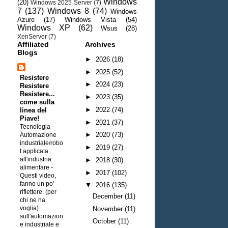
Windows
(20)
Windows 2025 Server
(7)
7
(137)
Windows 8
(74)
Windows
Azure
(17)
Windows Vista
(54)
Windows XP
(62)
Wsus
(28)
XenServer
(7)
Affiliated
Archives
Blogs
►
2026
(18)
►
2025
(52)
Resistere
►
2024
(23)
Resistere
Resistere...
►
2023
(35)
come sulla
►
2022
(74)
linea del
Piave!
►
2021
(37)
Tecnologia -
►
2020
(73)
Automazione
industriale/robo
►
2019
(27)
t applicata
all'industria
►
2018
(30)
alimentare
-
►
2017
(102)
Questi video,
fanno un po'
▼
2016
(135)
riflettere. (per
December
(11)
chi ne ha
voglia)
November
(11)
sull'automazion
October
(11)
e industriale e