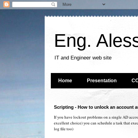
Eng. Ales
IT and Engineer web site
Home
Presentation
C
Scripting - How to unlock an account a
If you have lockout problems on a single AD accoun
excellent choice) you can schedule a task that execu
log file too)