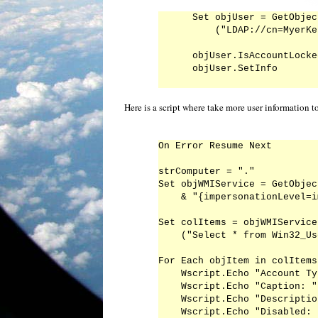
Set objUser = GetObject
    ("LDAP://cn=MyerKe
objUser.IsAccountLocke
Here is a script where take more user information t
On Error Resume Next

strComputer = "."

Set objWMIService = GetObjec
    & "{impersonationLevel=i
Set colItems = objWMIService
    ("Select * from Win32_Us
For Each objItem in colItems

    Wscript.Echo "Account Ty
    Wscript.Echo "Caption: "
    Wscript.Echo "Descriptio
    Wscript.Echo "Disabled: 