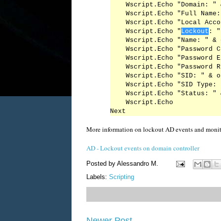
    Wscript.Echo "Domain: " 
    Wscript.Echo "Full Name:
    Wscript.Echo "Local Acco
    Wscript.Echo "
Lockout
: "
    Wscript.Echo "Name: " & 
    Wscript.Echo "Password C
    Wscript.Echo "Password E
    Wscript.Echo "Password R
    Wscript.Echo "SID: " & o
    Wscript.Echo "SID Type: 
    Wscript.Echo "Status: " 
    Wscript.Echo

More information on lockout AD events and monitor
AD - Lockout events on domain controller
Posted by
Alessandro M.
Labels:
Scripting
Newer Post