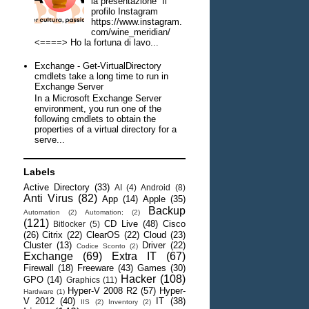
la presentazione Il
profilo Instagram
https://www.instagram.
com/wine_meridian/
<====> Ho la fortuna di lavo...
Exchange - Get-VirtualDirectory
cmdlets take a long time to run in
Exchange Server
In a Microsoft Exchange Server
environment, you run one of the
following cmdlets to obtain the
properties of a virtual directory for a
serve...
Labels
Active Directory
(33)
AI
(4)
Android
(8)
Anti Virus
(82)
App
(14)
Apple
(35)
Backup
Automation
(2)
Automation;
(2)
(121)
CD Live
(48)
Cisco
Bitlocker
(5)
(26)
Citrix
(22)
ClearOS
(22)
Cloud
(23)
Cluster
(13)
Driver
(22)
Codice Sconto
(2)
Exchange
(69)
Extra IT
(67)
Firewall
(18)
Freeware
(43)
Games
(30)
Hacker
(108)
GPO
(14)
Graphics
(11)
Hyper-V 2008 R2
(57)
Hyper-
Hardware
(1)
V 2012
(40)
IT
(38)
IIS
(2)
Inventory
(2)