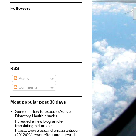
Followers
RSS
Posts
Comments
Most popular post 30 days
Server – How to execute Active
Directory Health checks
I created a new blog article
translating old article:
https://www.alessandromazzanti.com
/2012/09/server-effettuare-il-test-di-