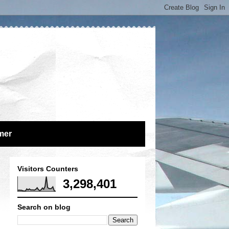
mer
Visitors Counters
3,298,401
Search on blog