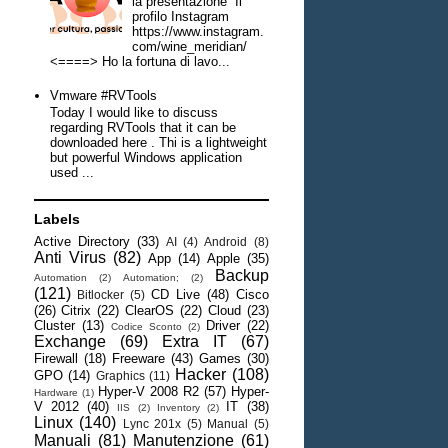
la presentazione Il
profilo Instagram
https://www.instagram.
com/wine_meridian/
<====> Ho la fortuna di lavo...
Vmware #RVTools
Today I would like to discuss
regarding RVTools that it can be
downloaded here . Thi is a lightweight
but powerful Windows application
used ...
Labels
Active Directory
(33)
AI
(4)
Android
(8)
Anti Virus
(82)
App
(14)
Apple
(35)
Backup
Automation
(2)
Automation;
(2)
(121)
CD Live
(48)
Cisco
Bitlocker
(5)
(26)
Citrix
(22)
ClearOS
(22)
Cloud
(23)
Cluster
(13)
Driver
(22)
Codice Sconto
(2)
Exchange
(69)
Extra IT
(67)
Firewall
(18)
Freeware
(43)
Games
(30)
Hacker
(108)
GPO
(14)
Graphics
(11)
Hyper-V 2008 R2
(57)
Hyper-
Hardware
(1)
V 2012
(40)
IT
(38)
IIS
(2)
Inventory
(2)
Linux
(140)
Lync 201x
(5)
Manual
(5)
Manuali
(81)
Manutenzione
(61)