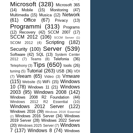
Microsoft
(328)
Microsoft 365
(14)
Mobile
(15)
Monitoring
(47)
Network
Multimedia
(15)
Musica
(12)
(61)
Office
(67)
Privacy
(13)
Programmi
(313)
Programs
(12)
Recovery
(42)
SCCM 2007
(17)
SCCM 2012
(106)
SCCM Server
(1)
Scripting
(182)
SCOM 2012
(4)
Server
(539)
Security
(100)
Software
(42)
SQL
(13)
System Center
Telefonia
(36)
2012
(7)
Teams
(8)
Tips
(650)
tools
(26)
Telephony
(3)
Tutorial
(263)
USB
(36)
tuning
(5)
VDI
Veeam
(65)
Vmware
(7)
Video
(3)
(115)
Windows
WiFi
(15)
Website
(5)
10
(78)
Windows
Windows 11
(21)
2003
(95)
Windows 2008
(142)
Windows 2008 R2 Foundation
(44)
Windows 2012 R2 Essential
(10)
Windows 2012 Server
(122)
Windows 2016
(39)
Windows 2016 Essential
Windows 2016 Server
(34)
Windows
(2)
2019 Server
(28)
Windows 2022 Server
Windows
(20)
Windows 2025 Server
(7)
7
(137)
Windows 8
(74)
Windows