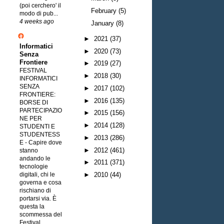
(poi cerchero' il
February
(5)
modo di pub...
4 weeks ago
January
(8)
►
2021
(37)
Informatici
►
2020
(73)
Senza
Frontiere
►
2019
(27)
FESTIVAL
►
2018
(30)
INFORMATICI
SENZA
►
2017
(102)
FRONTIERE:
►
2016
(135)
BORSE DI
PARTECIPAZIO
►
2015
(156)
NE PER
►
2014
(128)
STUDENTI E
STUDENTESS
►
2013
(286)
E
-
Capire dove
►
2012
(461)
stanno
andando le
►
2011
(371)
tecnologie
digitali, chi le
►
2010
(44)
governa e cosa
rischiano di
portarsi via. È
questa la
scommessa del
Festival