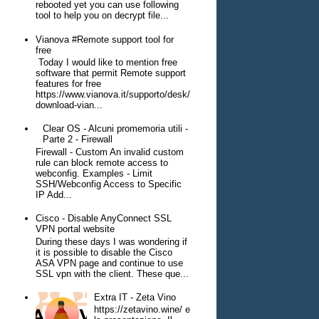
rebooted yet you can use following
tool to help you on decrypt file...
Vianova #Remote support tool for
free
Today I would like to mention free
software that permit Remote support
features for free
https://www.vianova.it/supporto/desk/
download-vian...
Clear OS - Alcuni promemoria utili -
Parte 2 - Firewall
Firewall - Custom An invalid custom
rule can block remote access to
webconfig. Examples - Limit
SSH/Webconfig Access to Specific
IP Add...
Cisco - Disable AnyConnect SSL
VPN portal website
During these days I was wondering if
it is possible to disable the Cisco
ASA VPN page and continue to use
SSL vpn with the client. These que...
Extra IT - Zeta Vino
https://zetavino.wine/ e