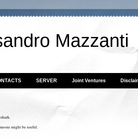
sandro Mazzanti
ONTACTS
SERVER
Joint Ventures
Disclai
eshark.
omeone might be useful.