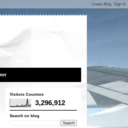
mer
Visitors Counters
3,296,912
Search on blog