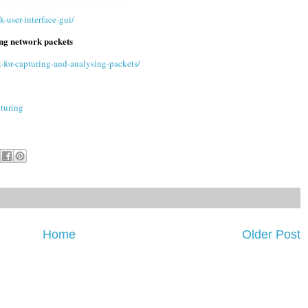
-user-interface-gui/
ng network packets
for-capturing-and-analysing-packets/
turing
Home
Older Post