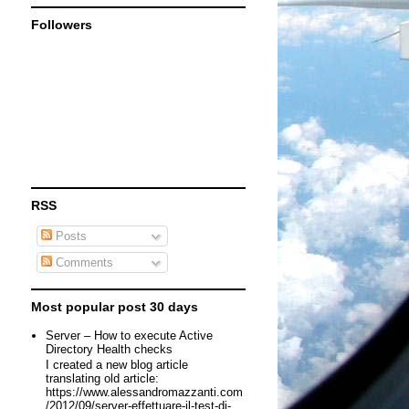
Followers
RSS
Posts
Comments
Most popular post 30 days
Server – How to execute Active
Directory Health checks
I created a new blog article
translating old article:
https://www.alessandromazzanti.com
/2012/09/server-effettuare-il-test-di-