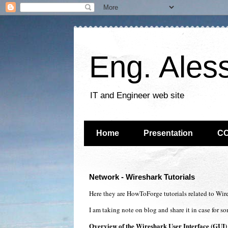
Eng. Ales
IT and Engineer web site
Home
Presentation
C
Network - Wireshark Tutorials
Here they are HowToForge tutorials related to Wir
I am taking note on blog and share it in case for s
Overview of the Wireshark User Interface (GUI)