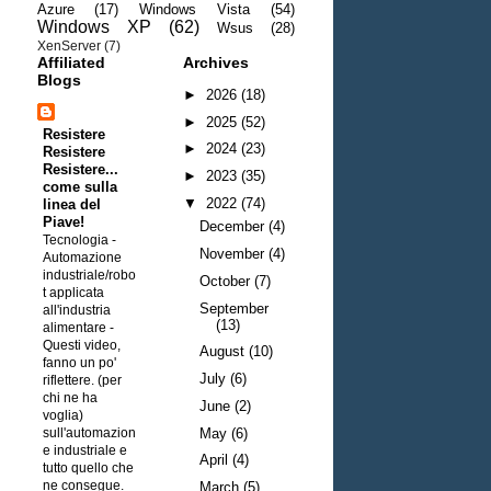
Azure
(17)
Windows Vista
(54)
Windows XP
(62)
Wsus
(28)
XenServer
(7)
Affiliated
Archives
Blogs
►
2026
(18)
►
2025
(52)
Resistere
►
2024
(23)
Resistere
Resistere...
►
2023
(35)
come sulla
▼
2022
(74)
linea del
Piave!
December
(4)
Tecnologia -
November
(4)
Automazione
industriale/robo
October
(7)
t applicata
September
all'industria
(13)
alimentare
-
Questi video,
August
(10)
fanno un po'
July
(6)
riflettere. (per
chi ne ha
June
(2)
voglia)
sull'automazion
May
(6)
e industriale e
April
(4)
tutto quello che
ne consegue.
March
(5)