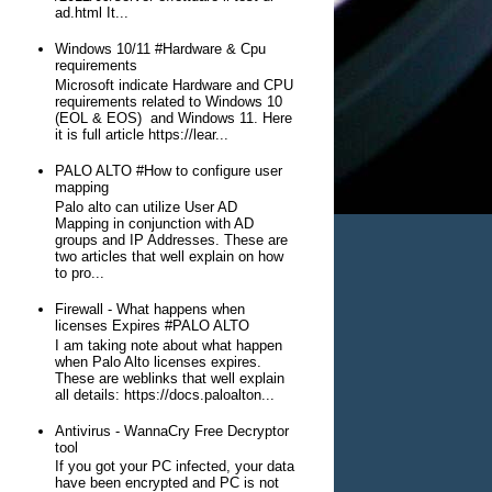
ad.html It...
Windows 10/11 #Hardware & Cpu
requirements
Microsoft indicate Hardware and CPU
requirements related to Windows 10
(EOL & EOS) and Windows 11. Here
it is full article https://lear...
PALO ALTO #How to configure user
mapping
Palo alto can utilize User AD
Mapping in conjunction with AD
groups and IP Addresses. These are
two articles that well explain on how
to pro...
Firewall - What happens when
licenses Expires #PALO ALTO
I am taking note about what happen
when Palo Alto licenses expires.
These are weblinks that well explain
all details: https://docs.paloalton...
Antivirus - WannaCry Free Decryptor
tool
If you got your PC infected, your data
have been encrypted and PC is not