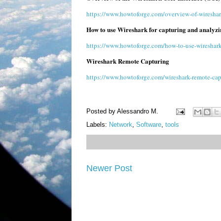
https://www.howtoforge.com/overview-of-wireshark
How to use Wireshark for capturing and analyzi
https://www.howtoforge.com/how-to-use-wireshark-
Wireshark Remote Capturing
https://www.howtoforge.com/wireshark-remote-cap
Posted by
Alessandro M.
Labels:
Network
,
Software
,
tools
Newer Post