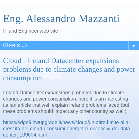
Eng. Alessandro Mazzanti
IT and Engineer web site
▼
Cloud - Ireland Datacenter expansions
problems due to climate changes and power
consumption
Ireland Datacenter expansions problems due to climate
changes and power consumption, here it is an interesting
italian article that well explain Ireland problems faced (but
these problems should impact any other country as well)
https://edge9.hwupgrade.it/news/cloud/un-altro-limite-alla-
crescita-del-cloud-i-consumi-energetici-eccessivi-dei-data-
center_109604.html