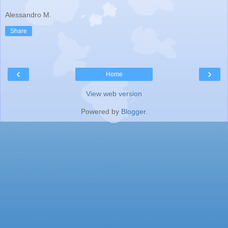
Alessandro M.
Share
‹
›
Home
View web version
Powered by
Blogger
.