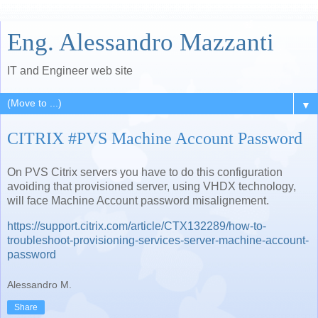
Eng. Alessandro Mazzanti
IT and Engineer web site
▼
CITRIX #PVS Machine Account Password
On PVS Citrix servers you have to do this configuration
avoiding that provisioned server, using VHDX technology,
will face Machine Account password misalignement.
https://support.citrix.com/article/CTX132289/how-to-
troubleshoot-provisioning-services-server-machine-account-
password
Alessandro M.
Share