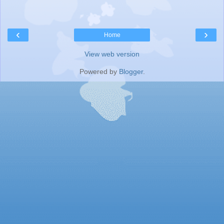
‹
›
Home
View web version
Powered by
Blogger
.