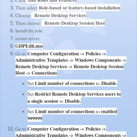
Role-based or feature-based installation
Then select
Remote Desktop Services
Choose:
Remote Desktop Session Host
Then choose:
Install the role
restart server
GDPEdit.msc
Computer Configuration -> Policies ->
Go to
Administrative Templates -> Windows Components ->
Remote Desktop Services -> Remote Desktop Session
Host -> Connections
Limit number of connections
Disable.
Set
to
Restrict Remote Desktop Services users to
Set
a single session
Disable.
to
Limit number of connections
enabled
Set
to
999999
Computer Configuration -> Policies ->
Go to
Administrative Templates -> Windows Components ->