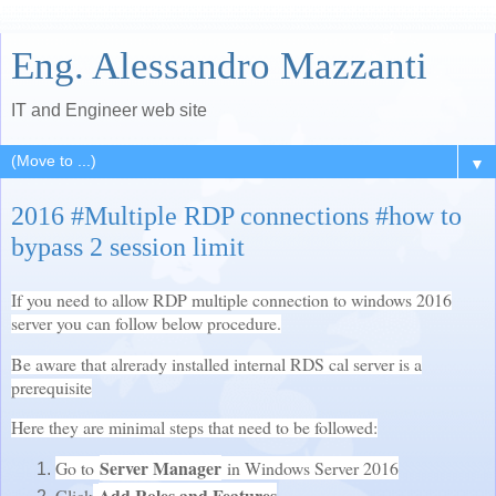
Eng. Alessandro Mazzanti
IT and Engineer web site
▼
2016 #Multiple RDP connections #how to
bypass 2 session limit
If you need to allow RDP multiple connection to windows 2016
server you can follow below procedure.
Be aware that alrerady installed internal RDS cal server is a
prerequisite
Here they are minimal steps that need to be followed:
Server Manager
Go to
in Windows Server 2016
Add Roles and Features
Click