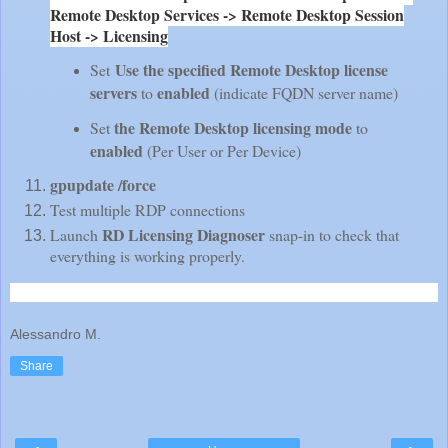
Remote Desktop Services -> Remote Desktop Session
Host -> Licensing
Use the specified Remote Desktop license
Set
servers
enabled
to
(indicate FQDN server name)
the Remote Desktop licensing mode
Set
to
enabled
(Per User or Per Device)
gpupdate /force
Test multiple RDP connections
RD Licensing Diagnoser
Launch
snap-in to check that
everything is working properly.
Alessandro M.
Share