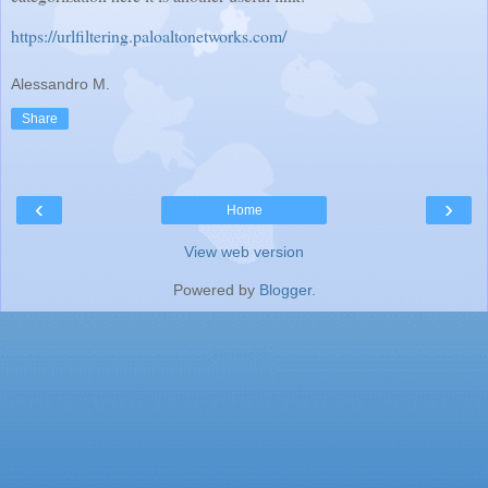
https://urlfiltering.paloaltonetworks.com/
Alessandro M.
Share
‹
›
Home
View web version
Powered by
Blogger
.