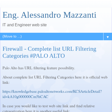
Eng. Alessandro Mazzanti
IT and Engineer web site
▼
Firewall - Complete list URL Filtering
Categories #PALO ALTO
Palo Alto has URL filtering feature possibility.
About complete list URL Filtering Categories here it is official web
link:
https://knowledgebase.paloaltonetworks.com/KCSArticleDetail?
id=kA10g000000Cm5hCAC
In case you would like to test web site link and find relative
categorization here it is another useful link: