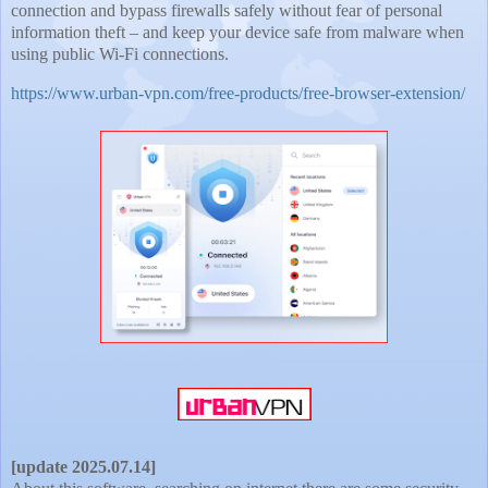
connection and bypass firewalls safely without fear of personal
information theft – and keep your device safe from malware when
using public Wi-Fi connections.
https://www.urban-vpn.com/free-products/free-browser-extension/
[update 2025.07.14]