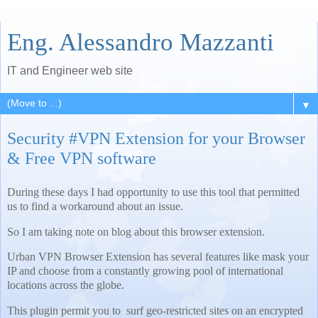
Eng. Alessandro Mazzanti
IT and Engineer web site
▼
Security #VPN Extension for your Browser
& Free VPN software
During these days I had opportunity to use this tool that permitted
us to find a workaround about an issue.
So I am taking note on blog about this browser extension.
Urban VPN Browser Extension has several features like mask your
IP and choose from a constantly growing pool of international
locations across the globe.
This plugin permit you to surf geo-restricted sites on an encrypted