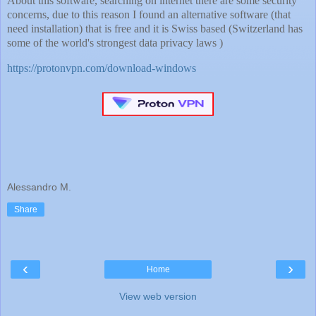
About this software, searching on internet there are some security
concerns, due to this reason I found an alternative software (that
need installation) that is free and it is Swiss based (Switzerland has
some of the world's strongest data privacy laws )
https://protonvpn.com/download-windows
Alessandro M.
Share
‹
›
Home
View web version