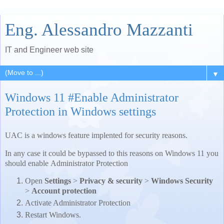
Eng. Alessandro Mazzanti
IT and Engineer web site
▼
Windows 11 #Enable Administrator
Protection in Windows settings
UAC is a windows feature implented for security reasons.
In any case it could be bypassed to this reasons on Windows 11 you
should enable Administrator Protection
Open
Settings
>
Privacy & security
>
Windows Security
>
Account protection
Activate Administrator Protection
Restart Windows.