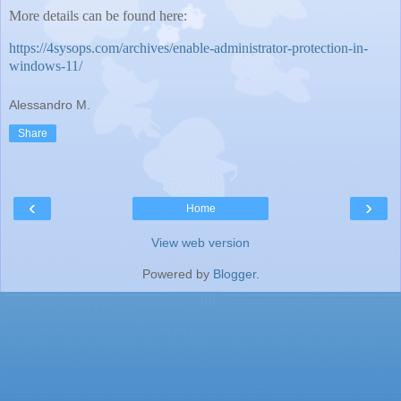
More details can be found here:
https://4sysops.com/archives/enable-administrator-protection-in-
windows-11/
Alessandro M.
Share
‹
›
Home
View web version
Powered by
Blogger
.