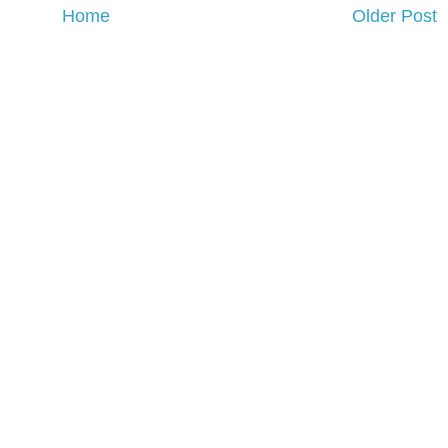
Home
Older Post