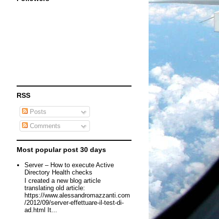
RSS
Posts
Comments
Most popular post 30 days
Server – How to execute Active
Directory Health checks
I created a new blog article
translating old article:
https://www.alessandromazzanti.com
/2012/09/server-effettuare-il-test-di-
ad.html It...