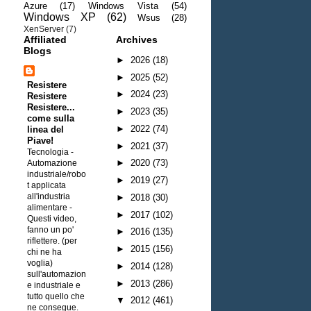
Azure
(17)
Windows Vista
(54)
Windows XP
(62)
Wsus
(28)
XenServer
(7)
Affiliated
Archives
Blogs
►
2026
(18)
►
2025
(52)
Resistere
►
2024
(23)
Resistere
Resistere...
►
2023
(35)
come sulla
►
2022
(74)
linea del
Piave!
►
2021
(37)
Tecnologia -
►
2020
(73)
Automazione
industriale/robo
►
2019
(27)
t applicata
all'industria
►
2018
(30)
alimentare
-
►
2017
(102)
Questi video,
fanno un po'
►
2016
(135)
riflettere. (per
►
2015
(156)
chi ne ha
voglia)
►
2014
(128)
sull'automazion
►
2013
(286)
e industriale e
tutto quello che
▼
2012
(461)
ne consegue.