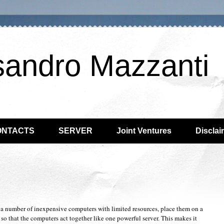
sandro Mazzanti
ONTACTS
SERVER
Joint Ventures
Disclai
 a number of inexpensive computers with limited resources, place them on a
so that the computers act together like one powerful server. This makes it