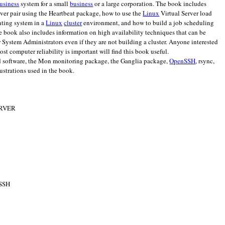
usiness
system for a small
business
or a large corporation. The book includes
rver pair using the Heartbeat package, how to use the
Linux
Virtual Server load
inting system in a
Linux
cluster
environment, and how to build a job scheduling
he book also includes information on high availability techniques that can be
or System Administrators even if they are not building a cluster. Anyone interested
t computer reliability is important will find this book useful.
d software, the Mon monitoring package, the Ganglia package,
OpenSSH
, rsync,
lustrations used in the book.
ERVER
 SSH