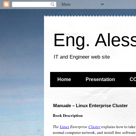
Eng. Ales
IT and Engineer web site
Home
Presentation
C
Manuale – Linux Enterprise Cluster
Book Description
The
Linux
Enterprise
Cluster
explains how to take
normal computer network, and install free software 