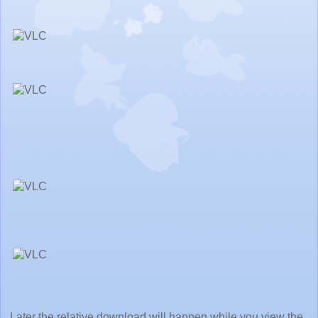
Later the relative download will happen while you view the