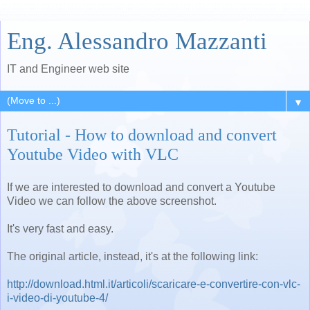
Eng. Alessandro Mazzanti
IT and Engineer web site
▼
Tutorial - How to download and convert
Youtube Video with VLC
If we are interested to download and convert a Youtube
Video we can follow the above screenshot.
It's very fast and easy.
The original article, instead, it's at the following link:
http://download.html.it/articoli/scaricare-e-convertire-con-vlc-
i-video-di-youtube-4/