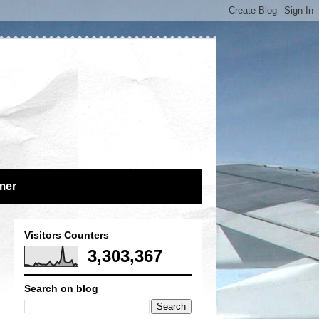
mer
Visitors Counters
3,303,367
Search on blog