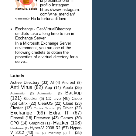
la presentazione Il
profilo Instagram
https://www.instagram.
com/wine_meridian/
<====> Ho la fortuna di lavo...
Exchange - Get-VirtualDirectory
cmdlets take a long time to run in
Exchange Server
In a Microsoft Exchange Server
environment, you run one of the
following cmdlets to obtain the
properties of a virtual directory for a
serve...
Labels
Active Directory
(33)
AI
(4)
Android
(8)
Anti Virus
(82)
App
(14)
Apple
(35)
Backup
Automation
(2)
Automation;
(2)
(121)
CD Live
(48)
Cisco
Bitlocker
(5)
(26)
Citrix
(22)
ClearOS
(22)
Cloud
(23)
Cluster
(13)
Driver
(22)
Codice Sconto
(2)
Exchange
(69)
Extra IT
(67)
Firewall
(18)
Freeware
(43)
Games
(30)
Hacker
(108)
GPO
(14)
Graphics
(11)
Hyper-V 2008 R2
(57)
Hyper-
Hardware
(1)
V 2012
(40)
IT
(38)
IIS
(2)
Inventory
(2)