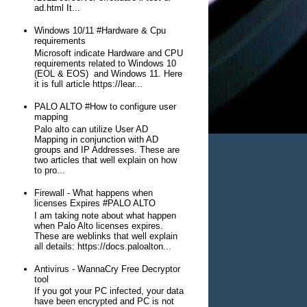
ad.html It...
Windows 10/11 #Hardware & Cpu
requirements
Microsoft indicate Hardware and CPU
requirements related to Windows 10
(EOL & EOS) and Windows 11. Here
it is full article https://lear...
PALO ALTO #How to configure user
mapping
Palo alto can utilize User AD
Mapping in conjunction with AD
groups and IP Addresses. These are
two articles that well explain on how
to pro...
Firewall - What happens when
licenses Expires #PALO ALTO
I am taking note about what happen
when Palo Alto licenses expires.
These are weblinks that well explain
all details: https://docs.paloalton...
Antivirus - WannaCry Free Decryptor
tool
If you got your PC infected, your data
have been encrypted and PC is not