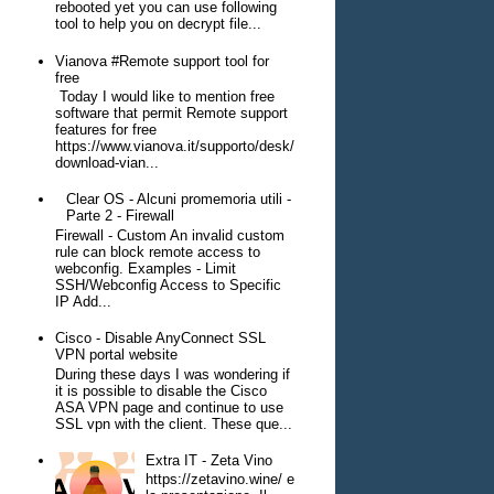
rebooted yet you can use following
tool to help you on decrypt file...
Vianova #Remote support tool for
free
Today I would like to mention free
software that permit Remote support
features for free
https://www.vianova.it/supporto/desk/
download-vian...
Clear OS - Alcuni promemoria utili -
Parte 2 - Firewall
Firewall - Custom An invalid custom
rule can block remote access to
webconfig. Examples - Limit
SSH/Webconfig Access to Specific
IP Add...
Cisco - Disable AnyConnect SSL
VPN portal website
During these days I was wondering if
it is possible to disable the Cisco
ASA VPN page and continue to use
SSL vpn with the client. These que...
Extra IT - Zeta Vino
https://zetavino.wine/ e