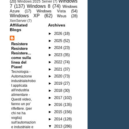
Windows
(20)
Windows 2025 Server
(7)
7
(137)
Windows 8
(74)
Windows
Azure
(17)
Windows Vista
(54)
Windows XP
(62)
Wsus
(28)
XenServer
(7)
Affiliated
Archives
Blogs
►
2026
(18)
►
2025
(52)
Resistere
►
2024
(23)
Resistere
Resistere...
►
2023
(35)
come sulla
►
2022
(74)
linea del
Piave!
►
2021
(37)
Tecnologia -
►
2020
(73)
Automazione
industriale/robo
►
2019
(27)
t applicata
all'industria
►
2018
(30)
alimentare
-
►
2017
(102)
Questi video,
fanno un po'
►
2016
(135)
riflettere. (per
►
2015
(156)
chi ne ha
voglia)
►
2014
(128)
sull'automazion
▼
2013
(286)
e industriale e