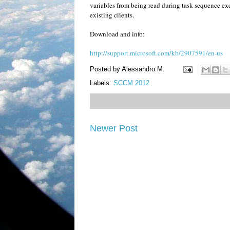
variables from being read during task sequence exe
existing clients.
Download and info:
http://support.microsoft.com/kb/2907591/en-us
Posted by
Alessandro M.
Labels:
SCCM 2012
Newer Post