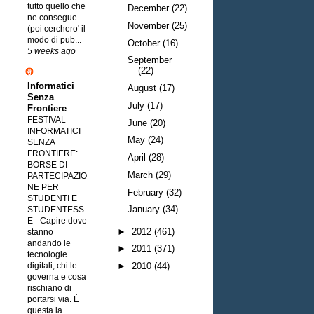
tutto quello che
December
(22)
ne consegue.
November
(25)
(poi cerchero' il
modo di pub...
October
(16)
5 weeks ago
September
(22)
Informatici
August
(17)
Senza
July
(17)
Frontiere
FESTIVAL
June
(20)
INFORMATICI
May
(24)
SENZA
FRONTIERE:
April
(28)
BORSE DI
March
(29)
PARTECIPAZIO
NE PER
February
(32)
STUDENTI E
January
(34)
STUDENTESS
E
-
Capire dove
►
2012
(461)
stanno
andando le
►
2011
(371)
tecnologie
digitali, chi le
►
2010
(44)
governa e cosa
rischiano di
portarsi via. È
questa la