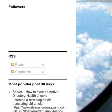
Followers
RSS
Posts
Comments
Most popular post 30 days
Server – How to execute Active
Directory Health checks
I created a new blog article
translating old article:
https://www.alessandromazzanti.com
/2012/09/server-effettuare-il-test-di-