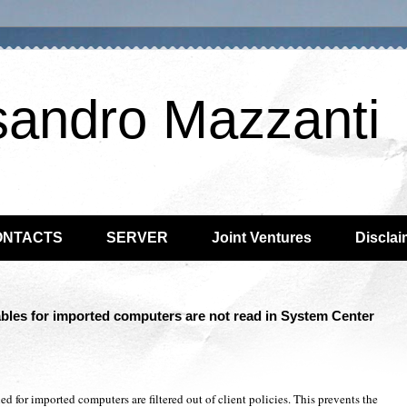
sandro Mazzanti
ONTACTS
SERVER
Joint Ventures
Disclai
bles for imported computers are not read in System Center
d for imported computers are filtered out of client policies. This prevents the