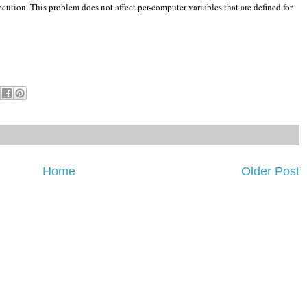
cution. This problem does not affect per-computer variables that are defined for
Home
Older Post