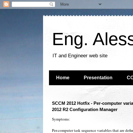
Eng. Ales
IT and Engineer web site
Home
Presentation
C
SCCM 2012 Hotfix - Per-computer varia
2012 R2 Configuration Manager
Symptoms:
Per-computer task sequence variables that are define