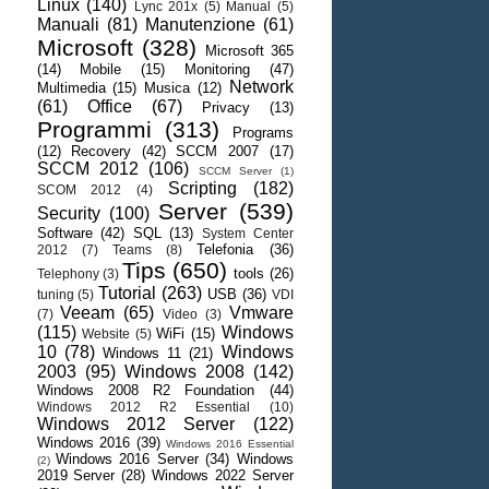
Linux
(140)
Lync 201x
(5)
Manual
(5)
Manuali
(81)
Manutenzione
(61)
Microsoft
(328)
Microsoft 365
(14)
Mobile
(15)
Monitoring
(47)
Network
Multimedia
(15)
Musica
(12)
(61)
Office
(67)
Privacy
(13)
Programmi
(313)
Programs
(12)
Recovery
(42)
SCCM 2007
(17)
SCCM 2012
(106)
SCCM Server
(1)
Scripting
(182)
SCOM 2012
(4)
Server
(539)
Security
(100)
Software
(42)
SQL
(13)
System Center
Telefonia
(36)
2012
(7)
Teams
(8)
Tips
(650)
tools
(26)
Telephony
(3)
Tutorial
(263)
USB
(36)
tuning
(5)
VDI
Veeam
(65)
Vmware
(7)
Video
(3)
(115)
Windows
WiFi
(15)
Website
(5)
10
(78)
Windows
Windows 11
(21)
2003
(95)
Windows 2008
(142)
Windows 2008 R2 Foundation
(44)
Windows 2012 R2 Essential
(10)
Windows 2012 Server
(122)
Windows 2016
(39)
Windows 2016 Essential
Windows 2016 Server
(34)
Windows
(2)
2019 Server
(28)
Windows 2022 Server