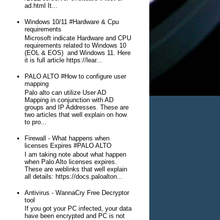
ad.html It...
Windows 10/11 #Hardware & Cpu
requirements
Microsoft indicate Hardware and CPU
requirements related to Windows 10
(EOL & EOS) and Windows 11. Here
it is full article https://lear...
PALO ALTO #How to configure user
mapping
Palo alto can utilize User AD
Mapping in conjunction with AD
groups and IP Addresses. These are
two articles that well explain on how
to pro...
Firewall - What happens when
licenses Expires #PALO ALTO
I am taking note about what happen
when Palo Alto licenses expires.
These are weblinks that well explain
all details: https://docs.paloalton...
Antivirus - WannaCry Free Decryptor
tool
If you got your PC infected, your data
have been encrypted and PC is not