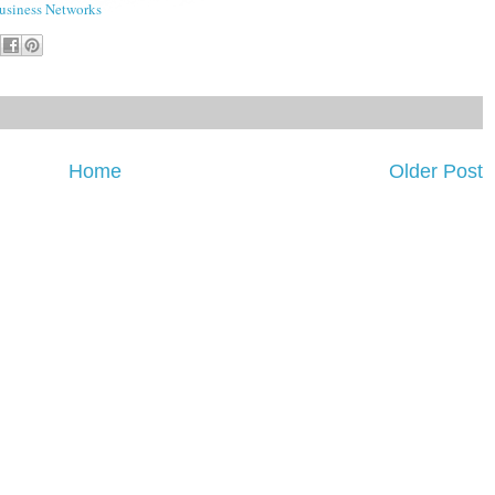
siness Networks
Home
Older Post