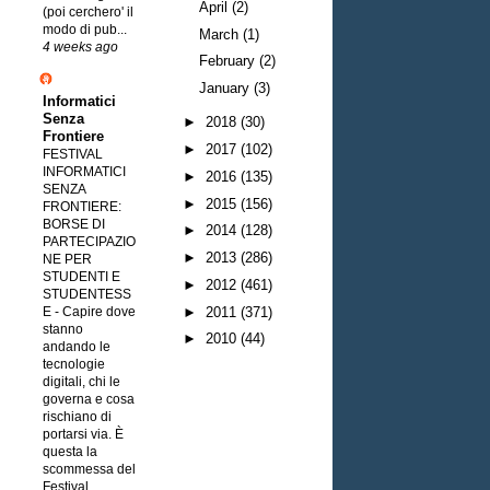
April
(2)
(poi cerchero' il
modo di pub...
March
(1)
4 weeks ago
February
(2)
January
(3)
Informatici
Senza
►
2018
(30)
Frontiere
►
2017
(102)
FESTIVAL
INFORMATICI
►
2016
(135)
SENZA
►
2015
(156)
FRONTIERE:
BORSE DI
►
2014
(128)
PARTECIPAZIO
►
2013
(286)
NE PER
STUDENTI E
►
2012
(461)
STUDENTESS
►
2011
(371)
E
-
Capire dove
stanno
►
2010
(44)
andando le
tecnologie
digitali, chi le
governa e cosa
rischiano di
portarsi via. È
questa la
scommessa del
Festival