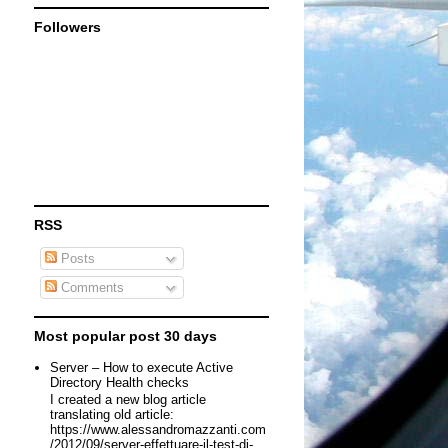
Followers
RSS
Posts
Comments
Most popular post 30 days
Server – How to execute Active
Directory Health checks
I created a new blog article
translating old article:
https://www.alessandromazzanti.com
/2012/09/server-effettuare-il-test-di-