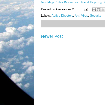
New MegaCortex Ransomware Found Targeting Bu
Posted by
Alessandro M.
Labels:
Active Directory
,
Anti Virus
,
Security
Newer Post