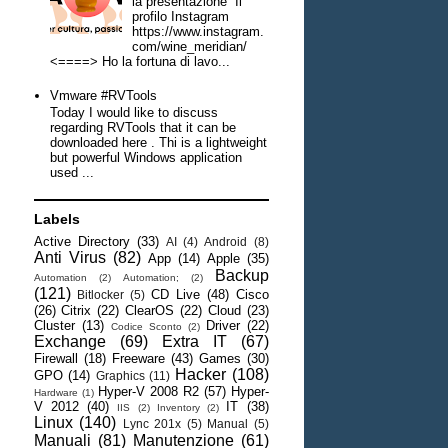
la presentazione Il
profilo Instagram
https://www.instagram.
com/wine_meridian/
<====> Ho la fortuna di lavo...
Vmware #RVTools
Today I would like to discuss
regarding RVTools that it can be
downloaded here . Thi is a lightweight
but powerful Windows application
used ...
Labels
Active Directory
(33)
AI
(4)
Android
(8)
Anti Virus
(82)
App
(14)
Apple
(35)
Backup
Automation
(2)
Automation;
(2)
(121)
CD Live
(48)
Cisco
Bitlocker
(5)
(26)
Citrix
(22)
ClearOS
(22)
Cloud
(23)
Cluster
(13)
Driver
(22)
Codice Sconto
(2)
Exchange
(69)
Extra IT
(67)
Firewall
(18)
Freeware
(43)
Games
(30)
Hacker
(108)
GPO
(14)
Graphics
(11)
Hyper-V 2008 R2
(57)
Hyper-
Hardware
(1)
V 2012
(40)
IT
(38)
IIS
(2)
Inventory
(2)
Linux
(140)
Lync 201x
(5)
Manual
(5)
Manuali
(81)
Manutenzione
(61)