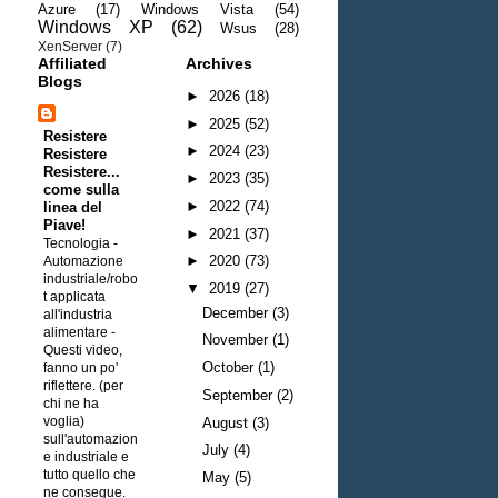
Azure
(17)
Windows Vista
(54)
Windows XP
(62)
Wsus
(28)
XenServer
(7)
Affiliated
Archives
Blogs
►
2026
(18)
►
2025
(52)
Resistere
►
2024
(23)
Resistere
Resistere...
►
2023
(35)
come sulla
►
2022
(74)
linea del
Piave!
►
2021
(37)
Tecnologia -
►
2020
(73)
Automazione
industriale/robo
▼
2019
(27)
t applicata
December
(3)
all'industria
alimentare
-
November
(1)
Questi video,
October
(1)
fanno un po'
riflettere. (per
September
(2)
chi ne ha
voglia)
August
(3)
sull'automazion
July
(4)
e industriale e
tutto quello che
May
(5)
ne consegue.