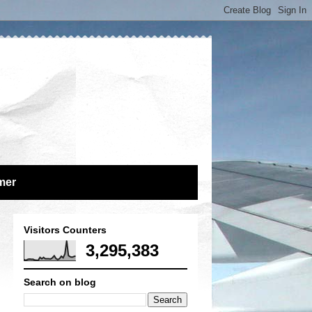
mer
Visitors Counters
3,295,383
Search on blog