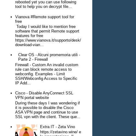
rebooted yet you can use following
tool to help you on decrypt file...
Vianova #Remote support tool for
free
Today I would like to mention free
software that permit Remote support
features for free
https://www.vianova.it/supporto/desk/
download-vian...
Clear OS - Alcuni promemoria utili -
Parte 2 - Firewall
Firewall - Custom An invalid custom
rule can block remote access to
webconfig. Examples - Limit
SSH/Webconfig Access to Specific
IP Add...
Cisco - Disable AnyConnect SSL
VPN portal website
During these days I was wondering if
it is possible to disable the Cisco
ASA VPN page and continue to use
SSL vpn with the client. These que...
Extra IT - Zeta Vino
https://zetavino.wine/ e