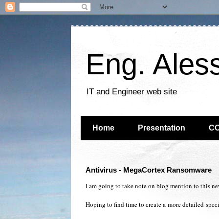
Eng. Ales
IT and Engineer web site
Home
Presentation
C
Antivirus - MegaCortex Ransomware
I am going to take note on blog mention to this ne
Hoping to find time to create a
more detailed
specif