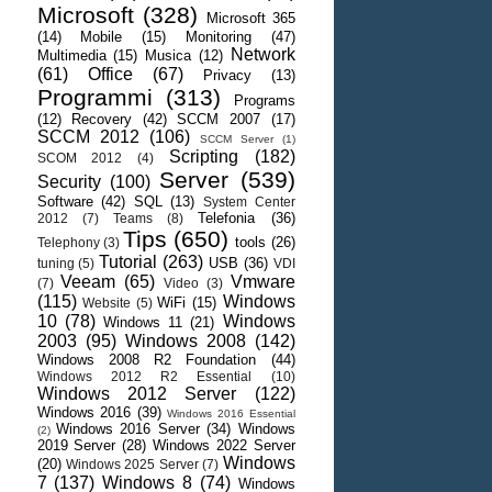
Microsoft
(328)
Microsoft 365
(14)
Mobile
(15)
Monitoring
(47)
Network
Multimedia
(15)
Musica
(12)
(61)
Office
(67)
Privacy
(13)
Programmi
(313)
Programs
(12)
Recovery
(42)
SCCM 2007
(17)
SCCM 2012
(106)
SCCM Server
(1)
Scripting
(182)
SCOM 2012
(4)
Server
(539)
Security
(100)
Software
(42)
SQL
(13)
System Center
Telefonia
(36)
2012
(7)
Teams
(8)
Tips
(650)
tools
(26)
Telephony
(3)
Tutorial
(263)
USB
(36)
tuning
(5)
VDI
Veeam
(65)
Vmware
(7)
Video
(3)
(115)
Windows
WiFi
(15)
Website
(5)
10
(78)
Windows
Windows 11
(21)
2003
(95)
Windows 2008
(142)
Windows 2008 R2 Foundation
(44)
Windows 2012 R2 Essential
(10)
Windows 2012 Server
(122)
Windows 2016
(39)
Windows 2016 Essential
Windows 2016 Server
(34)
Windows
(2)
2019 Server
(28)
Windows 2022 Server
Windows
(20)
Windows 2025 Server
(7)
7
(137)
Windows 8
(74)
Windows