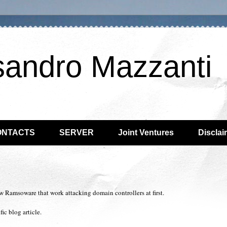
sandro Mazzanti
ONTACTS
SERVER
Joint Ventures
Disclai
w Ramsoware that work attacking domain controllers at first.
ic blog article.