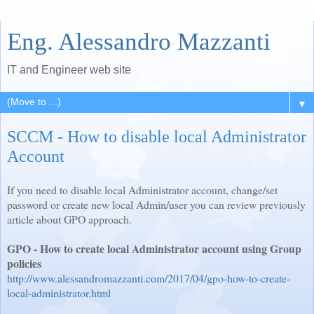
Eng. Alessandro Mazzanti
IT and Engineer web site
▼
SCCM - How to disable local Administrator
Account
If you need to disable local Administrator account, change/set
password or create new local Admin/user you can review previously
article about GPO approach.
GPO - How to create local Administrator account using Group
policies
http://www.alessandromazzanti.com/2017/04/gpo-how-to-create-
local-administrator.html