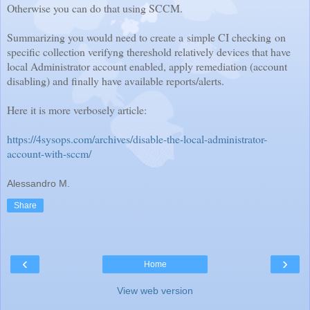
Otherwise you can do that using SCCM.
Summarizing you would need to create a simple CI checking
on
specific collection verifyng thereshold relatively devices that have
local Administrator account enabled, apply remediation (account
disabling) and finally have available reports/alerts.
Here it is more verbosely article:
https://4sysops.com/archives/disable-the-local-administrator-
account-with-sccm/
Alessandro M.
Share
‹
›
Home
View web version