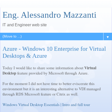
Eng. Alessandro Mazzanti
IT and Engineer web site
▼
Azure - Windows 10 Enterprise for Virtual
Desktops & Azure
Virtual
Today I would like to share some information about
Desktop
feature provided by Microsoft through Azure.
For the moment I did not have time to better eviscerate this
environment but it is an interesting alternative to VDI managed
through RDS Microsoft feature or Citrix as well.
Windows Virtual Desktop Essentials | Intro and full tour