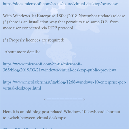
https://docs.microsoft.com/en-us/azure/virtual-desktop/overview
With Windows 10 Enterprise 1809 (2018 November update) release
(*) there is an installation way that permit to use same O.S. from
more user connected via RDP protocol.
(*) Properly licences are required:
About more details:
https://www.microsoft.com/en-us/microsoft-
365/blog/2019/03/21/windows-virtual-desktop-public-preview/
https://www.nicolaferrini.it/ita/blog/1268-windows-10-enterprise-per-
virtual-desktops.html
<==============>
Here it is an old blog post related Windows 10 keyboard shortcut
to switch between virtual desktops: